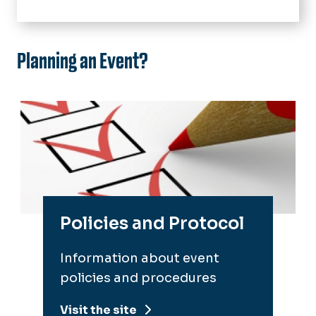
Outreach and Service
Faculty and Staff
University Events
Planning an Event?
Students
Policies and Protocol
Reservation Requests
Policies and Protocol
Information about event
policies and procedures
Visit the site