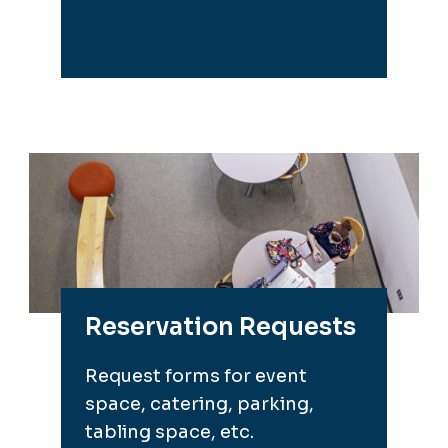
Reservation Requests
Request forms for event
space, catering, parking,
tabling space, etc.