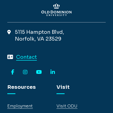
5115 Hampton Blvd,
Norfolk, VA 23529
Contact
Facebook
Instagram
YouTube
LinkedIn
Resources
Visit
Employment
Visit ODU