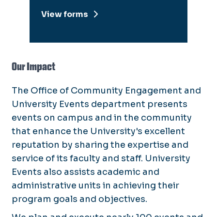
View forms
Our Impact
The Office of Community Engagement and
University Events department presents
events on campus and in the community
that enhance the University's excellent
reputation by sharing the expertise and
service of its faculty and staff. University
Events also assists academic and
administrative units in achieving their
program goals and objectives.