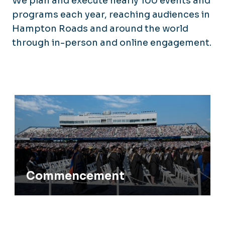
We plan and execute nearly 100 events and
programs each year, reaching audiences in
Hampton Roads and around the world
through in-person and online engagement.
Commencement
Commencement