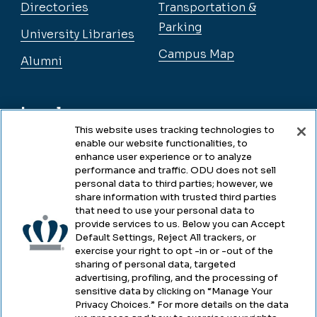
Directories
Transportation &
Parking
University Libraries
Campus Map
Alumni
Legal
This website uses tracking technologies to
enable our website functionalities, to
enhance user experience or to analyze
Legal & Compliance
performance and traffic. ODU does not sell
personal data to third parties; however, we
Privacy
share information with trusted third parties
that need to use your personal data to
Accessibility
provide services to us. Below you can Accept
Default Settings, Reject All trackers, or
Health & Safety
exercise your right to opt -in or -out of the
sharing of personal data, targeted
Emergency Management
advertising, profiling, and the processing of
sensitive data by clicking on “Manage Your
Campus Hazing Transparency
Privacy Choices.” For more details on the data