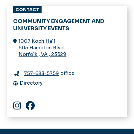
CONTACT
COMMUNITY ENGAGEMENT AND
UNIVERSITY EVENTS
1007 Koch Hall
5115 Hampton Blvd
Norfolk
,
VA
,
23529
office
757-683-5759
Directory
Community Engagement and University Events In
Facebook