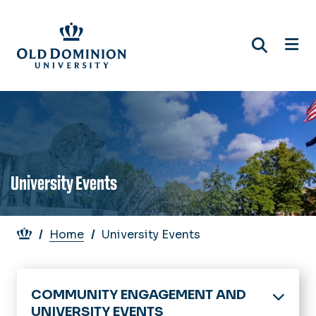
Skip
to
main
content
University Events
Breadcrumb
Home
University Events
COMMUNITY ENGAGEMENT AND
UNIVERSITY EVENTS