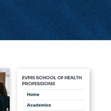
EVMS SCHOOL OF HEALTH
PROFESSIONS
Home
Academics