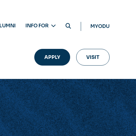
LUMNI
INFO FOR
MYODU
APPLY
VISIT