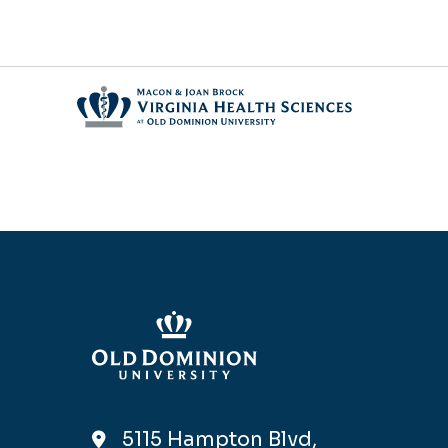
5115 Hampton Blvd,