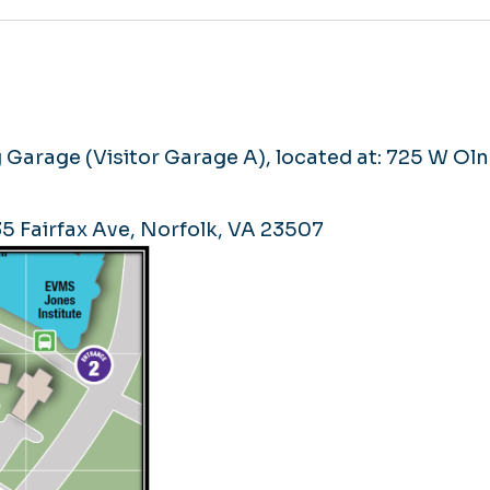
 Garage (Visitor Garage A), located at: 725 W Ol
735 Fairfax Ave, Norfolk, VA 23507