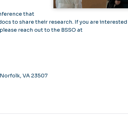
nference that
ocs to share their research. If you are interested
, please reach out to the BSSO at
, Norfolk, VA 23507