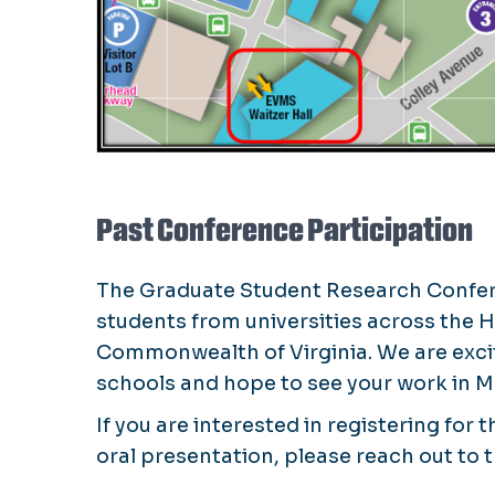
Past Conference Participation
The Graduate Student Research Confere
students from universities across the
Commonwealth of Virginia. We are exci
schools and hope to see your work in M
If you are interested in registering for
oral presentation, please reach out to 