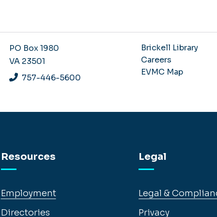
Brickell Library
PO Box 1980
Careers
VA 23501
EVMC Map
757-446-5600
Resources
Legal
Employment
Legal & Complian
Directories
Privacy