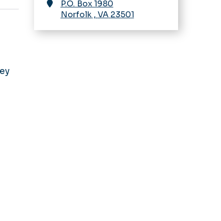
P.O. Box 1980
Norfolk
,
VA
23501
ney