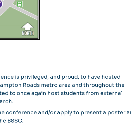
nce is privileged, and proud, to have hosted
 Hampton Roads metro area and throughout the
ted to once again host students from external
arch.
 the conference and/or apply to present a poster 
the
BSSO
.