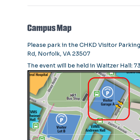
Campus Map
Please park in the CHKD Visitor Parking
Rd, Norfolk, VA 23507
The event will be held in Waitzer Hall: 