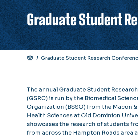
Graduate Student R
Breadcrumb
Graduate Student Research Conferen
The annual Graduate Student Researc
(GSRC) is run by the Biomedical Scienc
Organization (BSSO) from the Macon &
Health Sciences at Old Dominion Unive
showcases the research of students fro
from across the Hampton Roads area 