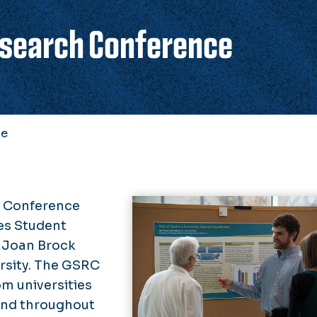
esearch Conference
ce
h Conference
es Student
 Joan Brock
rsity. The GSRC
m universities
and throughout