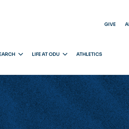
GIVE
A
EARCH
LIFE AT ODU
ATHLETICS