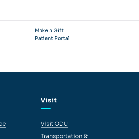
Make a Gift
Patient Portal
Visit
ce
Visit ODU
Transportation &