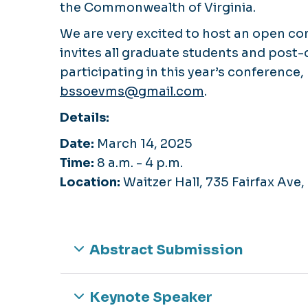
the Commonwealth of Virginia.
We are very excited to host an open co
invites all graduate students and post-d
participating in this year’s conference
bssoevms@gmail.com
.
Details:
Date:
March 14, 2025
Time:
8 a.m. - 4 p.m.
Location:
Waitzer Hall, 735 Fairfax Ave
Abstract Submission
Keynote Speaker