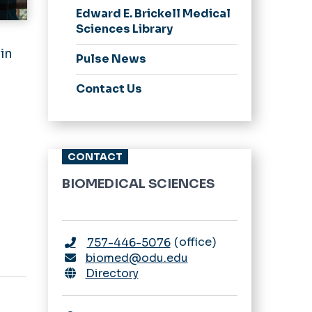
Edward E. Brickell Medical
Sciences Library
 in
Pulse News
Contact Us
CONTACT
BIOMEDICAL SCIENCES
office
757-446-5076
biomed@odu.edu
Directory