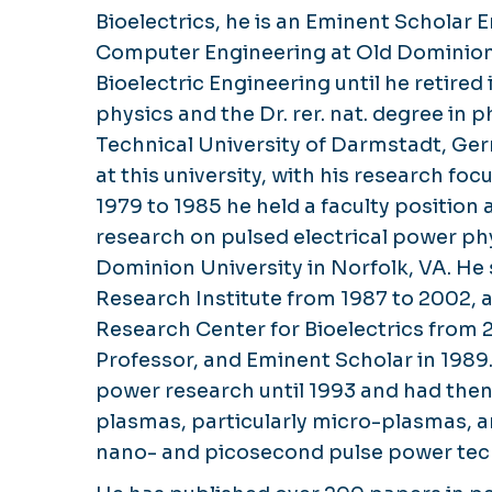
Bioelectrics, he is an Eminent Scholar 
Computer Engineering at Old Dominion 
Bioelectric Engineering until he retired
physics and the Dr. rer. nat. degree in 
Technical University of Darmstadt, Germ
at this university, with his research 
1979 to 1985 he held a faculty position 
research on pulsed electrical power phy
Dominion University in Norfolk, VA. He 
Research Institute from 1987 to 2002, 
Research Center for Bioelectrics from
Professor, and Eminent Scholar in 1989
power research until 1993 and had then
plasmas, particularly micro-plasmas, 
nano- and picosecond pulse power tec