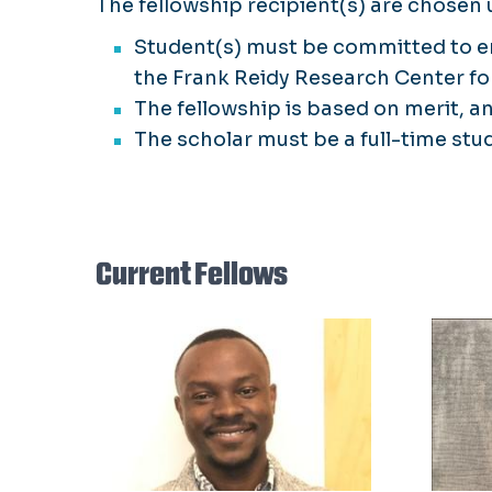
The fellowship recipient(s) are chosen u
Student(s) must be committed to en
the Frank Reidy Research Center for
The fellowship is based on merit, 
The scholar must be a full-time stu
Current Fellows