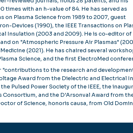
er-reviewed journals, holds 28 patents, and his
00 times with an h-value of 84. He has served as
ons on Plasma Science from 1989 to 2007, guest
tron-Devices (1990), the IEEE Transactions on Pl
ical Insulation (2003 and 2009). He is co-editor
, and on "Atmospheric Pressure Air Plasmas" (20
nd Medicine (2021). He has chaired several work
Plasma Science, and the first ElectroMed conferen
for "contributions to the research and developmen
ltage Award from the Dielectric and Electrical Ins
he Pulsed Power Society of the IEEE, the inaugur
cs Consortium, and the D'Arsonval Award from the
octor of Science, honoris causa, from Old Domini