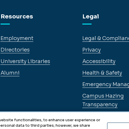
Resources
Legal
Employment
Legal & Complian
Directories
Privacy
University Libraries
Accessibility
Alumni
Health & Safety
Emergency Mana
Campus Hazing
Transparency
ebsite functionalities, to enhance user experience or
ersonal data to third parties; however, we share