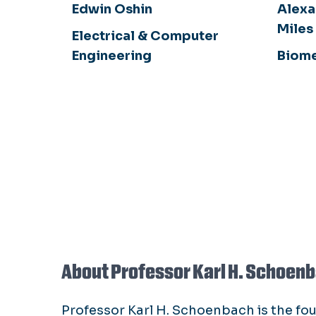
Edwin Oshin
Alexa
Miles
Electrical & Computer
Engineering
Biome
About Professor Karl H. Schoen
Professor Karl H. Schoenbach is the fo