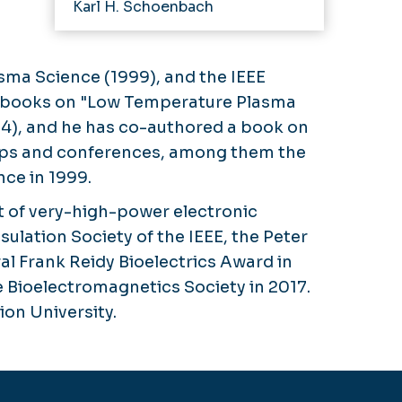
Karl H. Schoenbach
asma Science (1999), and the IEEE
 of books on "Low Temperature Plasma
04), and he has co-authored a book on
shops and conferences, among them the
ce in 1999.
t of very-high-power electronic
ulation Society of the IEEE, the Peter
al Frank Reidy Bioelectrics Award in
 Bioelectromagnetics Society in 2017.
on University.