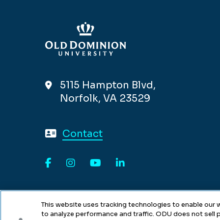
5115 Hampton Blvd,
Norfolk, VA 23529
Contact
Facebook
Instagram
YouTube
LinkedIn
This website uses tracking technologies to enable our w
to analyze performance and traffic. ODU does not sell p