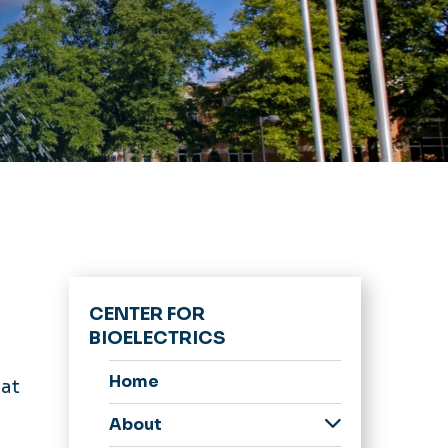
CENTER FOR
BIOELECTRICS
Home
 at
About