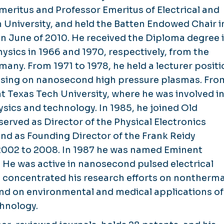
Emeritus and Professor Emeritus of Electrical and
University, and held the Batten Endowed Chair i
 in June of 2010. He received the Diploma degree 
physics in 1966 and 1970, respectively, from the
any. From 1971 to 1978, he held a lecturer positi
focusing on nanosecond high pressure plasmas. Fro
at Texas Tech University, where he was involved i
sics and technology. In 1985, he joined Old
served as Director of the Physical Electronics
and as Founding Director of the Frank Reidy
 2002 to 2008. In 1987 he was named Eminent
. He was active in nanosecond pulsed electrical
 concentrated his research efforts on nontherma
and on environmental and medical applications of
hnology.