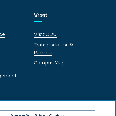
Visit
ce
Visit ODU
Transportation &
Parking
Campus Map
gement
Manage Your Privacy Choices