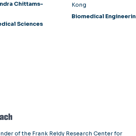
ndra Chittams-
Kong
Biomedical Engineeri
dical Sciences
bach
under of the Frank Reidy Research Center for