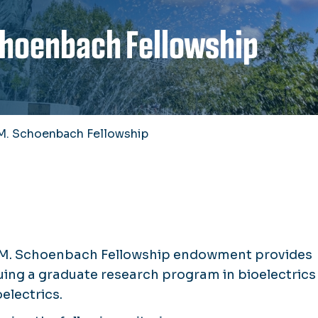
Schoenbach Fellowship
a M. Schoenbach Fellowship
ela M. Schoenbach Fellowship endowment provides
uing a graduate research program in bioelectrics
electrics.