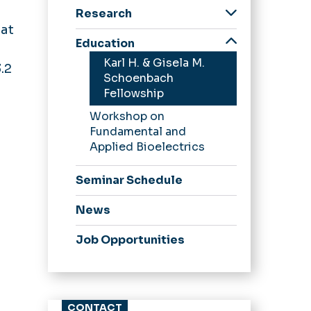
Center History
Research
Frank Reidy Award
 at
Core Facilities
Education
Partnerships
Karl H. & Gisela M.
.2
Trainees
Schoenbach
Fellowship
Workshop on
Fundamental and
Applied Bioelectrics
Seminar Schedule
News
Job Opportunities
CONTACT