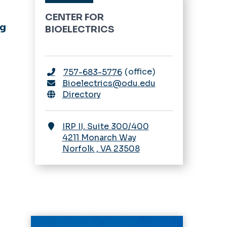
CENTER FOR
ng
BIOELECTRICS
office
757-683-5776
Bioelectrics@odu.edu
Directory
IRP II, Suite 300/400
4211 Monarch Way
Norfolk
,
VA
23508