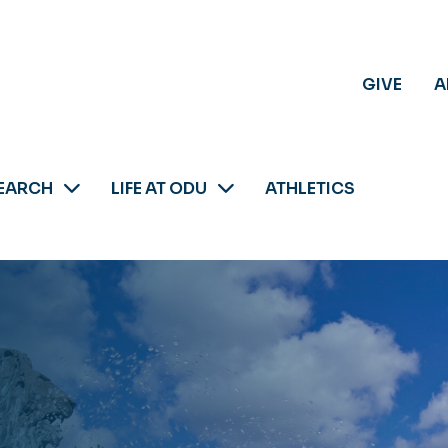
GIVE
A
EARCH
LIFE AT ODU
ATHLETICS