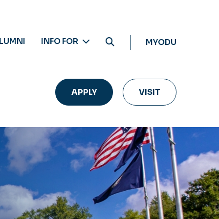
LUMNI
INFO FOR
MYODU
APPLY
VISIT