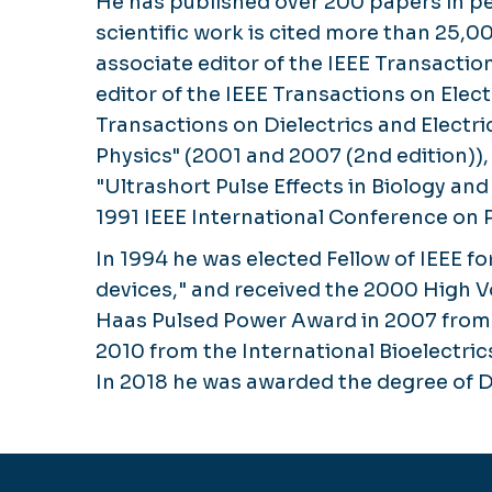
He has published over 200 papers in pe
scientific work is cited more than 25,0
associate editor of the IEEE Transacti
editor of the IEEE Transactions on Elec
Transactions on Dielectrics and Electr
Physics" (2001 and 2007 (2nd edition))
"Ultrashort Pulse Effects in Biology a
1991 IEEE International Conference on 
In 1994 he was elected Fellow of IEEE 
devices," and received the 2000 High Vo
Haas Pulsed Power Award in 2007 from t
2010 from the International Bioelectri
In 2018 he was awarded the degree of D