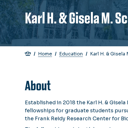
Karl H. & Gisela M. 
Breadcrumb
Home
Education
Karl H. & Gisel
About
Established in 2018 the Karl H. & Gis
fellowships for graduate students purs
the Frank Reidy Research Center for Bio