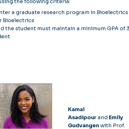
sing the following criteria:
ter a graduate research program in Bioelectrics
 Bioelectrics
and the student must maintain a minimum GPA of 3
dent
Kamal
Asadipour
and
Emily
Gudvangen
with Prof.