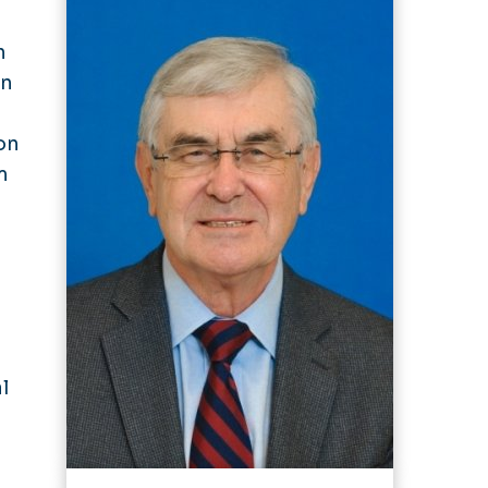
n
in
on
m
n
l