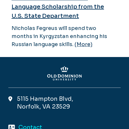
Language Scholarship from the
U.S. State Department
Nicholas Fegreus will spend two
months in Kyrgyzstan enhancing his
Russian language skills.
(More)
5115 Hampton Blvd,
Norfolk, VA 23529
Contact