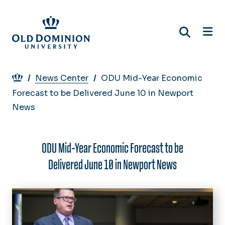
Skip
to
main
content
Breadcrumb
News Center
ODU Mid-Year Economic
Forecast to be Delivered June 10 in Newport
News
ODU Mid-Year Economic Forecast to be
Delivered June 10 in Newport News