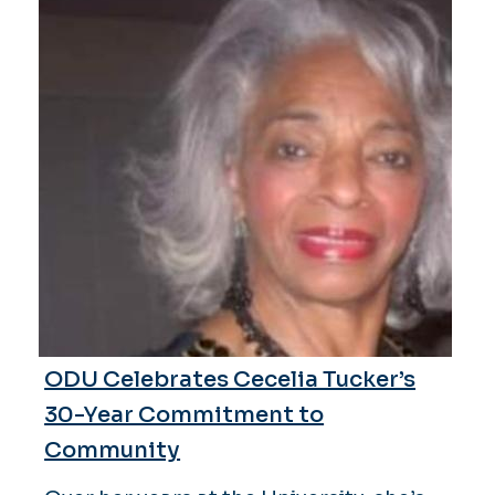
ODU Celebrates Cecelia Tucker’s
30-Year Commitment to
Community