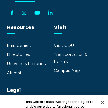
Facebook
Instagram
YouTube
LinkedIn
Resources
Visit
Employment
Visit ODU
Directories
Transportation &
Parking
University Libraries
Campus Map
Alumni
Legal
This website uses tracking technologies to
enable our website functionalities, to