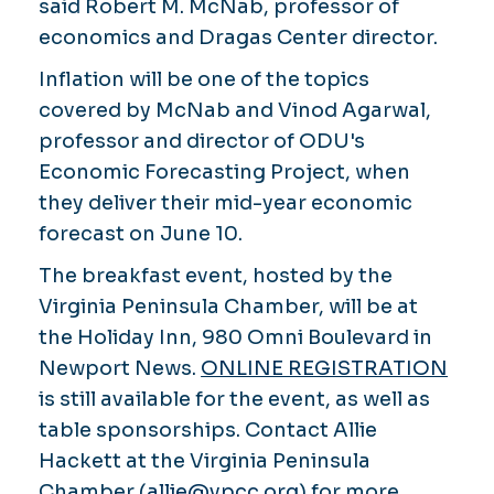
said Robert M. McNab, professor of
economics and Dragas Center director.
Inflation will be one of the topics
covered by McNab and Vinod Agarwal,
professor and director of ODU's
Economic Forecasting Project, when
they deliver their mid-year economic
forecast on June 10.
The breakfast event, hosted by the
Virginia Peninsula Chamber, will be at
the Holiday Inn, 980 Omni Boulevard in
Newport News.
ONLINE REGISTRATION
is still available for the event, as well as
table sponsorships. Contact Allie
Hackett at the Virginia Peninsula
Chamber (
allie@vpcc.org
) for more