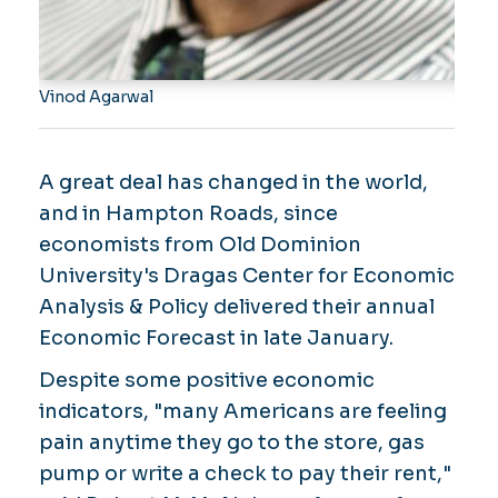
Vinod Agarwal
A great deal has changed in the world,
and in Hampton Roads, since
economists from Old Dominion
University's Dragas Center for Economic
Analysis & Policy delivered their annual
Economic Forecast in late January.
Despite some positive economic
indicators, "many Americans are feeling
pain anytime they go to the store, gas
pump or write a check to pay their rent,"