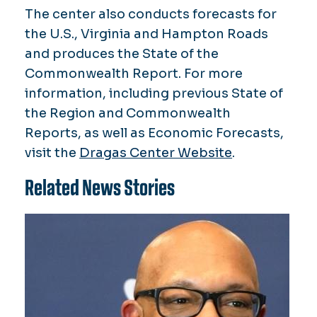
The center also conducts forecasts for
the U.S., Virginia and Hampton Roads
and produces the State of the
Commonwealth Report. For more
information, including previous State of
the Region and Commonwealth
Reports, as well as Economic Forecasts,
visit the
Dragas Center Website
.
Related News Stories