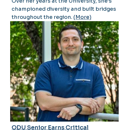
Over her years at the University, she’s
championed diversity and built bridges
throughout the region.
(More)
ODU Senior Earns Critical