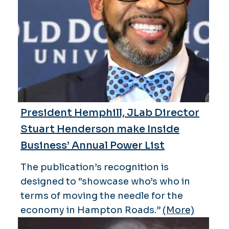
President Hemphill, JLab Director
Stuart Henderson make Inside
Business’ Annual Power List
The publication’s recognition is
designed to “showcase who’s who in
terms of moving the needle for the
economy in Hampton Roads.”
(More)