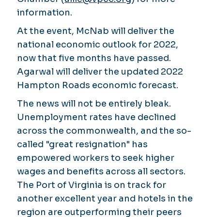
information.
At the event, McNab will deliver the
national economic outlook for 2022,
now that five months have passed.
Agarwal will deliver the updated 2022
Hampton Roads economic forecast.
The news will not be entirely bleak.
Unemployment rates have declined
across the commonwealth, and the so-
called "great resignation" has
empowered workers to seek higher
wages and benefits across all sectors.
The Port of Virginia is on track for
another excellent year and hotels in the
region are outperforming their peers