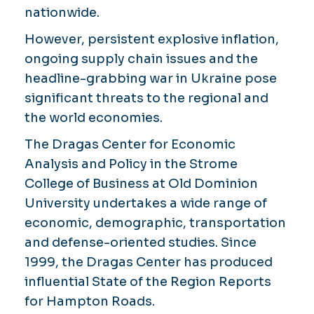
nationwide.
However, persistent explosive inflation,
ongoing supply chain issues and the
headline-grabbing war in Ukraine pose
significant threats to the regional and
the world economies.
The Dragas Center for Economic
Analysis and Policy in the Strome
College of Business at Old Dominion
University undertakes a wide range of
economic, demographic, transportation
and defense-oriented studies. Since
1999, the Dragas Center has produced
influential State of the Region Reports
for Hampton Roads.