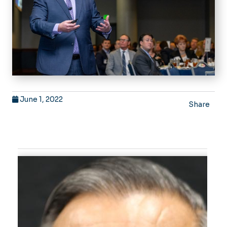
June 1, 2022
Share