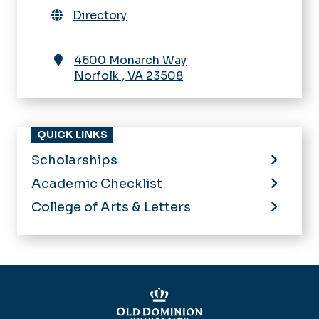
Directory
4600 Monarch Way
Norfolk
,
VA
23508
QUICK LINKS
Scholarships
Academic Checklist
College of Arts & Letters