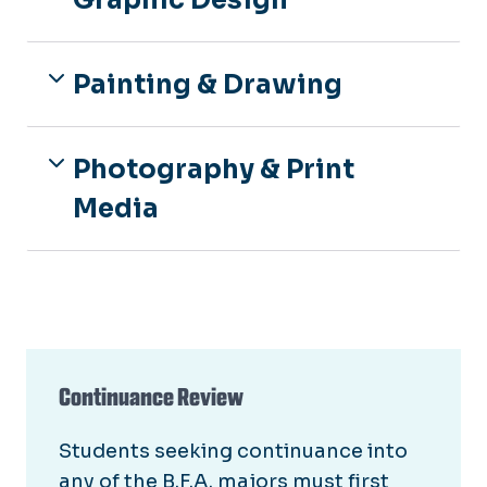
Graphic Design
Painting & Drawing
Photography & Print
Media
Continuance Review
Students seeking continuance into
any of the B.F.A. majors must first