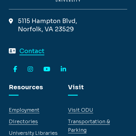
5115 Hampton Blvd,
Norfolk, VA 23529
Contact
Facebook
Instagram
YouTube
LinkedIn
Resources
Visit
Employment
Visit ODU
Directories
Transportation &
Parking
University Libraries