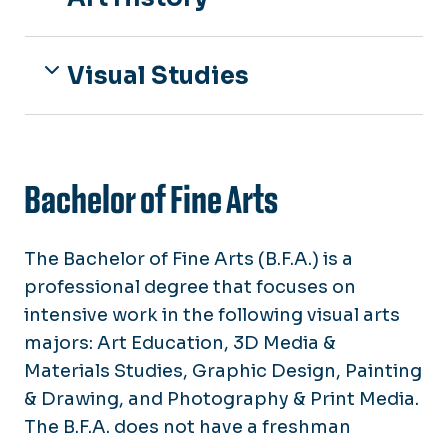
Visual Studies
Bachelor of Fine Arts
The Bachelor of Fine Arts (B.F.A.) is a
professional degree that focuses on
intensive work in the following visual arts
majors: Art Education, 3D Media &
Materials Studies, Graphic Design, Painting
& Drawing, and Photography & Print Media.
The B.F.A. does not have a freshman