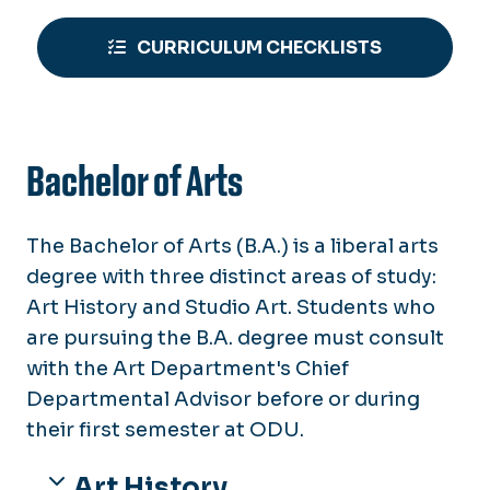
CURRICULUM CHECKLISTS
Bachelor of Arts
The Bachelor of Arts (B.A.) is a liberal arts
degree with three distinct areas of study:
Art History and Studio Art. Students who
are pursuing the B.A. degree must consult
with the Art Department's Chief
Departmental Advisor before or during
their first semester at ODU.
Art History