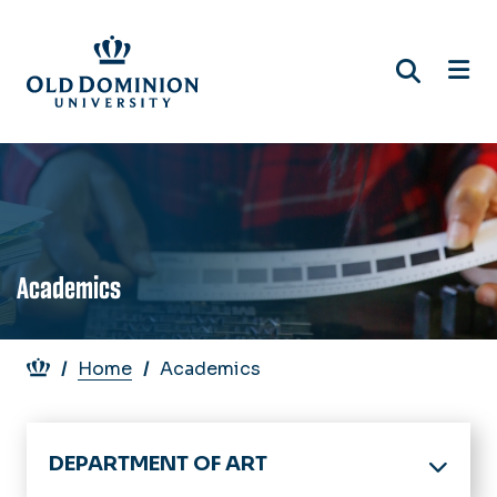
Skip
to
main
content
Academics
Breadcrumb
Home
Academics
DEPARTMENT OF ART