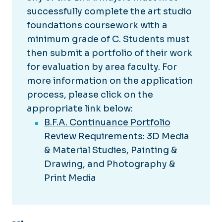
successfully complete the art studio
foundations coursework with a
minimum grade of C. Students must
then submit a portfolio of their work
for evaluation by area faculty. For
more information on the application
process, please click on the
appropriate link below:
B.F.A. Continuance Portfolio
Review Requirements
: 3D Media
& Material Studies, Painting &
Drawing, and Photography &
Print Media