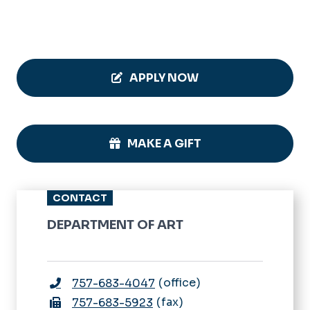
APPLY NOW
MAKE A GIFT
CONTACT
DEPARTMENT OF ART
office
757-683-4047
fax
757-683-5923