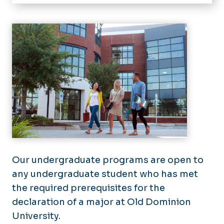
Home
About
Academics
Art History
Resources
Art Education
Scholarships
Advising
3D Media & Material
Student Opportunities
Academic Checklists
Graphic Design
Juried Show
Facilities
Painting & Drawing
Organizations
Galleries
Photography & Print Media
News
Visual Studies
Our undergraduate programs are open to
Events
any undergraduate student who has met
the required prerequisites for the
declaration of a major at Old Dominion
University.