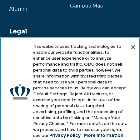
Campus Map
Alumni
Legal
This website uses tracking technologies to
enable our website functionalities, to
Legal & Compliance
enhance user experience or to analyze
performance and traffic. ODU does not sell
Privacy
personal data to third parties; however, we
share information with trusted third parties
Accessibility
that need to use your personal data to
provide services to us. Below you can Accept
Health & Safety
Default Settings, Reject All trackers, or
exercise your right to opt -in or -out of the
Emergency Management
sharing of personal data, targeted
advertising, profiling, and the processing of
Campus Hazing Transparency
sensitive data by clicking on “Manage Your
Privacy Choices.” For more details on the data
we process and how to exercise your rights,
see our
Privacy Policy
.
More information