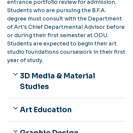
entrance portfolio review for admission.
Students who are pursuing the B.F.A.
degree must consult with the Department
of Art's Chief Departmental Advisor before
or during their first semester at ODU.
Students are expected to begin their art
studio foundations coursework in their first
year of study.
3D Media & Material
Studies
Art Education