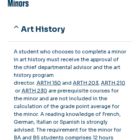
Minors
Art History
A student who chooses to complete a minor
in art history must receive the approval of
the chief departmental advisor and the art
history program
director.
ARTH 150
and
ARTH 203
,
ARTH 210
or
ARTH 230
are prerequisite courses for
the minor and are not included in the
calculation of the grade point average for
the minor. A reading knowledge of French,
German, Italian or Spanish is strongly
advised. The requirement for the minor for
BA and BS students comprises 12 hours