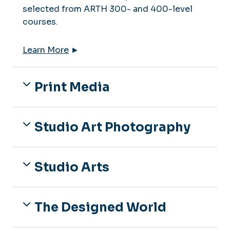
selected from ARTH 300- and 400-level
courses.
Learn More
►
Print Media
Studio Art Photography
Studio Arts
The Designed World