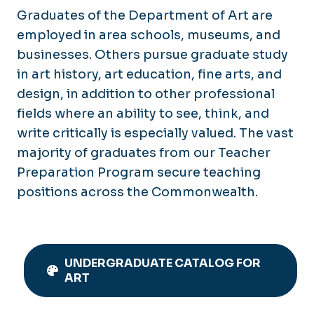
Graduates of the Department of Art are
employed in area schools, museums, and
businesses. Others pursue graduate study
in art history, art education, fine arts, and
design, in addition to other professional
fields where an ability to see, think, and
write critically is especially valued. The vast
majority of graduates from our Teacher
Preparation Program secure teaching
positions across the Commonwealth.
UNDERGRADUATE CATALOG FOR
ART