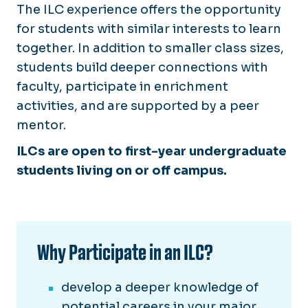
The ILC experience offers the opportunity
for students with similar interests to learn
together. In addition to smaller class sizes,
students build deeper connections with
faculty, participate in enrichment
activities, and are supported by a peer
mentor.
ILCs are open to first-year undergraduate
students living on or off campus.
Why Participate in an ILC?
develop a deeper knowledge of
potential careers in your major