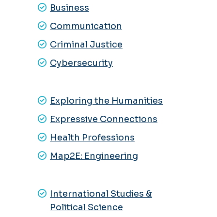
Business
Communication
Criminal Justice
Cybersecurity
Exploring the Humanities
Expressive Connections
Health Professions
Map2E:
Engineering
International Studies &
Political Science