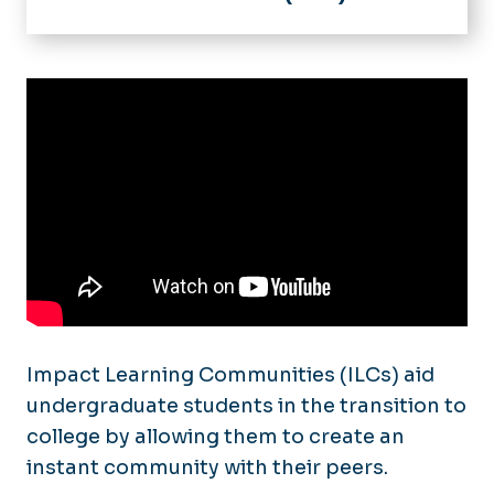
Home
Impact Learning Communities
Initiatives & Programs
Academic Success Mentoring
LeADERS
Academic Tips
Courses & Guides
ePortfolio Studio
Information for Faculty
Tutorials
FAQ
Student Resources
ePortfolio Gallery
Faculty Resources
Gallery
Impact Learning Communities (ILCs) aid
undergraduate students in the transition to
college by allowing them to create an
instant community with their peers.