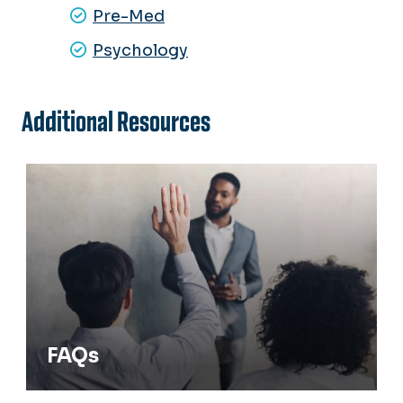
Pre-Med
Psychology
Additional Resources
FAQs
FAQs