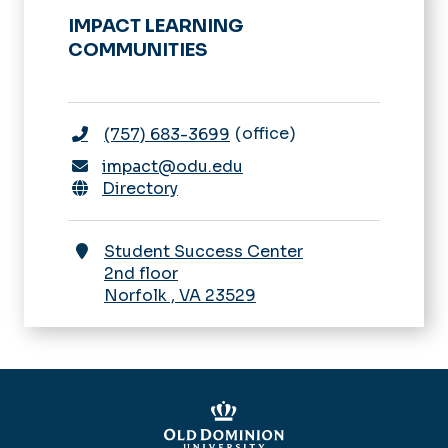
IMPACT LEARNING
COMMUNITIES
office
(757) 683-3699
impact@odu.edu
Directory
Student Success Center
2nd floor
Norfolk
,
VA
23529