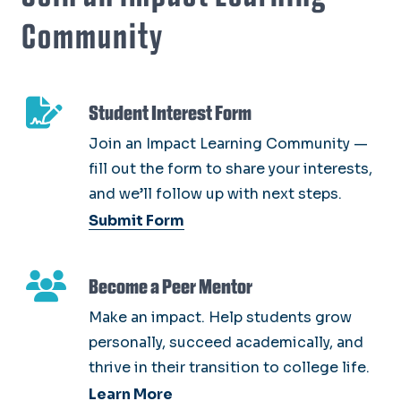
Community
Student Interest Form
Join an Impact Learning Community —
fill out the form to share your interests,
and we’ll follow up with next steps.
Submit Form
Become a Peer Mentor
Make an impact. Help students grow
personally, succeed academically, and
thrive in their transition to college life.
Learn More