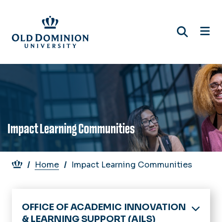
Skip
to
main
content
Impact Learning Communities
Breadcrumb
Home
Impact Learning Communities
OFFICE OF ACADEMIC INNOVATION
& LEARNING SUPPORT (AILS)