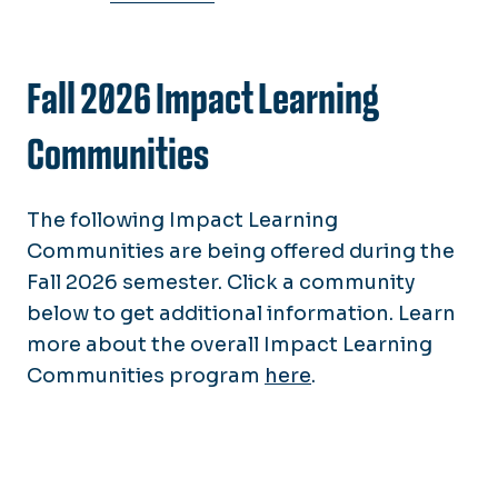
Fall 2026 Impact Learning
Communities
The following Impact Learning
Communities are being offered during the
Fall 2026 semester.
Click a community
below to get additional information. Learn
more about the overall Impact Learning
Communities program
here
.