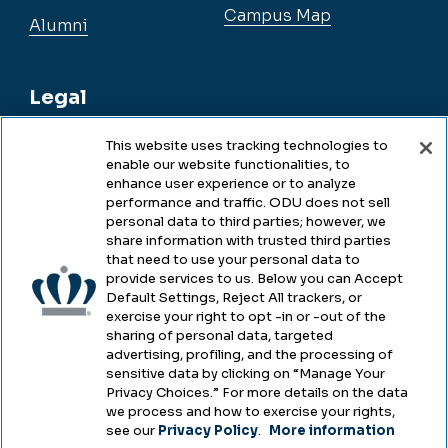
Campus Map
Alumni
Legal
This website uses tracking technologies to
enable our website functionalities, to
Legal & Compliance
enhance user experience or to analyze
performance and traffic. ODU does not sell
Privacy
personal data to third parties; however, we
share information with trusted third parties
Accessibility
that need to use your personal data to
provide services to us. Below you can Accept
Health & Safety
Default Settings, Reject All trackers, or
exercise your right to opt -in or -out of the
Emergency Management
sharing of personal data, targeted
advertising, profiling, and the processing of
Campus Hazing Transparency
sensitive data by clicking on “Manage Your
Privacy Choices.” For more details on the data
we process and how to exercise your rights,
see our
Privacy Policy
.
More information