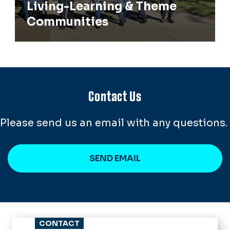
Living-Learning & Theme
Communities
Contact Us
Please send us an email with any questions.
SEND EMAIL
CONTACT