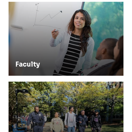
Faculty
Faculty
Living-Learning & Theme Communities