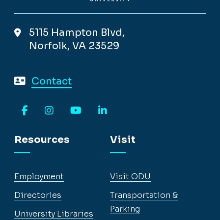
5115 Hampton Blvd,
Norfolk, VA 23529
Contact
Facebook
Instagram
YouTube
LinkedIn
Resources
Visit
Employment
Visit ODU
Directories
Transportation &
Parking
University Libraries