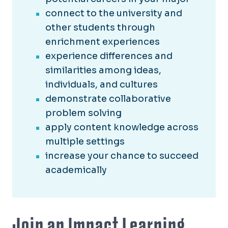
connect to the university and
other students through
enrichment experiences
experience differences and
similarities among ideas,
individuals, and cultures
demonstrate collaborative
problem solving
apply content knowledge across
multiple settings
increase your chance to succeed
academically
Join an Impact Learning