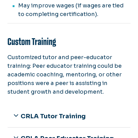
May improve wages (if wages are tied
to completing certification).
Custom Training
Customized tutor and peer-educator
training: Peer educator training could be
academic coaching, mentoring, or other
positions were a peer is assisting in
student growth and development.
CRLA Tutor Training