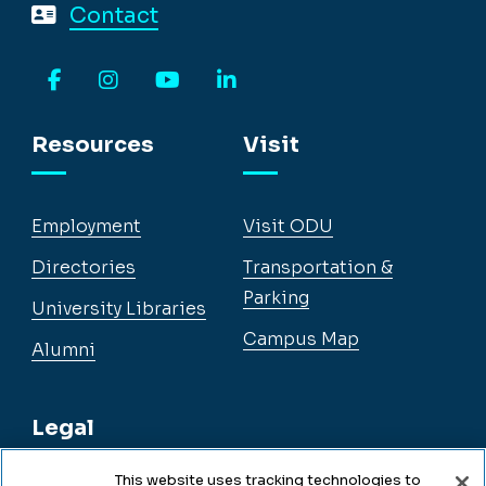
Contact
Facebook
Instagram
YouTube
LinkedIn
Resources
Visit
Employment
Visit ODU
Directories
Transportation &
Parking
University Libraries
Campus Map
Alumni
Legal
This website uses tracking technologies to