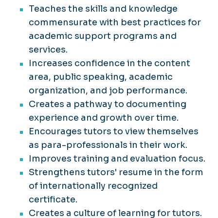
Teaches the skills and knowledge
commensurate with best practices for
academic support programs and
services.
Increases confidence in the content
area, public speaking, academic
organization, and job performance.
Creates a pathway to documenting
experience and growth over time.
Encourages tutors to view themselves
as para-professionals in their work.
Improves training and evaluation focus.
Strengthens tutors' resume in the form
of internationally recognized
certificate.
Creates a culture of learning for tutors.