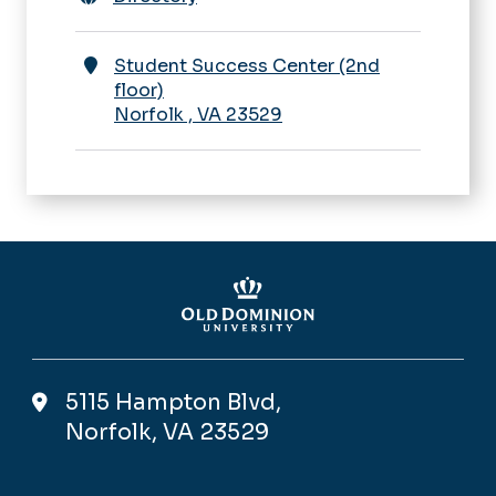
Student Success Center (2nd
floor)
Norfolk
,
VA
23529
5115 Hampton Blvd,
Norfolk, VA 23529