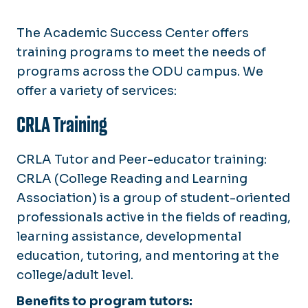
The Academic Success Center offers
training programs to meet the needs of
programs across the ODU campus. We
offer a variety of services:
CRLA Training
CRLA Tutor and Peer-educator training:
CRLA (College Reading and Learning
Association) is a group of student-oriented
professionals active in the fields of reading,
learning assistance, developmental
education, tutoring, and mentoring at the
college/adult level.
Benefits to program tutors: