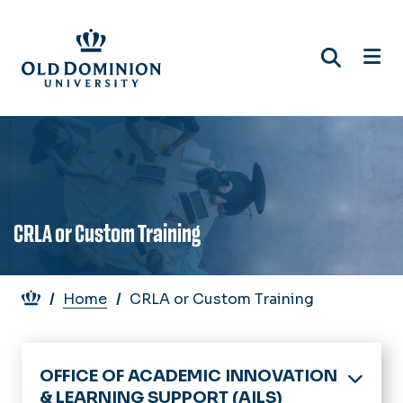
Skip
to
main
content
CRLA or Custom Training
Breadcrumb
Home
CRLA or Custom Training
OFFICE OF ACADEMIC INNOVATION
& LEARNING SUPPORT (AILS)