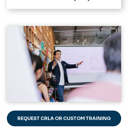
Home
Impact Learning Communities
Initiatives & Programs
Academic Success Mentoring
LeADERS
Academic Tips
Courses & Guides
ePortfolio Studio
Information for Faculty
Tutorials
FAQ
Student Resources
ePortfolio Gallery
Faculty Resources
Gallery
REQUEST CRLA OR CUSTOM TRAINING