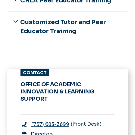
CRLA Peer Educator Training
Customized Tutor and Peer
Educator Training
CONTACT
OFFICE OF ACADEMIC
INNOVATION & LEARNING
SUPPORT
Front Desk
(757) 683-3699
Directory