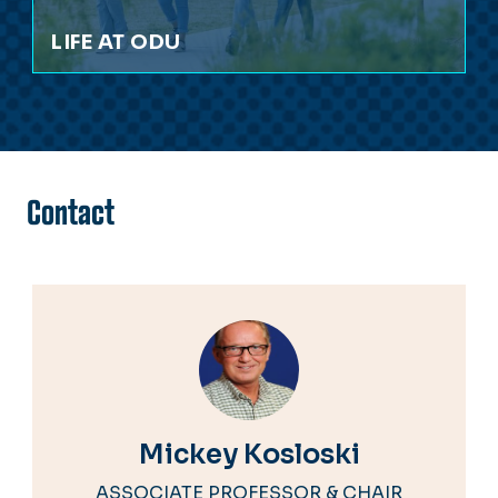
LIFE AT ODU
Contact
Mickey Kosloski
ASSOCIATE PROFESSOR & CHAIR