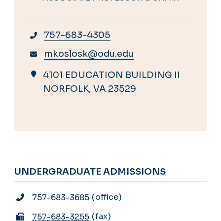
757-683-4305
mkoslosk@odu.edu
4101 EDUCATION BUILDING II
NORFOLK, VA 23529
UNDERGRADUATE ADMISSIONS
office
757-683-3685
fax
757-683-3255