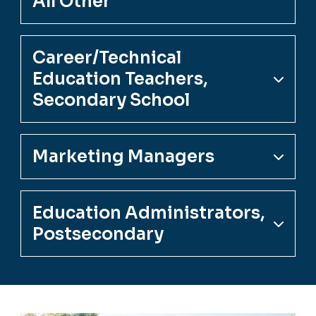
All Other
Career/Technical
Education Teachers,
Secondary School
Marketing Managers
Education Administrators,
Postsecondary