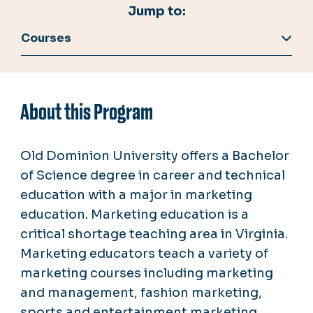
Jump to:
Courses
About this Program
Old Dominion University offers a Bachelor
of Science degree in career and technical
education with a major in marketing
education. Marketing education is a
critical shortage teaching area in Virginia.
Marketing educators teach a variety of
marketing courses including marketing
and management, fashion marketing,
sports and entertainment marketing,