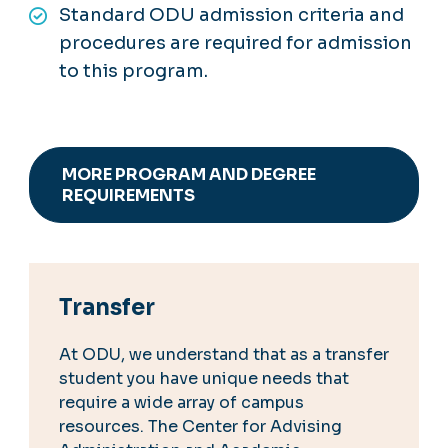
Standard ODU admission criteria and
procedures are required for admission
to this program.
MORE PROGRAM AND DEGREE
REQUIREMENTS
Transfer
At ODU, we understand that as a transfer
student you have unique needs that
require a wide array of campus
resources. The Center for Advising