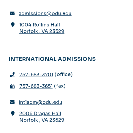
admissions@odu.edu
1004 Rollins Hall
Norfolk
,
VA
23529
INTERNATIONAL ADMISSIONS
office
757-683-3701
fax
757-683-3651
intladm@odu.edu
2006 Dragas Hall
Norfolk
,
VA
23529