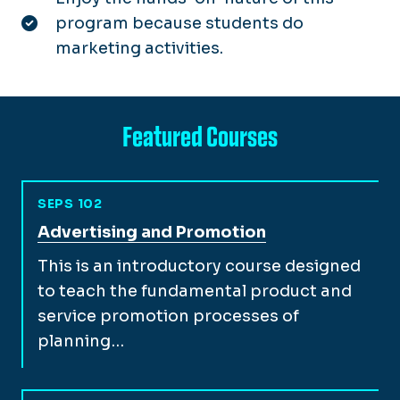
program because students do
marketing activities.
Featured Courses
SEPS 102
View full course description for
Advertising and Promotion
This is an introductory course designed
to teach the fundamental product and
service promotion processes of
planning…