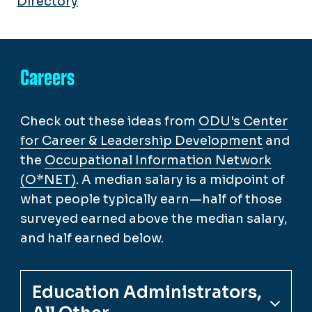
Directory
Careers
Check out these ideas from
ODU's Center
for Career & Leadership Development
and
the
Occupational Information Network
(O*NET)
. A median salary is a midpoint of
what people typically earn—half of those
surveyed earned above the median salary,
and half earned below.
Education Administrators,