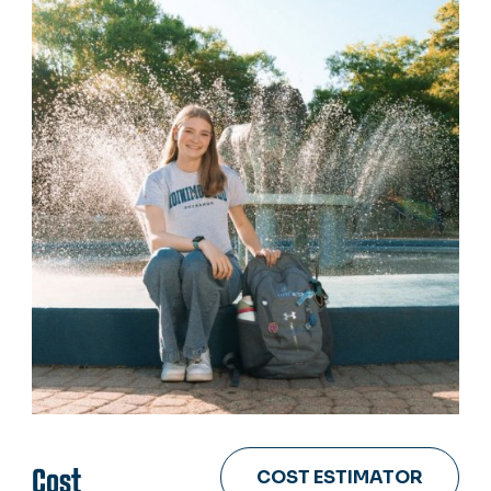
Cost
COST ESTIMATOR