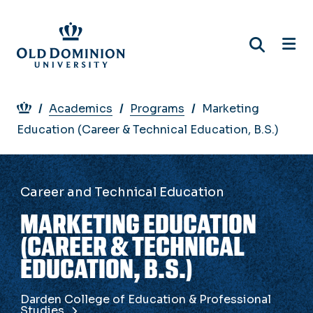
Skip
to
main
content
Breadcrumb
Academics
Programs
Marketing
Education (Career & Technical Education, B.S.)
Career and Technical Education
MARKETING EDUCATION
(CAREER & TECHNICAL
EDUCATION, B.S.)
Darden College of Education & Professional
Studies