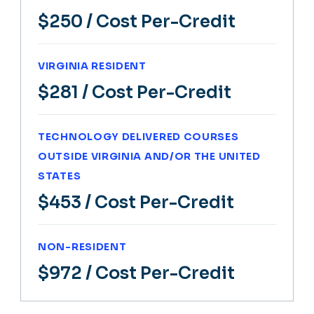
$250
/ Cost Per-Credit
VIRGINIA RESIDENT
$281
/ Cost Per-Credit
TECHNOLOGY DELIVERED COURSES
OUTSIDE VIRGINIA AND/OR THE UNITED
STATES
$453
/ Cost Per-Credit
NON-RESIDENT
$972
/ Cost Per-Credit