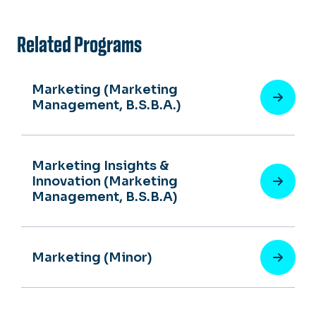
Related Programs
Marketing (Marketing
Management, B.S.B.A.)
Marketing Insights &
Innovation (Marketing
Management, B.S.B.A)
Marketing (Minor)