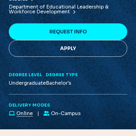
Department of Educational Leadership &
Workforce Development
REQUEST INFO
APPLY
DEGREE LEVEL
DEGREE TYPE
Undergraduate
Bachelor's
DELIVERY MODES
Online
On-Campus