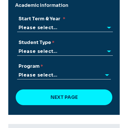
Academic Information
Start Term & Year
Student Type
Program