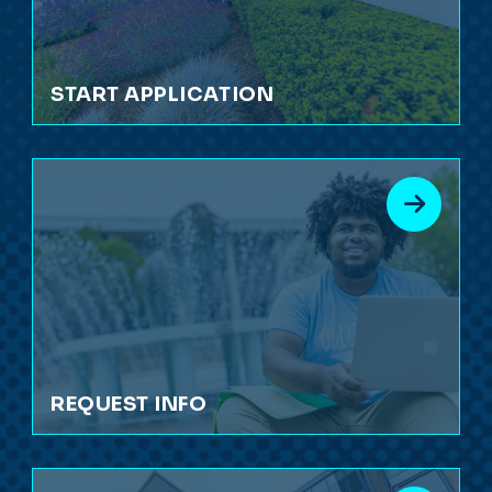
START APPLICATION
REQUEST INFO