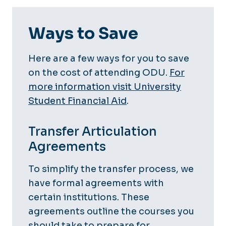
Ways to Save
Here are a few ways for you to save
on the cost of attending ODU.
For
more information visit University
Student Financial Aid
.
Transfer Articulation
Agreements
To simplify the transfer process, we
have formal agreements with
certain institutions. These
agreements outline the courses you
should take to prepare for