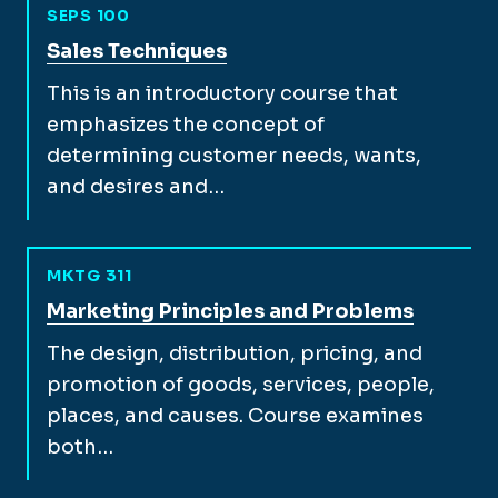
SEPS 100
View full course description for
Sales Techniques
This is an introductory course that
emphasizes the concept of
determining customer needs, wants,
and desires and…
MKTG 311
View full course description for
Marketing Principles and Problems
The design, distribution, pricing, and
promotion of goods, services, people,
places, and causes. Course examines
both…