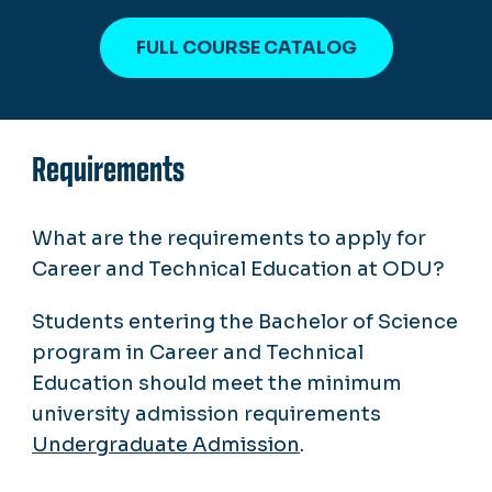
FULL COURSE CATALOG
Requirements
What are the requirements to apply for
Career and Technical Education at ODU?
Students entering the Bachelor of Science
program in Career and Technical
Education should meet the minimum
university admission requirements
Undergraduate Admission
.