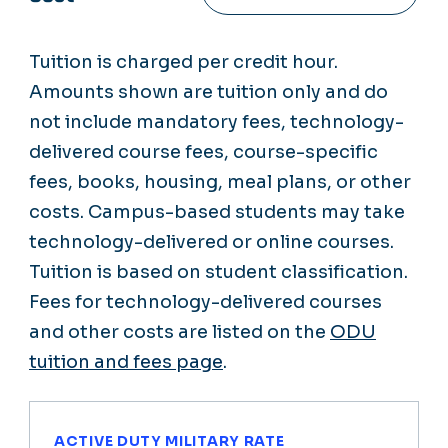
Tuition is charged per credit hour.
Amounts shown are tuition only and do
not include mandatory fees, technology-
delivered course fees, course-specific
fees, books, housing, meal plans, or other
costs. Campus-based students may take
technology-delivered or online courses.
Tuition is based on student classification.
Fees for technology-delivered courses
and other costs are listed on the
ODU
tuition and fees page
.
ACTIVE DUTY MILITARY RATE