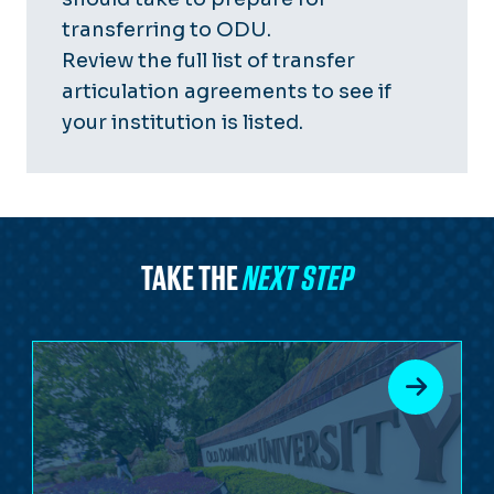
transferring to ODU.
Review the
full list of transfer
articulation agreements
to see if
your institution is listed.
TAKE THE
NEXT STEP