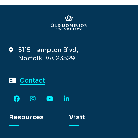
5115 Hampton Blvd,
Norfolk, VA 23529
Contact
Facebook
Instagram
YouTube
LinkedIn
Resources
Visit