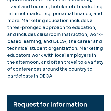
travel and tourism, hotel/motel marketing,
internet marketing, personal finance, and
more. Marketing education includes a
three-pronged approach to education,
and includes classroom instruction, work-
based learning, and DECA, the career and
technical student organization. Marketing
educators work with local employers in
the afternoon, and often travel to a variety
of conferences around the country to
participate in DECA.
Request for Information