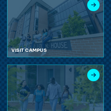
VISIT CAMPUS