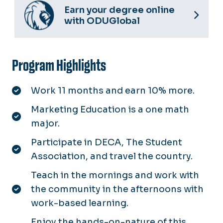
Earn your degree online
with ODUGlobal
Program Highlights
Work 11 months and earn 10% more.
Marketing Education is a one math
major.
Participate in DECA, The Student
Association, and travel the country.
Teach in the mornings and work with
the community in the afternoons with
work-based learning.
Enjoy the hands-on-nature of this