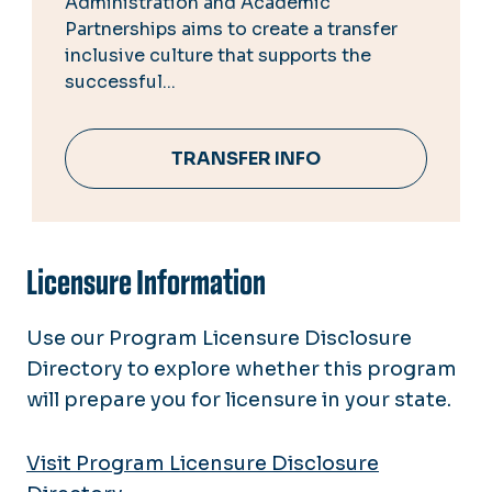
Administration and Academic
Partnerships aims to create a transfer
inclusive culture that supports the
successful...
TRANSFER INFO
Licensure Information
Use our Program Licensure Disclosure
Directory to explore whether this program
will prepare you for licensure in your state.
Visit Program Licensure Disclosure