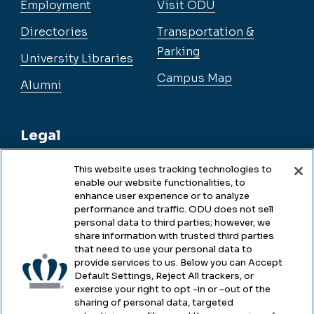
Employment
Visit ODU
Directories
Transportation &
Parking
University Libraries
Campus Map
Alumni
Legal
This website uses tracking technologies to
enable our website functionalities, to
Legal & Compliance
enhance user experience or to analyze
performance and traffic. ODU does not sell
Privacy
personal data to third parties; however, we
share information with trusted third parties
Accessibility
that need to use your personal data to
provide services to us. Below you can Accept
Health & Safety
Default Settings, Reject All trackers, or
exercise your right to opt -in or -out of the
Emergency Management
sharing of personal data, targeted