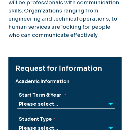
will be professionals with communication
skills. Organizations ranging from
engineering and technical operations, to
human services are looking for people
who can communicate effectively.
Request for Information
Academic Information
Start Term & Year
Student Type