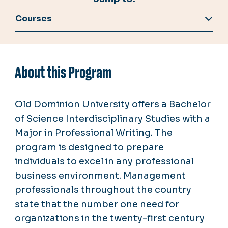
Courses
About this Program
Old Dominion University offers a Bachelor
of Science Interdisciplinary Studies with a
Major in Professional Writing. The
program is designed to prepare
individuals to excel in any professional
business environment. Management
professionals throughout the country
state that the number one need for
organizations in the twenty-first century