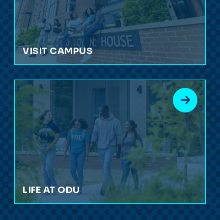
VISIT CAMPUS
LIFE AT ODU