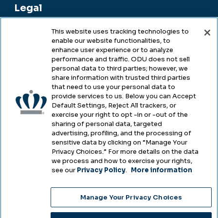
Legal
This website uses tracking technologies to
enable our website functionalities, to
Legal & Compliance
enhance user experience or to analyze
performance and traffic. ODU does not sell
Privacy
personal data to third parties; however, we
share information with trusted third parties
Accessibility
that need to use your personal data to
provide services to us. Below you can Accept
Health & Safety
Default Settings, Reject All trackers, or
exercise your right to opt -in or -out of the
Emergency Management
sharing of personal data, targeted
advertising, profiling, and the processing of
Campus Hazing Transparency
sensitive data by clicking on “Manage Your
Privacy Choices.” For more details on the data
we process and how to exercise your rights,
see our
Privacy Policy
.
More information
Copyright © Old Dominion University • Updated
Manage Your Privacy Choices
2025
Choose Language