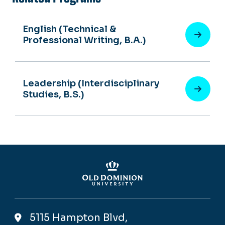
English (Technical &
Professional Writing, B.A.)
Leadership (Interdisciplinary
Studies, B.S.)
5115 Hampton Blvd,