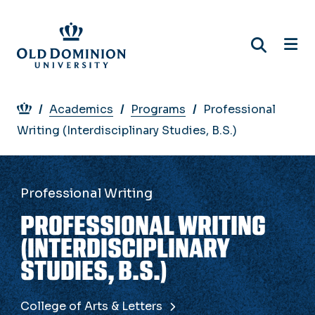
Skip
to
main
content
Breadcrumb
Academics
Programs
Professional
Writing (Interdisciplinary Studies, B.S.)
Professional Writing
PROFESSIONAL WRITING
(INTERDISCIPLINARY
STUDIES, B.S.)
College of Arts & Letters