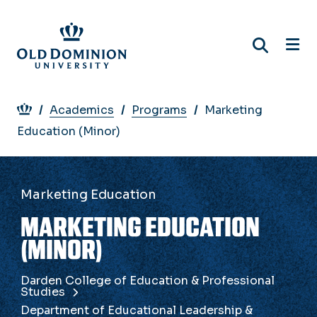
Skip
to
main
content
Breadcrumb
Academics
Programs
Marketing
Education (Minor)
Marketing Education
MARKETING EDUCATION
(MINOR)
Darden College of Education & Professional
Studies
Department of Educational Leadership &