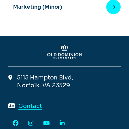
Marketing (Minor)
5115 Hampton Blvd,
Norfolk, VA 23529
Contact