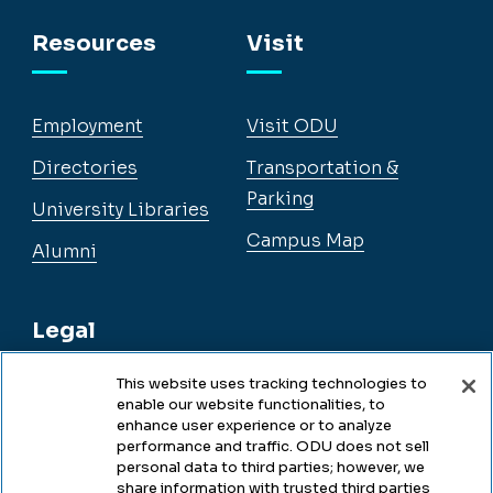
Facebook
Instagram
YouTube
LinkedIn
Resources
Visit
Employment
Visit ODU
Directories
Transportation &
Parking
University Libraries
Campus Map
Alumni
Legal
This website uses tracking technologies to
enable our website functionalities, to
Legal & Compliance
enhance user experience or to analyze
performance and traffic. ODU does not sell
Privacy
personal data to third parties; however, we
share information with trusted third parties