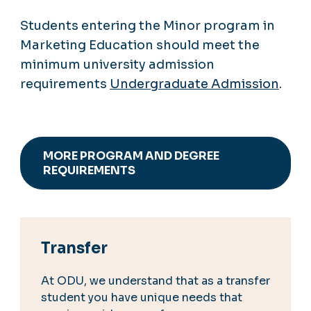
Students entering the Minor program in
Marketing Education should meet the
minimum university admission
requirements
Undergraduate Admission
.
MORE PROGRAM AND DEGREE
REQUIREMENTS
Transfer
At ODU, we understand that as a transfer
student you have unique needs that