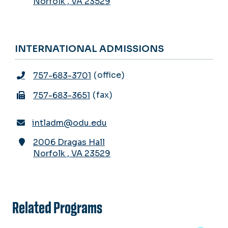
Norfolk
,
VA
23529
INTERNATIONAL ADMISSIONS
office
757-683-3701
fax
757-683-3651
intladm@odu.edu
2006 Dragas Hall
Norfolk
,
VA
23529
Related Programs