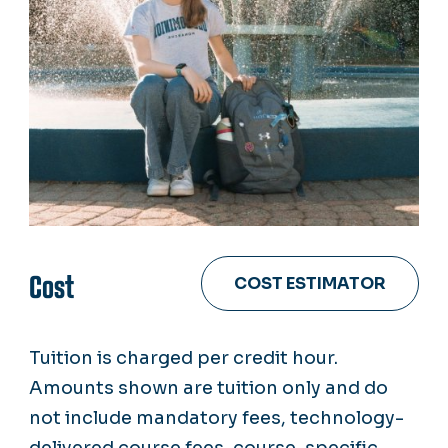
Cost
COST ESTIMATOR
Tuition is charged per credit hour.
Amounts shown are tuition only and do
not include mandatory fees, technology-