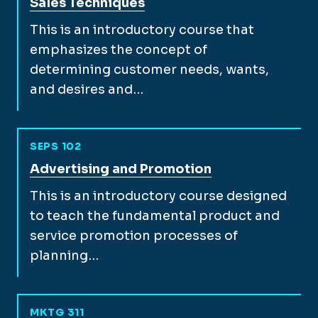
View full course description for
Sales Techniques
This is an introductory course that
emphasizes the concept of
determining customer needs, wants,
and desires and…
SEPS 102
View full course description for
Advertising and Promotion
This is an introductory course designed
to teach the fundamental product and
service promotion processes of
planning…
MKTG 311