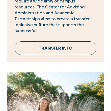
require a wide array of campus
resources. The Center for Advising
Administration and Academic
Partnerships aims to create a transfer
inclusive culture that supports the
successful...
TRANSFER INFO