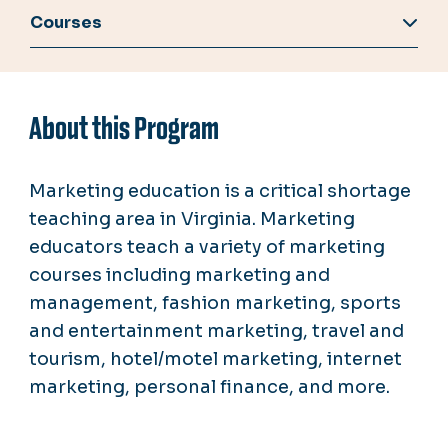
Courses
About this Program
Marketing education is a critical shortage
teaching area in Virginia. Marketing
educators teach a variety of marketing
courses including marketing and
management, fashion marketing, sports
and entertainment marketing, travel and
tourism, hotel/motel marketing, internet
marketing, personal finance, and more.