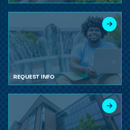
REQUEST INFO