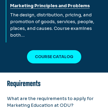
View full course description for
Marketing Principles and Problems
The design, distribution, pricing, and
promotion of goods, services, people,
places, and causes. Course examines
both…
COURSE CATALOG
Requirements
What are the requirements to apply for
Marketing Education at ODU?