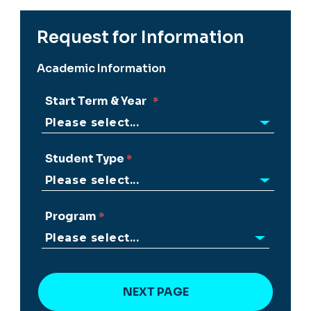
Request for Information
Academic Information
Start Term & Year
Student Type
Program