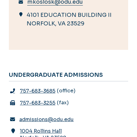
mkoslosk@odu.edu
4101 EDUCATION BUILDING II
NORFOLK, VA 23529
UNDERGRADUATE ADMISSIONS
office
757-683-3685
fax
757-683-3255
admissions@odu.edu
1004 Rollins Hall