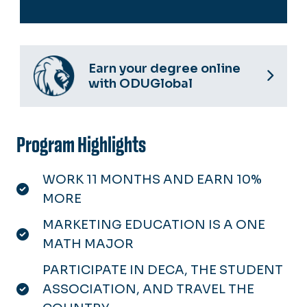
Earn your degree online
with ODUGlobal
Program Highlights
WORK 11 MONTHS AND EARN 10%
MORE
MARKETING EDUCATION IS A ONE
MATH MAJOR
PARTICIPATE IN DECA, THE STUDENT
ASSOCIATION, AND TRAVEL THE