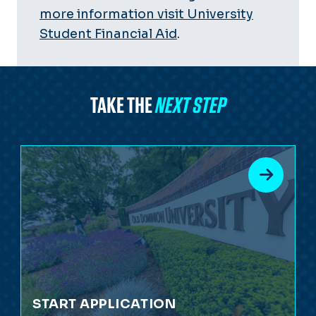
more information visit University
Student Financial Aid
.
TAKE THE
NEXT STEP
START APPLICATION