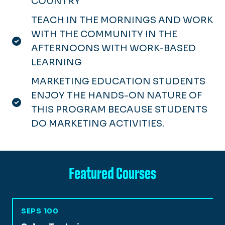
COUNTRY
TEACH IN THE MORNINGS AND WORK
WITH THE COMMUNITY IN THE
AFTERNOONS WITH WORK-BASED
LEARNING
MARKETING EDUCATION STUDENTS
ENJOY THE HANDS-ON NATURE OF
THIS PROGRAM BECAUSE STUDENTS
DO MARKETING ACTIVITIES.
Featured Courses
SEPS 100