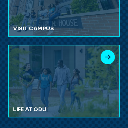
VISIT CAMPUS
LIFE AT ODU