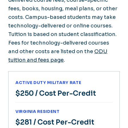
delivered course fees, course-specific
fees, books, housing, meal plans, or other
costs. Campus-based students may take
technology-delivered or online courses.
Tuition is based on student classification.
Fees for technology-delivered courses
and other costs are listed on the
ODU
tuition and fees page
.
ACTIVE DUTY MILITARY RATE
$250
/ Cost Per-Credit
VIRGINIA RESIDENT
$281
/ Cost Per-Credit