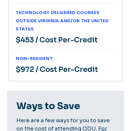
TECHNOLOGY DELIVERED COURSES
OUTSIDE VIRGINIA AND/OR THE UNITED
STATES
$453
/ Cost Per-Credit
NON-RESIDENT
$972
/ Cost Per-Credit
Ways to Save
Here are a few ways for you to save
on the cost of attending ODU.
For