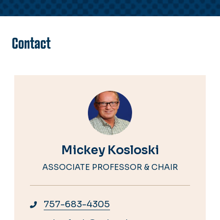
Contact
Mickey Kosloski
ASSOCIATE PROFESSOR & CHAIR
757-683-4305