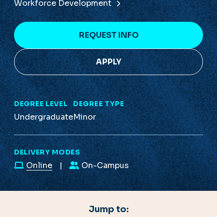
Workforce Development
REQUEST INFO
APPLY
DEGREE LEVEL
DEGREE TYPE
Undergraduate
Minor
DELIVERY MODES
Online
On-Campus
Jump to: