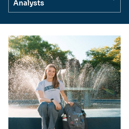
Analysts