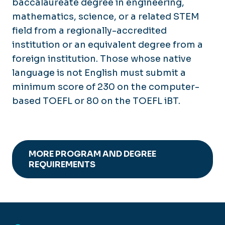
baccalaureate degree in engineering,
mathematics, science, or a related STEM
field from a regionally-accredited
institution or an equivalent degree from a
foreign institution. Those whose native
language is not English must submit a
minimum score of 230 on the computer-
based TOEFL or 80 on the TOEFL iBT.
MORE PROGRAM AND DEGREE
REQUIREMENTS