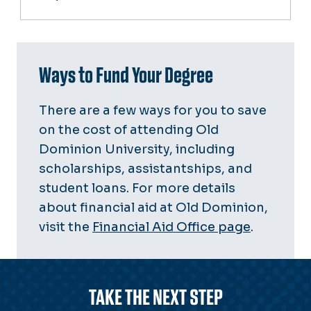
Ways to Fund Your Degree
There are a few ways for you to save
on the cost of attending Old
Dominion University, including
scholarships, assistantships, and
student loans. For more details
about financial aid at Old Dominion,
visit the
Financial Aid Office page
.
TAKE THE NEXT STEP