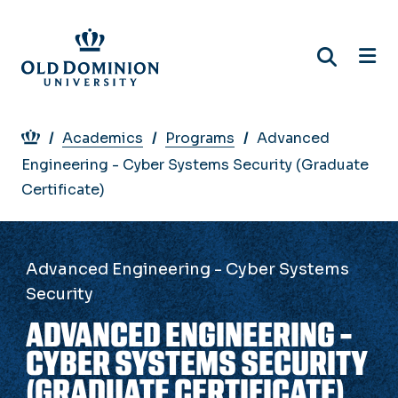
Skip
to
main
content
Breadcrumb
Academics
Programs
Advanced
Engineering - Cyber Systems Security (Graduate
Certificate)
Advanced Engineering - Cyber Systems
Security
ADVANCED ENGINEERING -
CYBER SYSTEMS SECURITY
(GRADUATE CERTIFICATE)