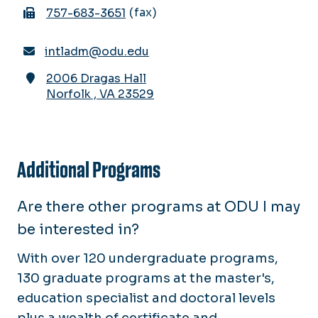
fax
757-683-3651
intladm@odu.edu
2006 Dragas Hall
Norfolk
,
VA
23529
Additional Programs
Are there other programs at ODU I may
be interested in?
With over 120 undergraduate programs,
130 graduate programs at the master's,
education specialist and doctoral levels
plus a wealth of certificate and