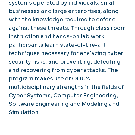
systems operated by individuals, small
businesses and large enterprises, along
with the knowledge required to defend
against these threats. Through class room
instruction and hands-on lab work,
participants learn state-of-the-art
techniques necessary for analyzing cyber
security risks, and preventing, detecting
and recovering from cyber attacks. The
program makes use of ODU's
multidisciplinary strengths in the fields of
Cyber Systems, Computer Engineering,
Software Engineering and Modeling and
Simulation.