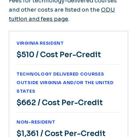
Fees for technology-delivered courses
and other costs are listed on the
ODU
tuition and fees page
.
VIRGINIA RESIDENT
$510
/ Cost Per-Credit
TECHNOLOGY DELIVERED COURSES
OUTSIDE VIRGINIA AND/OR THE UNITED
STATES
$662
/ Cost Per-Credit
NON-RESIDENT
$1,361
/ Cost Per-Credit