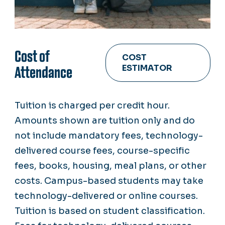
Cost of
COST
ESTIMATOR
Attendance
Tuition is charged per credit hour.
Amounts shown are tuition only and do
not include mandatory fees, technology-
delivered course fees, course-specific
fees, books, housing, meal plans, or other
costs. Campus-based students may take
technology-delivered or online courses.
Tuition is based on student classification.