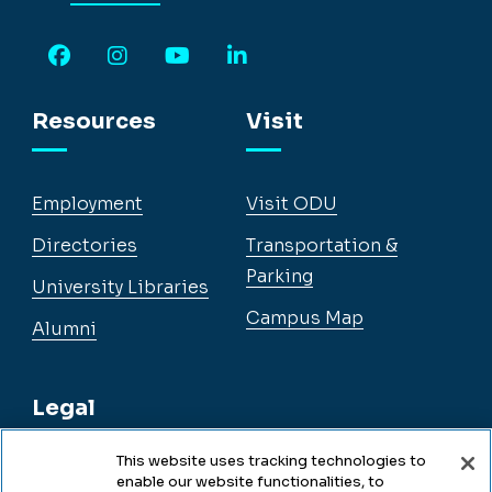
Facebook
Instagram
YouTube
LinkedIn
Resources
Visit
Employment
Visit ODU
Directories
Transportation &
Parking
University Libraries
Campus Map
Alumni
Legal
This website uses tracking technologies to
enable our website functionalities, to
Legal & Compliance