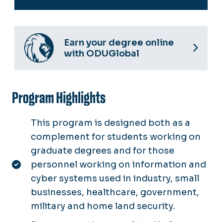
Earn your degree online
with ODUGlobal
Program Highlights
This program is designed both as a
complement for students working on
graduate degrees and for those
personnel working on information and
cyber systems used in industry, small
businesses, healthcare, government,
military and home land security.