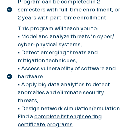
Program can be completed in 2
semesters with full-time enrollment, or
2 years with part-time enrollment
This program will teach you to:
• Model and analyze threats in cyber/
cyber-physical systems,
• Detect emerging threats and
mitigation techniques,
• Assess vulnerability of software and
hardware
• Apply big data analytics to detect
anomalies and eliminate security
threats,
• Design network simulation/emulation
Find a
complete list engineering
certificate programs
.