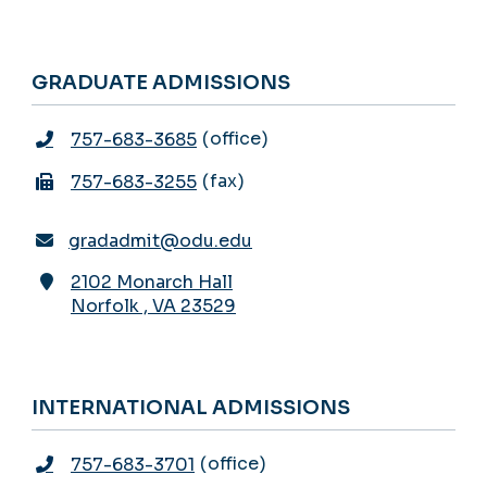
GRADUATE ADMISSIONS
office
757-683-3685
fax
757-683-3255
gradadmit@odu.edu
2102 Monarch Hall
Norfolk
,
VA
23529
INTERNATIONAL ADMISSIONS
office
757-683-3701