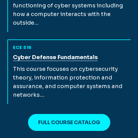
functioning of cyber systems including
how a computer interacts with the
outside…
ECE 516
View full course description for
Cyber Defense Fundamentals
This course focuses on cybersecurity
theory, information protection and
assurance, and computer systems and
networks…
FULL COURSE CATALOG