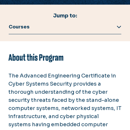
Jump to:
Courses
About this Program
The Advanced Engineering Certificate in
Cyber Systems Security provides a
thorough understanding of the cyber
security threats faced by the stand-alone
computer systems, networked systems, IT
infrastructure, and cyber physical
systems having embedded computer