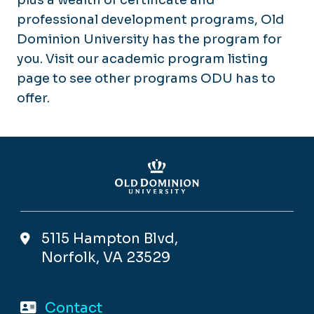
professional development programs, Old
Dominion University has the program for
you. Visit our academic program listing
page to see other programs ODU has to
offer.
5115 Hampton Blvd,
Norfolk, VA 23529
Contact