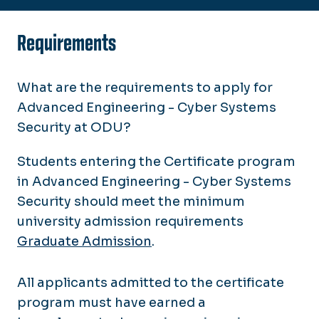
Requirements
What are the requirements to apply for
Advanced Engineering - Cyber Systems
Security at ODU?
Students entering the Certificate program
in Advanced Engineering - Cyber Systems
Security should meet the minimum
university admission requirements
Graduate Admission
.
All applicants admitted to the certificate
program must have earned a