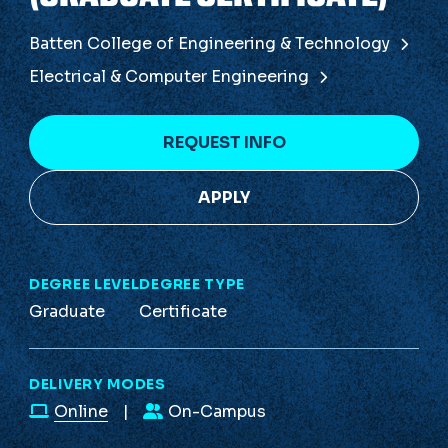
Batten College of Engineering & Technology
Electrical & Computer Engineering
REQUEST INFO
APPLY
DEGREE LEVEL
DEGREE TYPE
Graduate
Certificate
DELIVERY MODES
Online
On-Campus