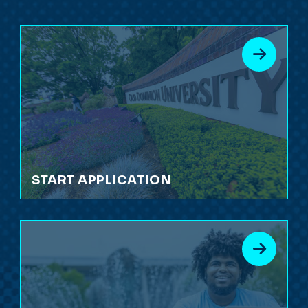
START APPLICATION