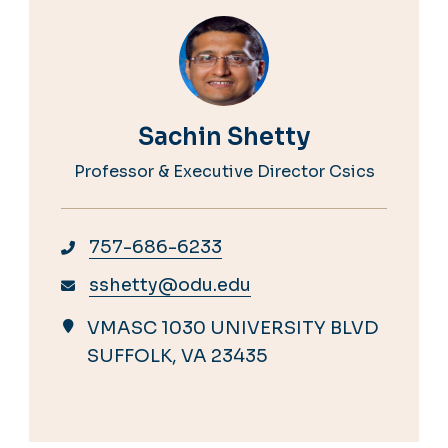
Sachin Shetty
Professor & Executive Director Csics
757-686-6233
sshetty@odu.edu
VMASC 1030 UNIVERSITY BLVD
SUFFOLK, VA 23435