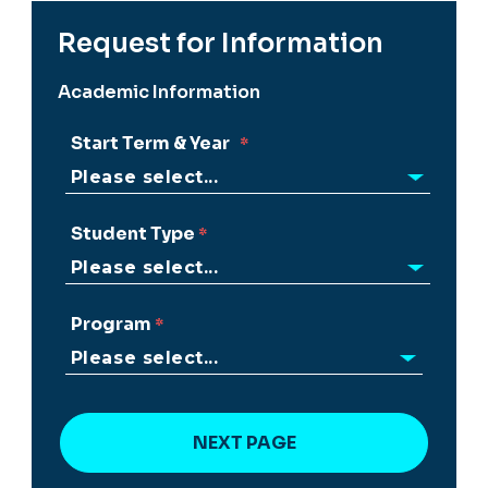
Request for Information
Academic Information
Start Term & Year
Student Type
Program