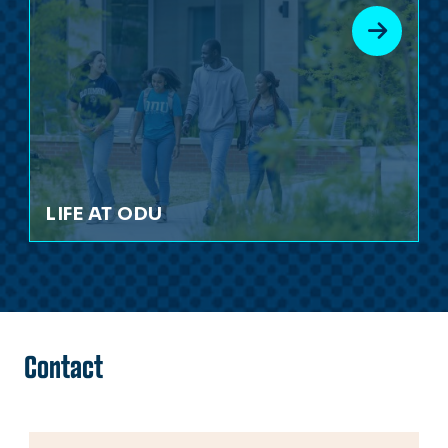
LIFE AT ODU
Contact