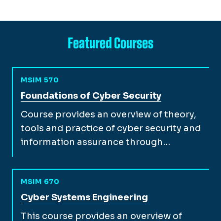
Featured Courses
MSIM 570
View full course description for
Foundations of Cyber Security
Course provides an overview of theory,
tools and practice of cyber security and
information assurance through…
MSIM 670
View full course description for
Cyber Systems Engineering
This course provides an overview of