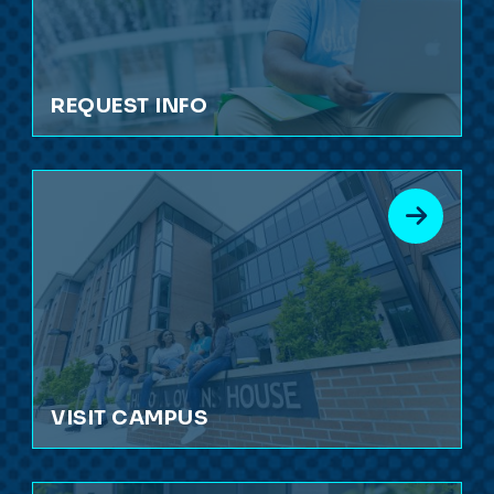
REQUEST INFO
VISIT CAMPUS