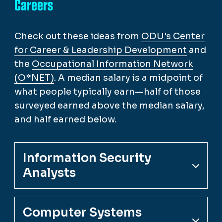
Careers
Check out these ideas from
ODU's Center
for Career & Leadership Development
and
the
Occupational Information Network
(O*NET)
. A median salary is a midpoint of
what people typically earn—half of those
surveyed earned above the median salary,
and half earned below.
Information Security
Analysts
Computer Systems