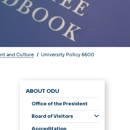
nt and Culture
University Policy 6600
ABOUT ODU
Office of the President
e
Board of Visitors
Members
Accreditation