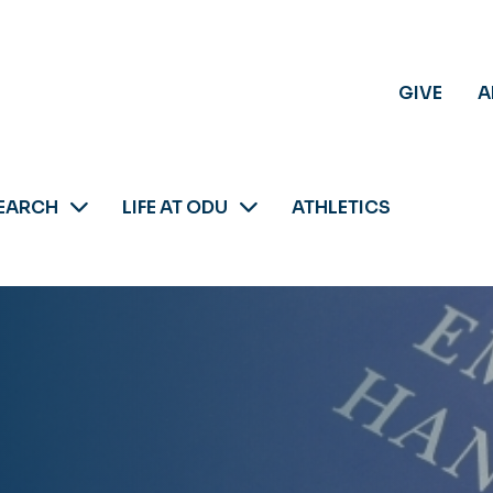
GIVE
A
EARCH
LIFE AT ODU
ATHLETICS