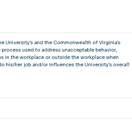
 the University's and the Commonwealth of Virginia's
y process used to address unacceptable behavior,
s in the workplace or outside the workplace when
o his/her job and/or influences the University's overall