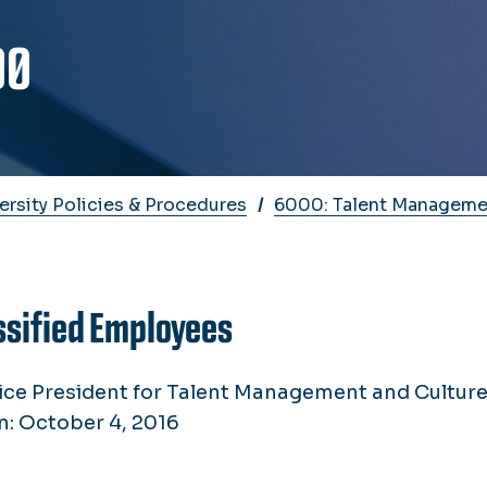
00
ersity Policies & Procedures
6000: Talent Manageme
ssified Employees
ice President for Talent Management and Cultur
n: October 4, 2016