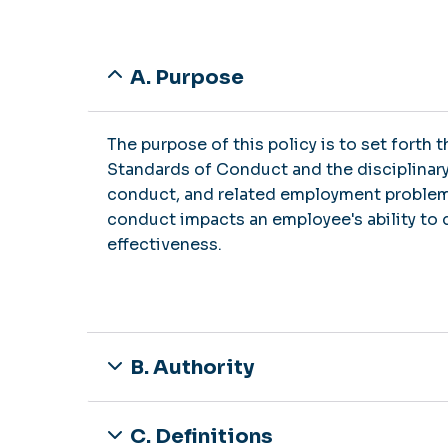
A. Purpose
The purpose of this policy is to set forth
Standards of Conduct and the disciplinar
conduct, and related employment problem
conduct impacts an employee's ability to d
effectiveness.
B. Authority
C. Definitions