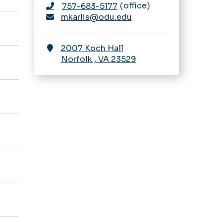
office
757-683-5177
mkarlis@odu.edu
2007 Koch Hall
Norfolk
,
VA
23529