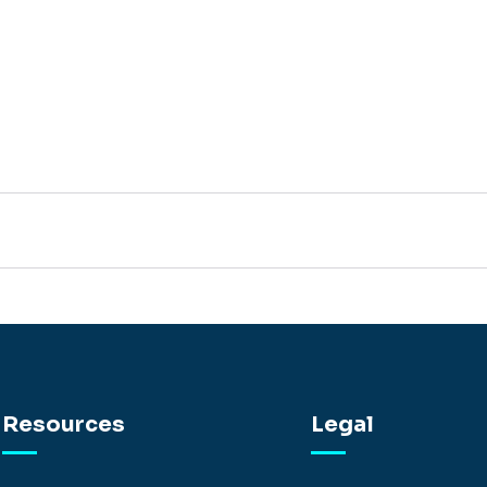
Resources
Legal