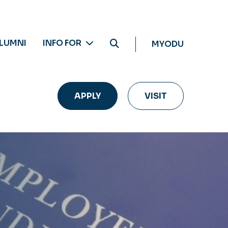
LUMNI
INFO FOR
MYODU
APPLY
VISIT