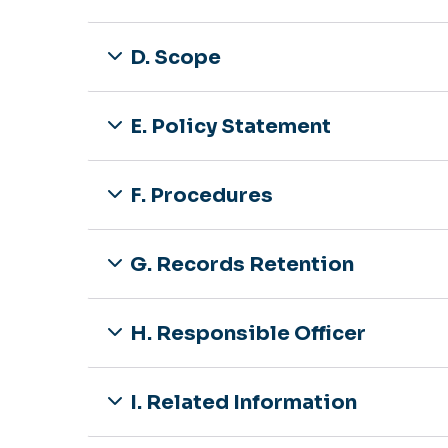
D. Scope
E. Policy Statement
F. Procedures
G. Records Retention
H. Responsible Officer
I. Related Information