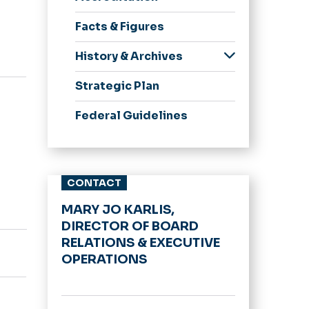
Meeting Minutes
Facts & Figures
BOV Policies
Committees
History & Archives
Spirit, Pride &
Strategic Plan
Traditions
75 Great Moments in
Federal Guidelines
ODU History
Honorary Degrees
University Logo
CONTACT
Archive
MARY JO KARLIS,
DIRECTOR OF BOARD
RELATIONS & EXECUTIVE
OPERATIONS