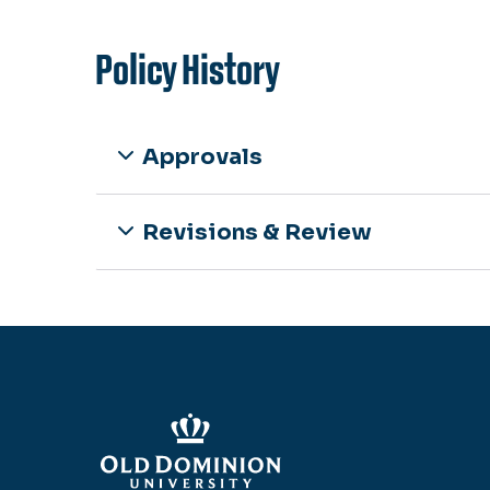
Policy History
Approvals
Revisions & Review