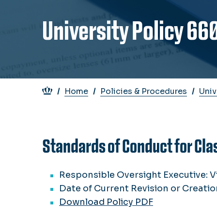
University Policy 66
Breadcrumb
Home
Policies & Procedures
Univ
Standards of Conduct for Cla
Responsible Oversight Executive: V
Date of Current Revision or Creatio
Download Policy PDF