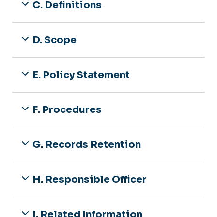
C. Definitions
D. Scope
E. Policy Statement
F. Procedures
G. Records Retention
H. Responsible Officer
I. Related Information