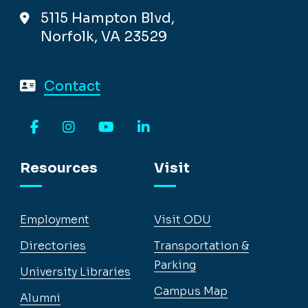
5115 Hampton Blvd,
Norfolk, VA 23529
Contact
Facebook
Instagram
YouTube
LinkedIn
Resources
Visit
Employment
Visit ODU
Directories
Transportation &
Parking
University Libraries
Campus Map
Alumni