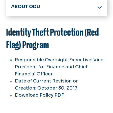
ABOUT ODU
Office of the President
Board of Visitors
Identity Theft Protection (Red
Members
Accreditation
Meeting Minutes
Flag) Program
Facts & Figures
BOV Policies
Committees
History & Archives
Responsible Oversight Executive: Vice
Spirit, Pride & Traditions
President for Finance and Chief
Strategic Plan
75 Great Moments in ODU History
Financial Officer
Federal Guidelines
Date of Current Revision or
Honorary Degrees
Creation: October 30, 2017
University Logo Archive
Download Policy PDF