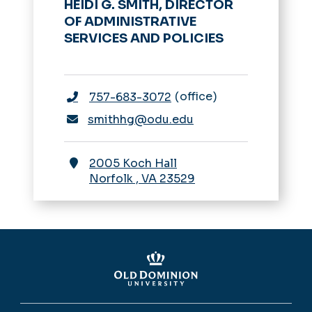
HEIDI G. SMITH, DIRECTOR
OF ADMINISTRATIVE
SERVICES AND POLICIES
office
757-683-3072
smithhg@odu.edu
2005 Koch Hall
Norfolk
,
VA
23529