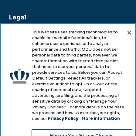
Legal
This website uses tracking technologies to
enable our website functionalities, to
Legal & Compliance
enhance user experience or to analyze
performance and traffic. ODU does not sell
Privacy
personal data to third parties; however, we
share information with trusted third parties
Accessibility
that need to use your personal data to
provide services to us. Below you can Accept
Health & Safety
Default Settings, Reject All trackers, or
exercise your right to opt -in or -out of the
Emergency Management
sharing of personal data, targeted
advertising, profiling, and the processing of
Campus Hazing Transparency
sensitive data by clicking on “Manage Your
Privacy Choices.” For more details on the data
we process and how to exercise your rights,
see our
Privacy Policy
.
More information
Copyright © Old Dominion University • Updated
Manage Your Privacy Choices
2025