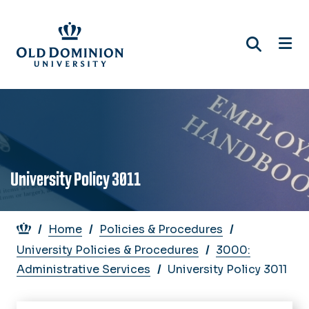
Skip
to
main
content
University Policy 3011
Breadcrumb
Home
Policies & Procedures
University Policies & Procedures
3000:
Administrative Services
University Policy 3011