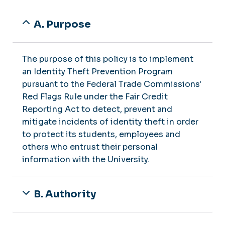
A. Purpose
The purpose of this policy is to implement
an Identity Theft Prevention Program
pursuant to the Federal Trade Commissions'
Red Flags Rule under the Fair Credit
Reporting Act to detect, prevent and
mitigate incidents of identity theft in order
to protect its students, employees and
others who entrust their personal
information with the University.
B. Authority