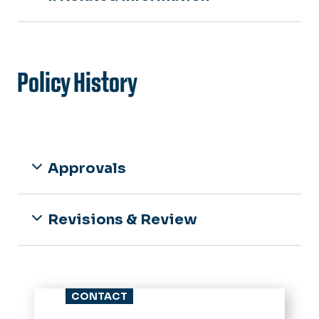
Policy History
Approvals
Revisions & Review
CONTACT