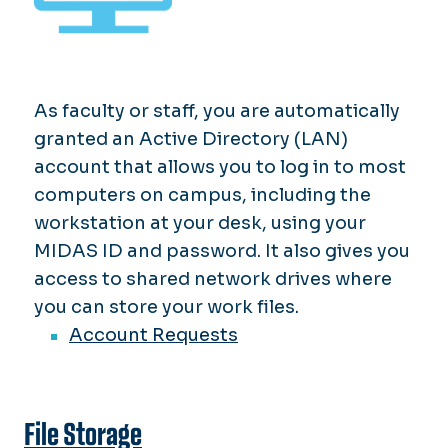
As faculty or staff, you are automatically
granted an Active Directory (LAN)
account that allows you to log in to most
computers on campus, including the
workstation at your desk, using your
MIDAS ID and password. It also gives you
access to shared network drives where
you can store your work files.
Account Requests
File Storage