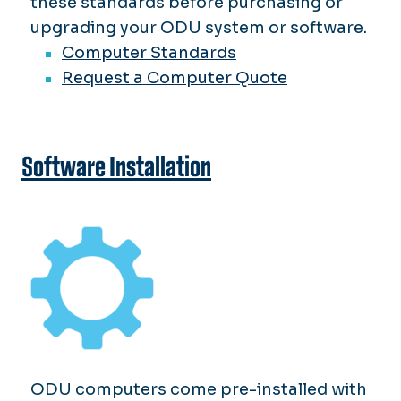
these standards before purchasing or
upgrading your ODU system or software.
Computer Standards
Request a Computer Quote
Software Installation
ODU computers come pre-installed with