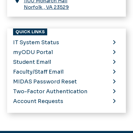
1100 Monarch Hall
Norfolk
,
VA
23529
QUICK LINKS
IT System Status
myODU Portal
Student Email
Faculty/Staff Email
MIDAS Password Reset
Two-Factor Authentication
Account Requests