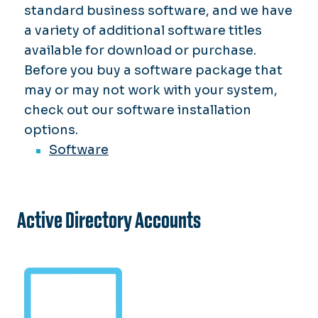
standard business software, and we have
a variety of additional software titles
available for download or purchase.
Before you buy a software package that
may or may not work with your system,
check out our software installation
options.
Software
Active Directory Accounts