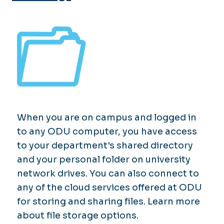
When you are on campus and logged in
to any ODU computer, you have access
to your department's shared directory
and your personal folder on university
network drives. You can also connect to
any of the cloud services offered at ODU
for storing and sharing files. Learn more
about file storage options.