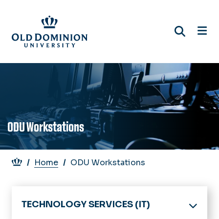
Skip
to
main
content
ODU Workstations
Breadcrumb
Home
ODU Workstations
TECHNOLOGY SERVICES (IT)