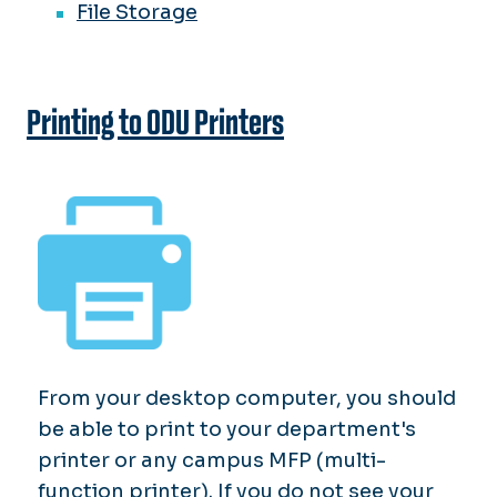
File Storage
Printing to ODU Printers
From your desktop computer, you should
be able to print to your department's
printer or any campus MFP (multi-
function printer). If you do not see your