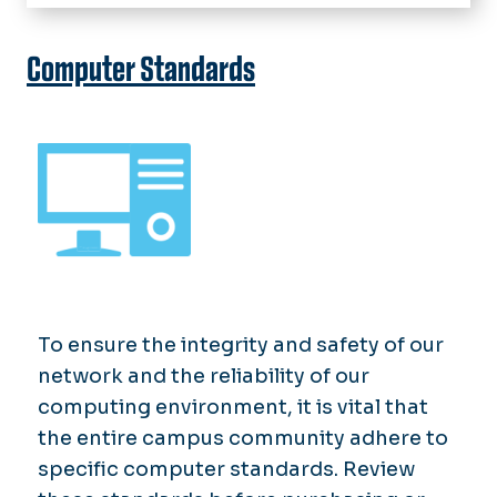
Home
IT Help Desk
Computer Standards
About Technology Services
Software & Services
News
chargeFUZE
To ensure the integrity and safety of our
network and the reliability of our
computing environment, it is vital that
the entire campus community adhere to
specific computer standards. Review