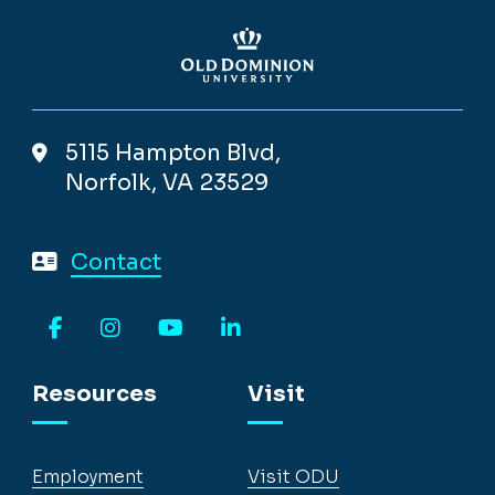
5115 Hampton Blvd,
Norfolk, VA 23529
Contact
Facebook
Instagram
YouTube
LinkedIn
Resources
Visit
Employment
Visit ODU