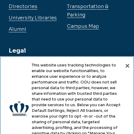
Directories
Transportation &
Parking
University Libraries
Campus Map
Alumni
Legal
This website uses tracking technologies to
enable our website functionalities, to
Legal & Compliance
enhance user experience or to analyze
performance and traffic. ODU does not sell
Privacy
personal data to third parties; however, we
share information with trusted third parties
Accessibility
that need to use your personal data to
provide services to us. Below you can Accept
Health & Safety
Default Settings, Reject All trackers, or
exercise your right to opt -in or -out of the
Emergency Management
sharing of personal data, targeted
advertising, profiling, and the processing of
Campus Hazing Transparency
sensitive data by clicking on “Manage Your