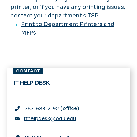
printer, or if you have any printing issues,
contact your department's TSP.
Print to Department Printers and
MFPs
CONTACT
IT HELP DESK
office
757-683-3192
ithelpdesk@odu.edu