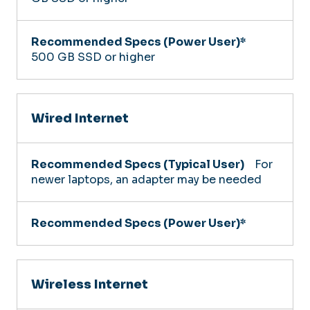
500 GB SSD or higher
Wired Internet
For
newer laptops, an adapter may be needed
Wireless Internet