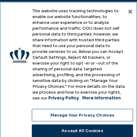
This website uses tracking technologies to
enable our website functionalities, to
Legal & Compliance
enhance user experience or to analyze
performance and traffic. ODU does not sell
Privacy
personal data to third parties; however, we
share information with trusted third parties
Accessibility
that need to use your personal data to
provide services to us. Below you can Accept
Health & Safety
Default Settings, Reject All trackers, or
exercise your right to opt -in or -out of the
Emergency Management
sharing of personal data, targeted
advertising, profiling, and the processing of
Campus Hazing Transparency
sensitive data by clicking on “Manage Your
Privacy Choices.” For more details on the data
we process and how to exercise your rights,
see our
Privacy Policy
.
More information
Copyright © Old Dominion University • Updated
Manage Your Privacy Choices
2025
Choose Language
Accept All Cookies