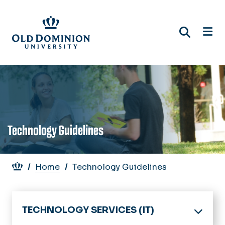
Skip
to
main
content
Technology Guidelines
Breadcrumb
Home
Technology Guidelines
TECHNOLOGY SERVICES (IT)