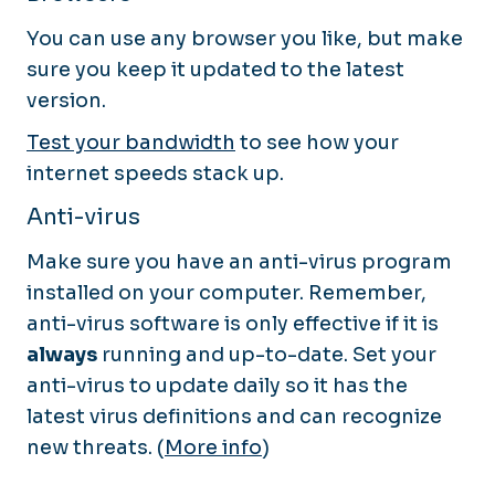
You can use any browser you like, but make
sure you keep it updated to the latest
version.
Test your bandwidth
to see how your
internet speeds stack up.
Anti-virus
Make sure you have an anti-virus program
installed on your computer. Remember,
anti-virus software is only effective if it is
always
running and up-to-date. Set your
anti-virus to update daily so it has the
latest virus definitions and can recognize
new threats. (
More info
)