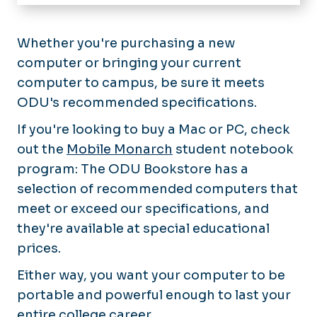
Home
IT Help Desk
Whether you're purchasing a new
computer or bringing your current
About Technology Services
computer to campus, be sure it meets
Software & Services
ODU's recommended specifications.
News
If you're looking to buy a Mac or PC, check
out the
Mobile Monarch
student notebook
chargeFUZE
program: The ODU Bookstore has a
selection of recommended computers that
meet or exceed our specifications, and
they're available at special educational
prices.
Either way, you want your computer to be
portable and powerful enough to last your
entire college career.