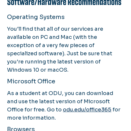
Software/Hardware Recommendations
Operating Systems
You'll find that all of our services are
available on PC and Mac (with the
exception of a very few pieces of
specialized software). Just be sure that
you're running the latest version of
Windows 10 or macOS.
Microsoft Office
As a student at ODU, you can download
and use the latest version of Microsoft
Office for free. Go to
odu.edu/office365
for
more information.
Browsers