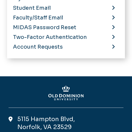
Student Email
Faculty/Staff Email
MIDAS Password Reset
Two-Factor Authentication
Account Requests
5115 Hampton Blvd,
Norfolk, VA 23529