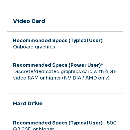
Video Card
Onboard graphics
Discrete/dedicated graphics card with 4 GB
video RAM or higher (NVIDIA / AMD only)
Hard Drive
500
GB SSD or higher