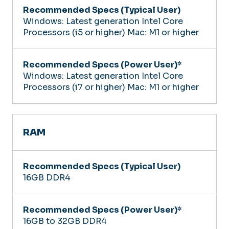
Windows: Latest generation Intel Core
Processors (i5 or higher)
Mac: M1 or higher
Windows: Latest generation Intel Core
Processors (i7 or higher)
Mac: M1 or higher
RAM
16GB DDR4
16GB to 32GB DDR4