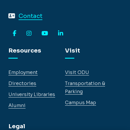
Contact
Facebook
Instagram
YouTube
LinkedIn
Resources
Visit
Employment
Visit ODU
Directories
Transportation &
Parking
University Libraries
Campus Map
Alumni
Legal