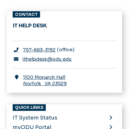
CONTACT
IT HELP DESK
office
757-683-3192
ithelpdesk@odu.edu
1100 Monarch Hall
Norfolk
,
VA
23529
QUICK LINKS
IT System Status
myODU Portal