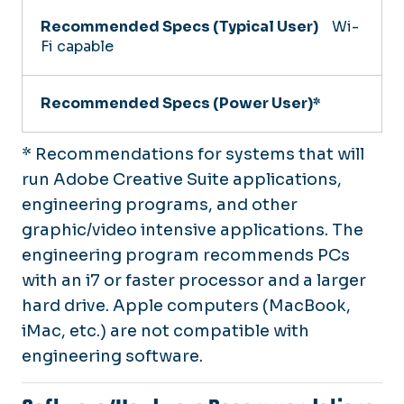
Wi-
Fi capable
* Recommendations for systems that will
run Adobe Creative Suite applications,
engineering programs, and other
graphic/video intensive applications. The
engineering program recommends PCs
with an i7 or faster processor and a larger
hard drive. Apple computers (MacBook,
iMac, etc.) are not compatible with
engineering software.