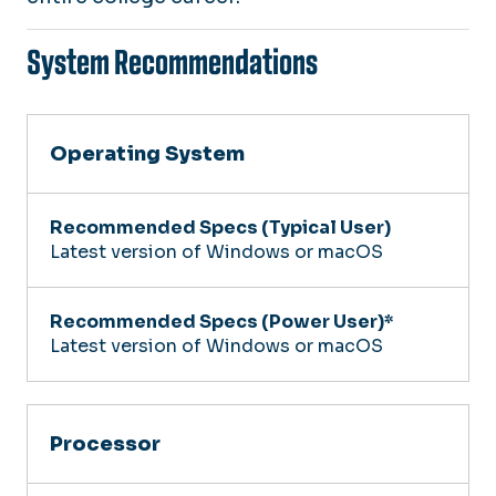
System Recommendations
Operating System
Recommended
Specs (Typical
Latest version of Windows or macOS
User)
Recommended
Latest version of Windows or macOS
Specs (Power
User)*
Processor