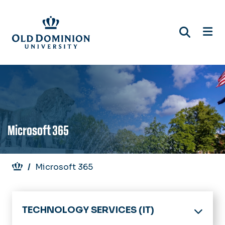
Skip
to
main
content
Microsoft 365
Breadcrumb
Microsoft 365
TECHNOLOGY SERVICES (IT)