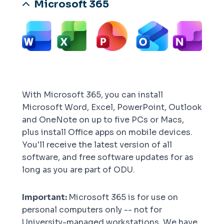
Microsoft 365
Image
With Microsoft 365, you can install
Microsoft Word, Excel, PowerPoint, Outlook
and OneNote on up to five PCs or Macs,
plus install Office apps on mobile devices.
You'll receive the latest version of all
software, and free software updates for as
long as you are part of ODU.
Important:
Microsoft 365 is for use on
personal computers only -- not for
University-managed workstations. We have