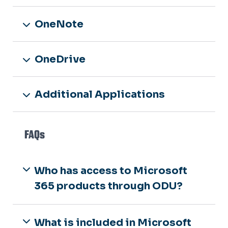
OneNote
OneDrive
Additional Applications
FAQs
Who has access to Microsoft
365 products through ODU?
What is included in Microsoft