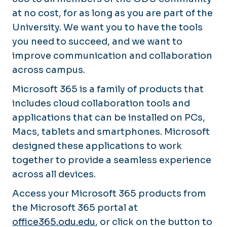
at no cost, for as long as you are part of the
University. We want you to have the tools
you need to succeed, and we want to
improve communication and collaboration
across campus.
Microsoft 365 is a family of products that
includes cloud collaboration tools and
applications that can be installed on PCs,
Macs, tablets and smartphones. Microsoft
designed these applications to work
together to provide a seamless experience
across all devices.
Access your Microsoft 365 products from
the Microsoft 365 portal at
office365.odu.edu
, or click on the button to