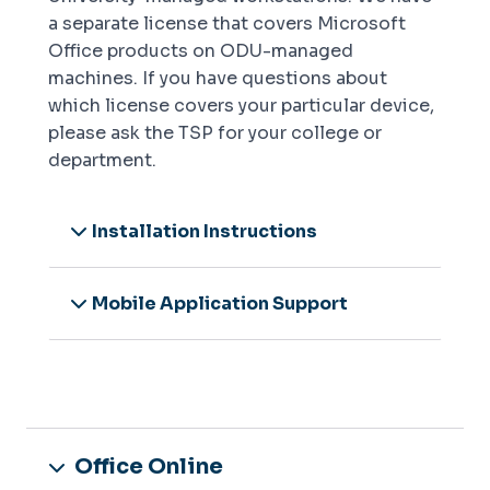
a separate license that covers Microsoft
Office products on ODU-managed
machines. If you have questions about
which license covers your particular device,
please ask the TSP for your college or
department.
Installation Instructions
Mobile Application Support
Office Online