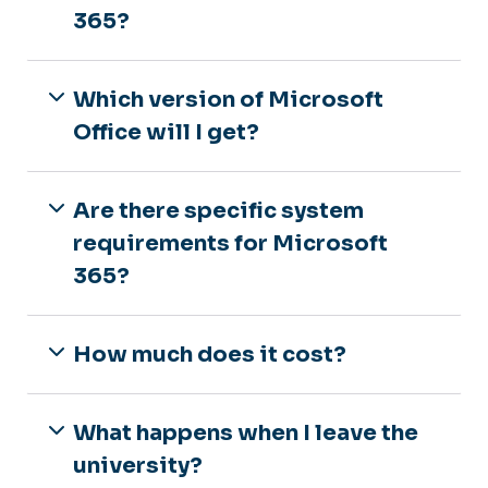
365?
Which version of Microsoft
Office will I get?
Are there specific system
requirements for Microsoft
365?
How much does it cost?
What happens when I leave the
university?