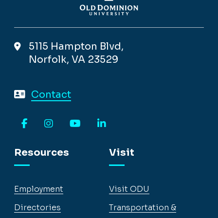
5115 Hampton Blvd,
Norfolk, VA 23529
Contact
Facebook
Instagram
YouTube
LinkedIn
Resources
Visit
Employment
Visit ODU
Directories
Transportation &