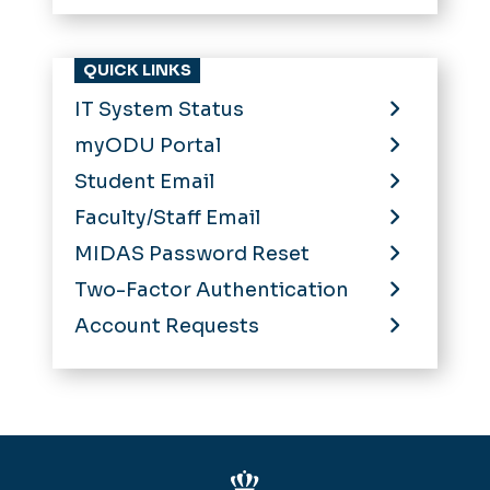
QUICK LINKS
IT System Status
myODU Portal
Student Email
Faculty/Staff Email
MIDAS Password Reset
Two-Factor Authentication
Account Requests