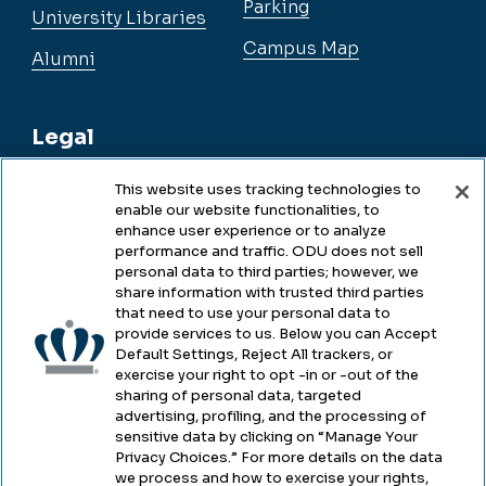
Parking
University Libraries
Campus Map
Alumni
Legal
This website uses tracking technologies to
enable our website functionalities, to
Legal & Compliance
enhance user experience or to analyze
performance and traffic. ODU does not sell
Privacy
personal data to third parties; however, we
share information with trusted third parties
Accessibility
that need to use your personal data to
provide services to us. Below you can Accept
Health & Safety
Default Settings, Reject All trackers, or
exercise your right to opt -in or -out of the
Emergency Management
sharing of personal data, targeted
advertising, profiling, and the processing of
Campus Hazing Transparency
sensitive data by clicking on “Manage Your
Privacy Choices.” For more details on the data
we process and how to exercise your rights,