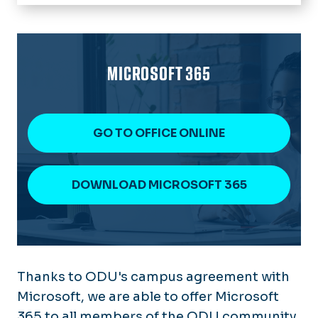
Home
IT Help Desk
About Technology Services
MICROSOFT 365
Software & Services
News
GO TO OFFICE ONLINE
chargeFUZE
DOWNLOAD MICROSOFT 365
Thanks to ODU's campus agreement with
Microsoft, we are able to offer Microsoft
365 to all members of the ODU community