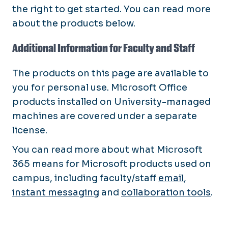
the right to get started. You can read more
about the products below.
Additional Information for Faculty and Staff
The products on this page are available to
you for personal use. Microsoft Office
products installed on University-managed
machines are covered under a separate
license.
You can read more about what Microsoft
365 means for Microsoft products used on
campus, including faculty/staff
email
,
instant messaging
and
collaboration tools
.