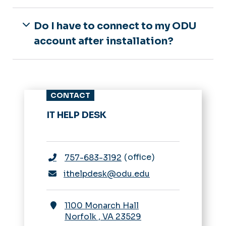
Do I have to connect to my ODU
account after installation?
CONTACT
IT HELP DESK
office
757-683-3192
ithelpdesk@odu.edu
1100 Monarch Hall
Norfolk
,
VA
23529