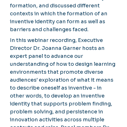
formation, and discussed different
contexts in which the formation of an
inventive identity can form as well as
barriers and challenges faced.
In this webinar recording, Executive
Director Dr. Joanna Garner hosts an
expert panel to advance our
understanding of how to design learning
environments that promote diverse
audiences' exploration of what it means
to describe oneself as inventive - in
other words, to develop an inventive
identity that supports problem finding,
problem solving, and persistence in
innovation activities across multiple