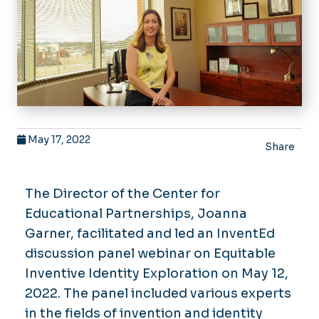
May 17, 2022
Share
The Director of the Center for
Educational Partnerships, Joanna
Garner, facilitated and led an InventEd
discussion panel webinar on Equitable
Inventive Identity Exploration on May 12,
2022. The panel included various experts
in the fields of invention and identity