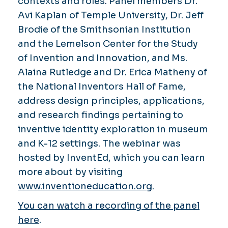
contexts and roles. Panel members Dr.
Avi Kaplan of Temple University, Dr. Jeff
Brodie of the Smithsonian Institution
and the Lemelson Center for the Study
of Invention and Innovation, and Ms.
Alaina Rutledge and Dr. Erica Matheny of
the National Inventors Hall of Fame,
address design principles, applications,
and research findings pertaining to
inventive identity exploration in museum
and K-12 settings. The webinar was
hosted by InventEd, which you can learn
more about by visiting
www.inventioneducation.org
.
You can watch a recording of the panel
here
.