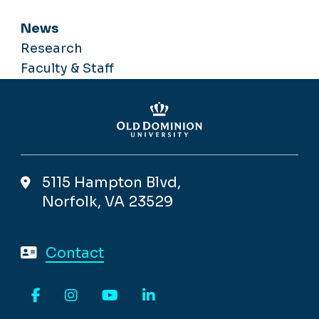
News
Research
Faculty & Staff
5115 Hampton Blvd,
Norfolk, VA 23529
Contact
Facebook
Instagram
YouTube
LinkedIn