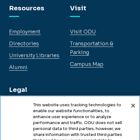
Resources
Visit
Employment
Visit ODU
Directories
Transportation &
Parking
University Libraries
Campus Map
Alumni
Legal
This website uses tracking technologies to
enable our website functionalities, to
Legal & Compliance
enhance user experience or to analyze
performance and traffic. ODU does not sell
Privacy
personal data to third parties; however, we
share information with trusted third parties
Accessibility