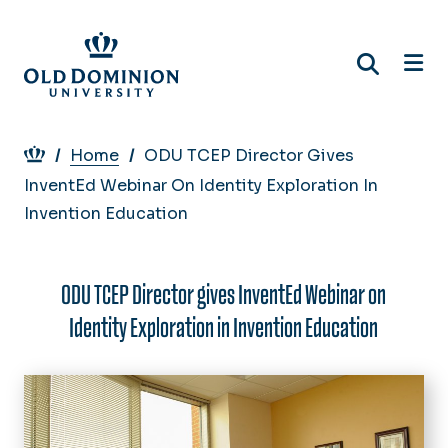
Skip
to
main
content
Breadcrumb
Home
ODU TCEP Director Gives
InventEd Webinar On Identity Exploration In
Invention Education
ODU TCEP Director gives InventEd Webinar on
Identity Exploration in Invention Education