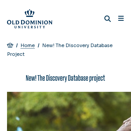
Skip
to
main
content
Breadcrumb
Home
New! The Discovery Database
Project
New! The Discovery Database project