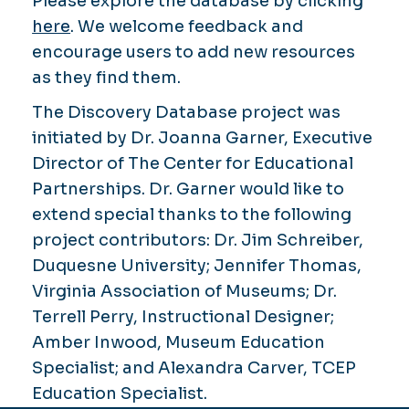
Please explore the database by clicking
here
. We welcome feedback and
encourage users to add new resources
as they find them.
The Discovery Database project was
initiated by Dr. Joanna Garner, Executive
Director of The Center for Educational
Partnerships. Dr. Garner would like to
extend special thanks to the following
project contributors: Dr. Jim Schreiber,
Duquesne University; Jennifer Thomas,
Virginia Association of Museums; Dr.
Terrell Perry, Instructional Designer;
Amber Inwood, Museum Education
Specialist; and Alexandra Carver, TCEP
Education Specialist.