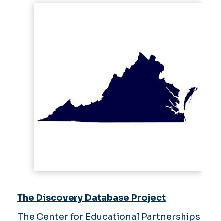
The Discovery Database Project
The Center for Educational Partnerships