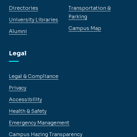
Directories
Transportation &
Parking
University Libraries
Campus Map
Alumni
Legal
Legal & Compliance
Privacy
Accessibility
Health & Safety
Emergency Management
Campus Hazing Transparency