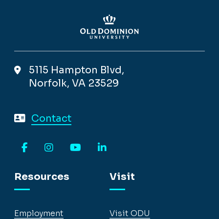
5115 Hampton Blvd,
Norfolk, VA 23529
Contact
Facebook
Instagram
YouTube
LinkedIn
Resources
Visit
Employment
Visit ODU