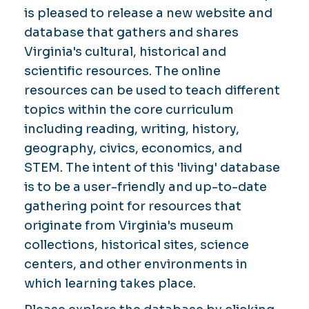
is pleased to release a new website and
database that gathers and shares
Virginia's cultural, historical and
scientific resources. The online
resources can be used to teach different
topics within the core curriculum
including reading, writing, history,
geography, civics, economics, and
STEM. The intent of this 'living' database
is to be a user-friendly and up-to-date
gathering point for resources that
originate from Virginia's museum
collections, historical sites, science
centers, and other environments in
which learning takes place.