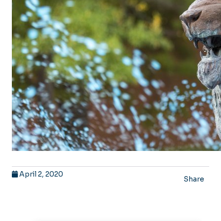
April 2, 2020
Share