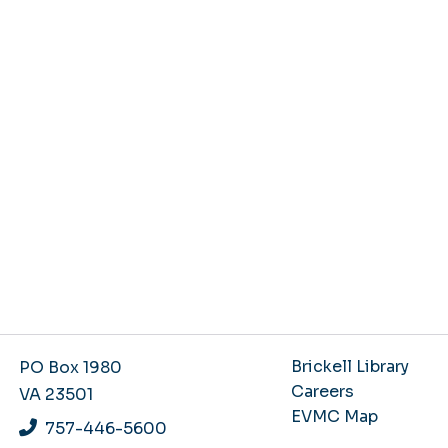
Brickell Library
PO Box 1980
Careers
VA 23501
EVMC Map
757-446-5600