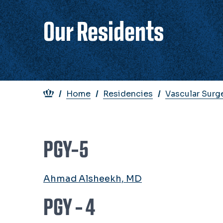
Our Residents
Breadcrumb
Home
Residencies
Vascular Surg
PGY-5
Ahmad Alsheekh, MD
PGY - 4