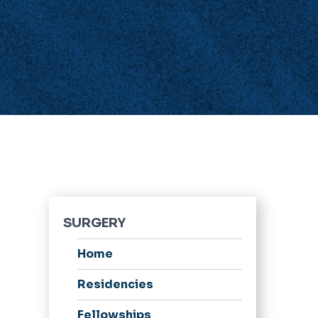
SURGERY
Home
Residencies
Fellowships