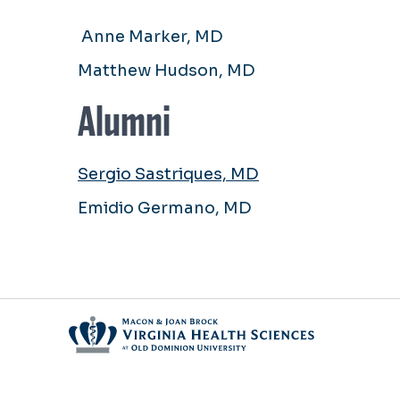
Anne Marker, MD
Matthew Hudson, MD
Alumni
Sergio Sastriques, MD
Emidio Germano, MD