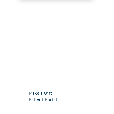
Make a Gift
Patient Portal