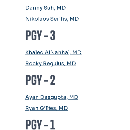
Danny Suh, MD
Nikolaos Serifis, MD
PGY - 3
Khaled AlNahhal, MD
Rocky Regulus, MD
PGY - 2
Ayan Dasgupta, MD
Ryan Gillies, MD
PGY - 1