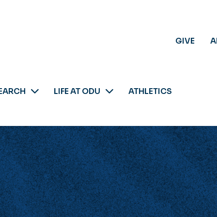
GIVE
A
EARCH
LIFE AT ODU
ATHLETICS