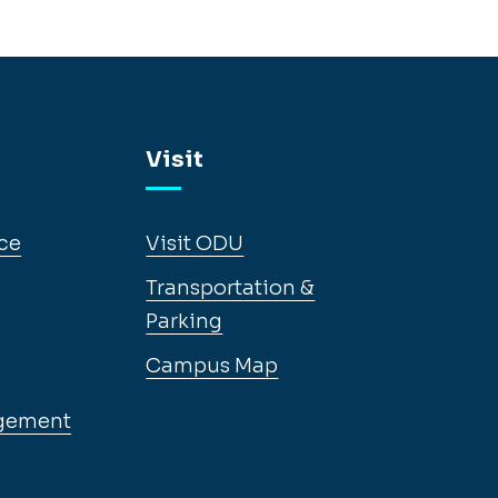
Visit
ce
Visit ODU
Transportation &
Parking
Campus Map
gement