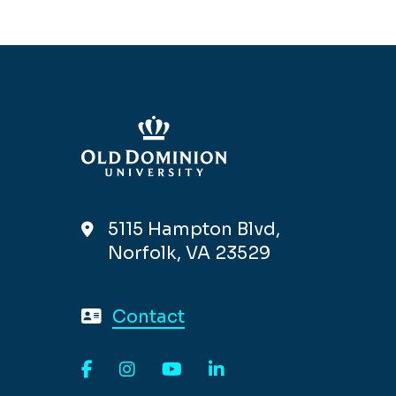
5115 Hampton Blvd,
Norfolk, VA 23529
Contact