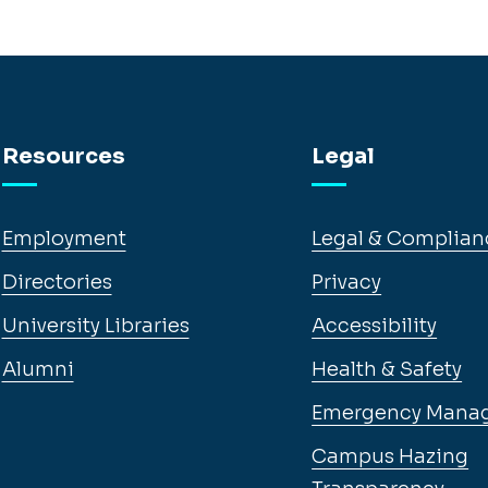
Resources
Legal
Employment
Legal & Complian
Directories
Privacy
University Libraries
Accessibility
Alumni
Health & Safety
Emergency Mana
Campus Hazing