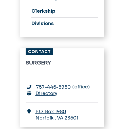
Clerkship
Divisions
CONTACT
SURGERY
office
757-446-8950
Directory
P.O. Box 1980
Norfolk
,
VA
23501