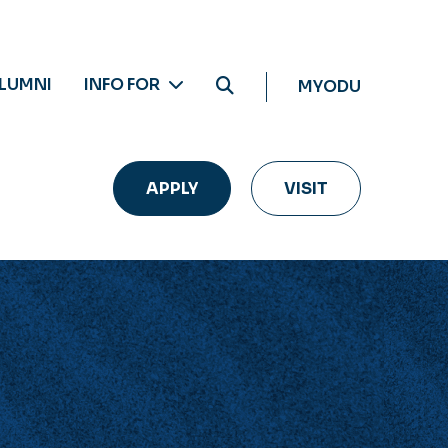
LUMNI
INFO FOR
MYODU
APPLY
VISIT