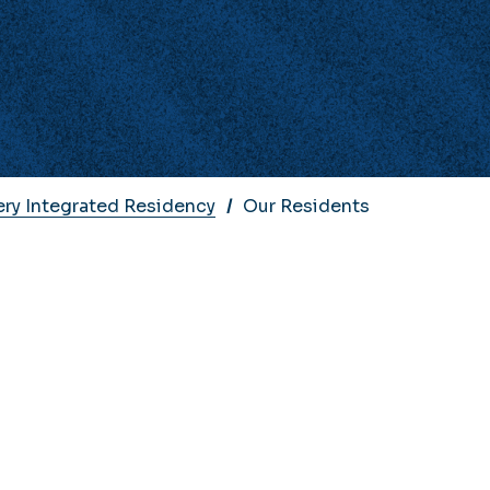
ery Integrated Residency
Our Residents