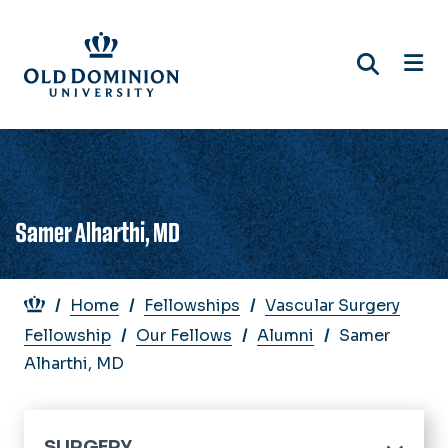
Skip
to
main
content
Samer Alharthi, MD
Breadcrumb
Home
Fellowships
Vascular Surgery
Fellowship
Our Fellows
Alumni
Samer
Alharthi, MD
SURGERY