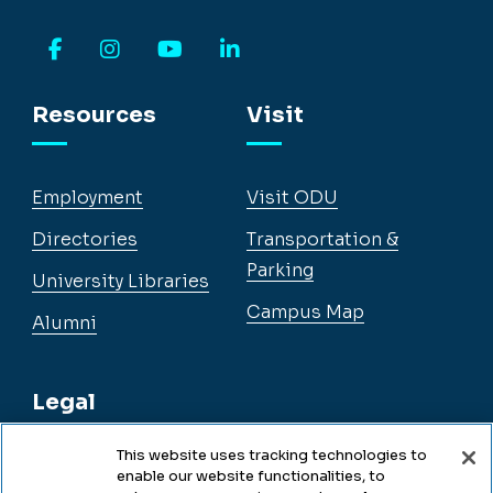
Facebook
Instagram
YouTube
LinkedIn
Resources
Visit
Employment
Visit ODU
Directories
Transportation &
Parking
University Libraries
Campus Map
Alumni
Legal
This website uses tracking technologies to
enable our website functionalities, to
Legal & Compliance