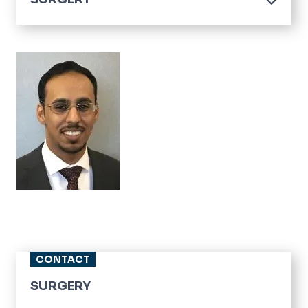
Home
Residencies
Image
Fellowships
Clerkship
Divisions
CONTACT
SURGERY