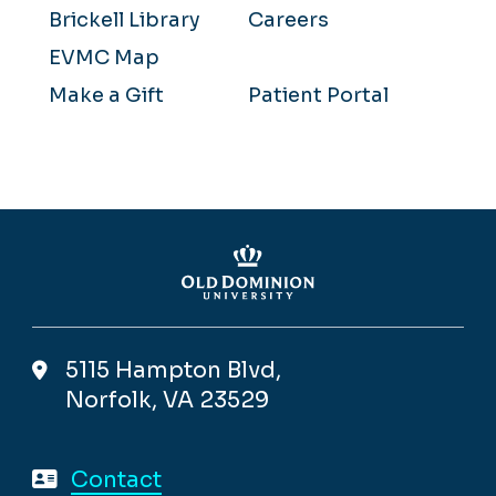
Brickell Library
Careers
EVMC Map
Make a Gift
Patient Portal
5115 Hampton Blvd,
Norfolk, VA 23529
Contact