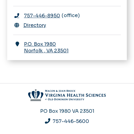
office
757-446-8950
Directory
P.O. Box 1980
Norfolk
,
VA
23501
PO Box 1980
VA 23501
757-446-5600