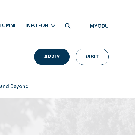
LUMNI
INFO FOR
MYODU
APPLY
VISIT
 and Beyond