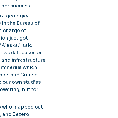
 her success.
 a geological
 in the Bureau of
n charge of
ich just got
 Alaska,” said
her work focuses on
 and infrastructure
l minerals which
cerns.” Cofield
p our own studies
owering, but for
sts who mapped out
, and Jezero