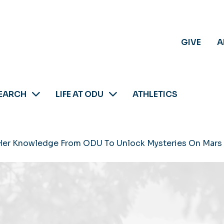
GIVE
A
EARCH
LIFE AT ODU
ATHLETICS
 Her Knowledge From ODU To Unlock Mysteries On Mars