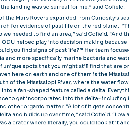
g the landing was so surreal for me,” said Cofield.
of the Mars Rovers expanded from Curiosity’s sea
rch for evidence of past life on the red planet. “
 so we needed to find an area,” said Cofield. “And t
t ODU helped play into decision making because
ld you find signs of past life?’” Her team focuse
ia and more specifically marine bacteria and wate
f unique spots that you might still find that are 
ven here on earth and one of them is the Mississi
uth of the Mississippi River, where the water flo
 into a fan-shaped feature called a delta. Everyt
nce to get incorporated into the delta- including 
d other organic matter. “A lot of it gets concent
elta and builds up over time,” said Cofield. “Low 
s a crater where literally, you could look at it and