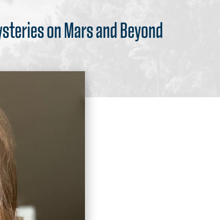
ysteries on Mars and Beyond