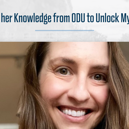
s her Knowledge from ODU to Unlock M