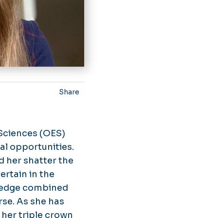
Share
 Sciences (OES)
al opportunities.
d her shatter the
ertain in the
wledge combined
rse. As she has
her triple crown