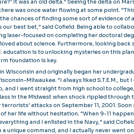
ture?’ It was an old delta.” Seeing the delta on Ma
there was once water flowing at some point. “This
 the chances of finding some sort of evidence of 
 our best bet,” said Cofield. Being able to colla
ing laser-focused on completing her doctoral de
 loved about science. Furthermore, looking back
M. education is to unlocking mysteries on this pl
irm foundation is key.
 in Wisconsin and originally began her undergra
isconsin-Milwaukee. “I always liked S.T.E.M., but I
, and I went straight from high school to college,
 class in the Midwest when shock rippled through 
terrorists’ attacks on September 11, 2001. Soo
of her life without hesitation.​​ “When 9-11 happe
verything and I enlisted in the Navy,” said Cofield
n a unique command, and I actually never went on 