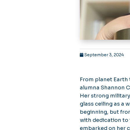
September 3, 2024
From planet Earth 
alumna Shannon Cof
Her strong military
glass ceiling as a 
beginning, but fr
with dedication to 
embarked on her ca