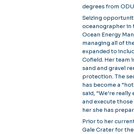
degrees from ODU a
Seizing opportunit
oceanographer in t
Ocean Energy Manag
managing all of the
expanded to includ
Cofield. Her team i
sand and gravel re
protection. The sec
has become a “hot 
said, “We’re reall
and execute those 
her she has prepar
Prior to her curre
Gale Crater for th