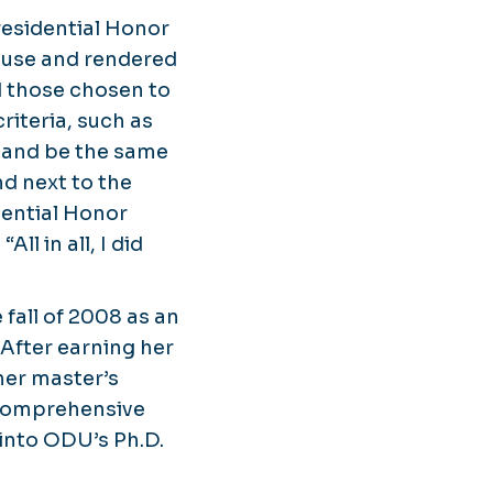
residential Honor
ouse and rendered
d those chosen to
riteria, such as
l and be the same
nd next to the
idential Honor
l in all, I did
fall of 2008 as an
After earning her
her master’s
 comprehensive
 into ODU’s Ph.D.