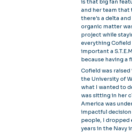
is that big fan fea
and her team that 
there's a delta and
organic matter was
project while stay
everything Cofield
important a S.T.E.
because having a f
Cofield was raised
the University of W
what I wanted to do
was sitting in her
America was under 
impactful decision 
people, I dropped e
years in the Navy i