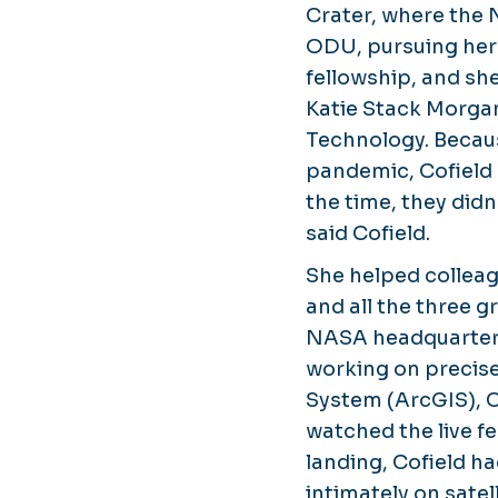
Crater, where the 
ODU, pursuing her
fellowship, and sh
Katie Stack Morgan
Technology. Becau
pandemic, Cofield 
the time, they didn
said Cofield.
She helped collea
and all the three g
NASA headquarters s
working on precis
System (ArcGIS), Co
watched the live f
landing, Cofield ha
intimately on satel