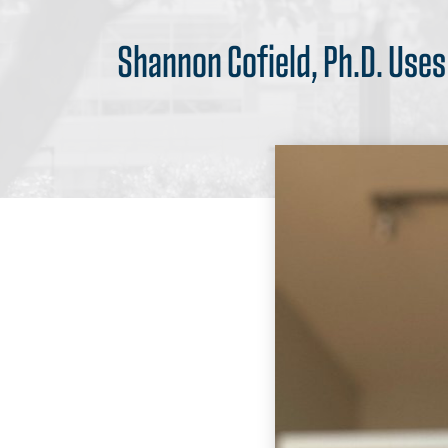
Shannon Cofield, Ph.D. Use