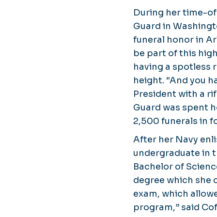
During her time-of
Guard in Washingt
funeral honor in A
be part of this hig
having a spotless 
height. “And you ha
President with a ri
Guard was spent hon
2,500 funerals in fo
After her Navy enl
undergraduate in t
Bachelor of Scienc
degree which she c
exam, which allowed
program,” said Cof