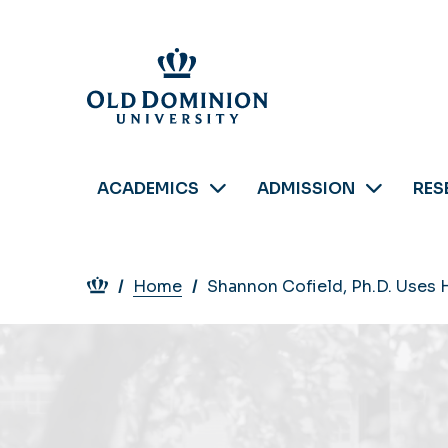
Skip
to
main
content
ACADEMICS
ADMISSION
RES
Breadcrumb
Home
Shannon Cofield, Ph.D. Uses