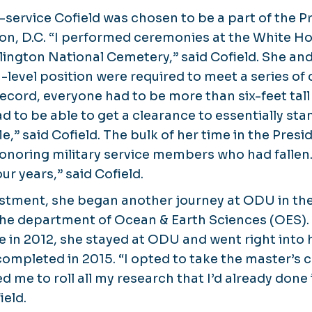
-service Cofield was chosen to be a part of the P
on, D.C. “I performed ceremonies at the White H
rlington National Cemetery,” said Cofield. She an
h-level position were required to meet a series of c
record, everyone had to be more than six-feet tal
d to be able to get a clearance to essentially sta
fle,” said Cofield. The bulk of her time in the Pres
oring military service members who had fallen. “Al
ur years,” said Cofield.
istment, she began another journey at ODU in the 
he department of Ocean & Earth Sciences (OES). 
e in 2012, she stayed at ODU and went right into 
ompleted in 2015. “I opted to take the master’s
 me to roll all my research that I’d already done
ield.