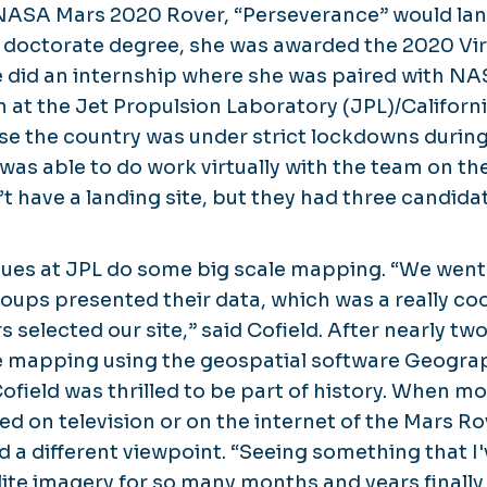
NASA Mars 2020 Rover, “Perseverance” would land
 doctorate degree, she was awarded the 2020 Vi
e did an internship where she was paired with NA
 at the Jet Propulsion Laboratory (JPL)/Californi
se the country was under strict lockdowns durin
was able to do work virtually with the team on the
’t have a landing site, but they had three candidat
gues at JPL do some big scale mapping. “We went
roups presented their data, which was a really co
elected our site,” said Cofield. After nearly two 
e mapping using the geospatial software Geogra
field was thrilled to be part of history. When mo
eed on television or on the internet of the Mars R
d a different viewpoint. “Seeing something that I'
lite imagery for so many months and years finally