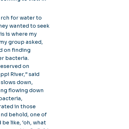
rch for water to
They wanted to seek
his is where my
 my group asked,
d on finding
r bacteria.
preserved on
ppi River,” said
w slows down,
hing flowing down
bacteria,
rated in those
and behold, one of
 be like, ‘oh, what