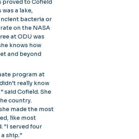
rs proved to Cofield
 was a lake,
ancient bacteria or
borate on the NASA
gree at ODU was
 she knows how
anet and beyond
duate program at
 didn't really know
” said Cofield. She
the country.
n she made the most
ned, like most
. “I served four
a ship.”