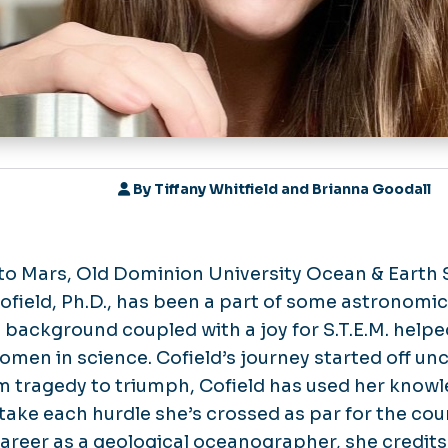
By
Tiffany Whitfield and Brianna Goodall
to Mars, Old Dominion University Ocean & Earth
ield, Ph.D., has been a part of some astronomic
 background coupled with a joy for S.T.E.M. helpe
women in science. Cofield’s journey started off unc
om tragedy to triumph, Cofield has used her kno
take each hurdle she’s crossed as par for the cou
reer as a geological oceanographer, she credits 