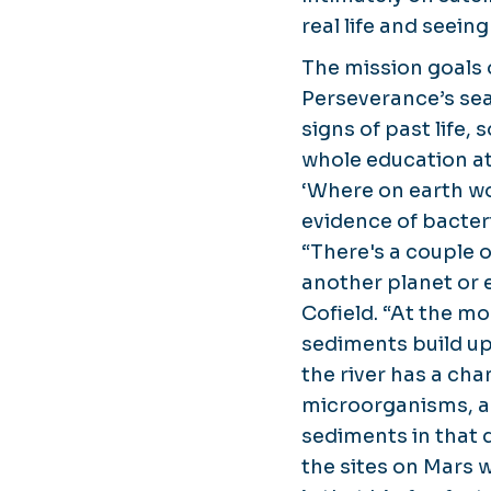
real life and seein
The mission goals 
Perseverance’s sea
signs of past life,
whole education a
‘Where on earth wou
evidence of bacter
“There's a couple o
another planet or e
Cofield. “At the mo
sediments build up
the river has a cha
microorganisms, an
sediments in that d
the sites on Mars wa