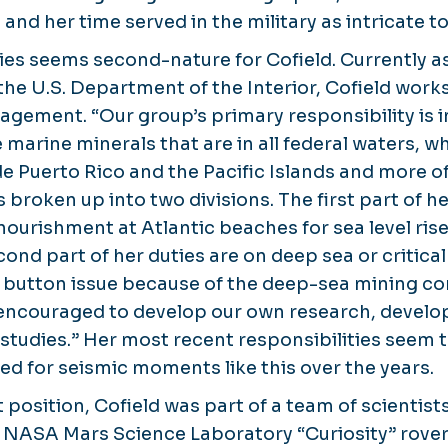
nd her time served in the military as intricate to
ies seems second-nature for Cofield. Currently as
he U.S. Department of the Interior, Cofield works
ement. “Our group’s primary responsibility is i
 marine minerals that are in all federal waters, wh
e Puerto Rico and the Pacific Islands and more of
s broken up into two divisions. The first part of 
nourishment at Atlantic beaches for sea level rise
ond part of her duties are on deep sea or critica
button issue because of the deep-sea mining con
y encouraged to develop our own research, develo
studies.” Her most recent responsibilities seem t
ed for seismic moments like this over the years.
nt position, Cofield was part of a team of scienti
e NASA Mars Science Laboratory “Curiosity” rover