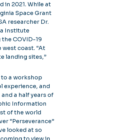
 in 2021. While at
rginia Space Grant
SA researcher Dr.
a Institute
g the COVID-19
 west coast. “At
e landing sites,”
 to a workshop
ol experience, and
and a half years of
phic Information
st of the world
over “Perseverance”
ve looked at so
 coming to view in