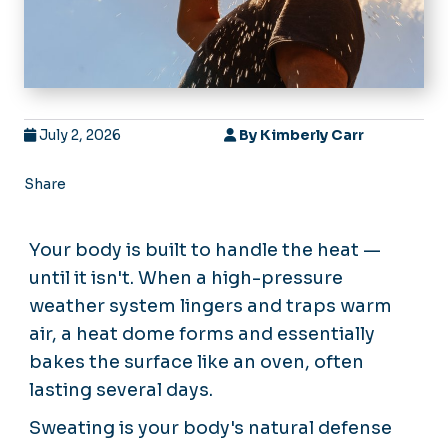
July 2, 2026
By
Kimberly Carr
Share
Your body is built to handle the heat —
until it isn't. When a high-pressure
weather system lingers and traps warm
air, a heat dome forms and essentially
bakes the surface like an oven, often
lasting several days.
Sweating is your body's natural defense