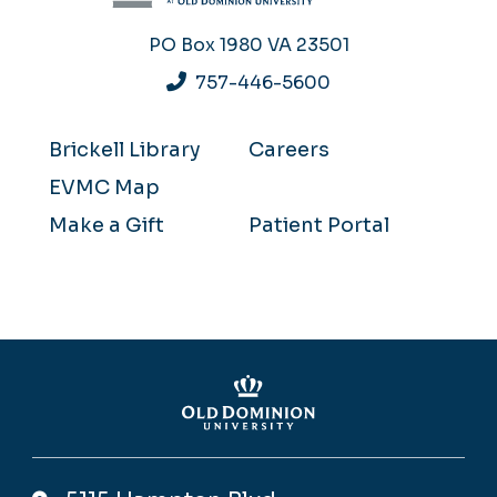
PO Box 1980
VA 23501
757-446-5600
Brickell Library
Careers
EVMC Map
Make a Gift
Patient Portal