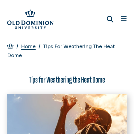
Skip
to
main
content
Breadcrumb
Home
Tips For Weathering The Heat
Dome
Tips for Weathering the Heat Dome