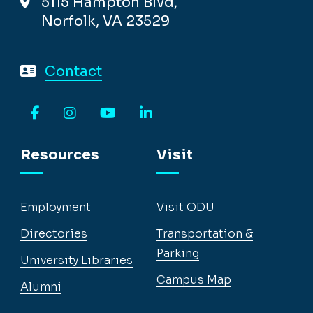
5115 Hampton Blvd,
Norfolk, VA 23529
Contact
Facebook
Instagram
YouTube
LinkedIn
Resources
Visit
Employment
Visit ODU
Directories
Transportation &
Parking
University Libraries
Campus Map
Alumni