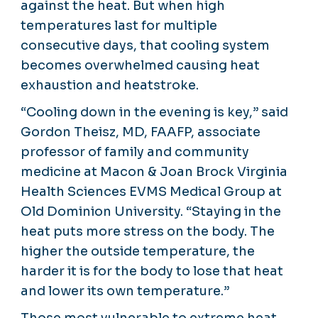
against the heat. But when high
temperatures last for multiple
consecutive days, that cooling system
becomes overwhelmed causing heat
exhaustion and heatstroke.
“Cooling down in the evening is key,” said
Gordon Theisz, MD, FAAFP, associate
professor of family and community
medicine at Macon & Joan Brock Virginia
Health Sciences EVMS Medical Group at
Old Dominion University. “Staying in the
heat puts more stress on the body. The
higher the outside temperature, the
harder it is for the body to lose that heat
and lower its own temperature.”
Those most vulnerable to extreme heat —