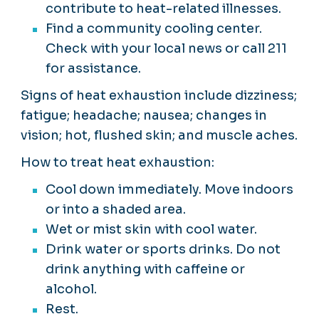
contribute to heat-related illnesses.
Find a community cooling center.
Check with your local news or call 211
for assistance.
Signs of heat exhaustion include dizziness;
fatigue; headache; nausea; changes in
vision; hot, flushed skin; and muscle aches.
How to treat heat exhaustion:
Cool down immediately. Move indoors
or into a shaded area.
Wet or mist skin with cool water.
Drink water or sports drinks. Do not
drink anything with caffeine or
alcohol.
Rest.