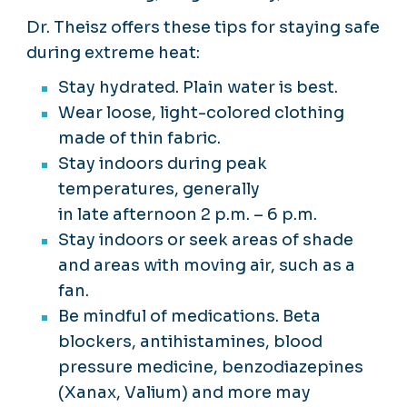
Dr. Theisz offers these tips for staying safe
during extreme heat:
Stay hydrated. Plain water is best.
Wear loose, light-colored clothing
made of thin fabric.
Stay indoors during peak
temperatures, generally
in late afternoon 2 p.m. – 6 p.m.
Stay indoors or seek areas of shade
and areas with moving air, such as a
fan.
Be mindful of medications. Beta
blockers, antihistamines, blood
pressure medicine, benzodiazepines
(Xanax, Valium) and more may