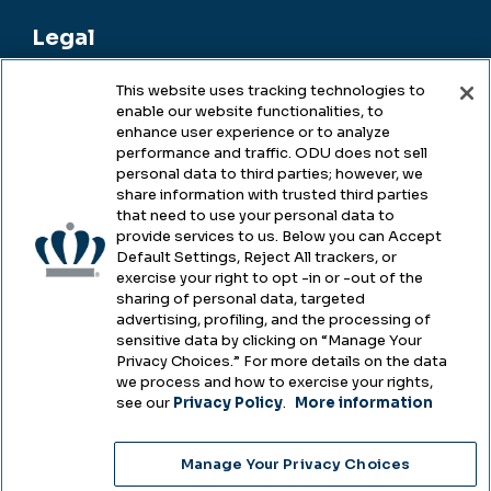
Legal
This website uses tracking technologies to
enable our website functionalities, to
Legal & Compliance
enhance user experience or to analyze
performance and traffic. ODU does not sell
Privacy
personal data to third parties; however, we
share information with trusted third parties
Accessibility
that need to use your personal data to
provide services to us. Below you can Accept
Health & Safety
Default Settings, Reject All trackers, or
exercise your right to opt -in or -out of the
Emergency Management
sharing of personal data, targeted
advertising, profiling, and the processing of
Campus Hazing Transparency
sensitive data by clicking on “Manage Your
Privacy Choices.” For more details on the data
we process and how to exercise your rights,
see our
Privacy Policy
.
More information
Copyright © Old Dominion University • Updated
Manage Your Privacy Choices
2025