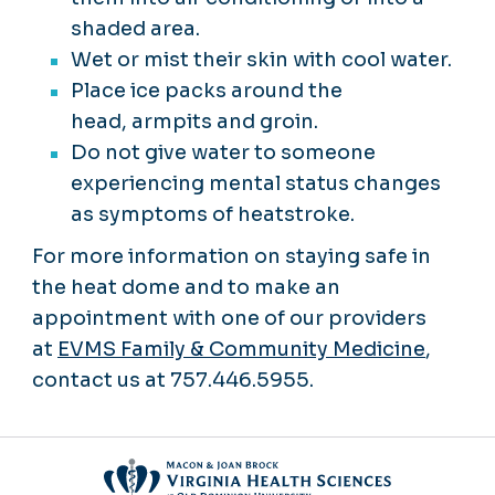
shaded area.
Wet or mist their skin with cool water.
Place ice packs around the
head, armpits and groin.
Do not give water to someone
experiencing mental status changes
as symptoms of heatstroke.
For more information on staying safe in
the heat dome and to make an
appointment with one of our providers
at
EVMS Family & Community Medicine
,
contact us at 757.446.5955.