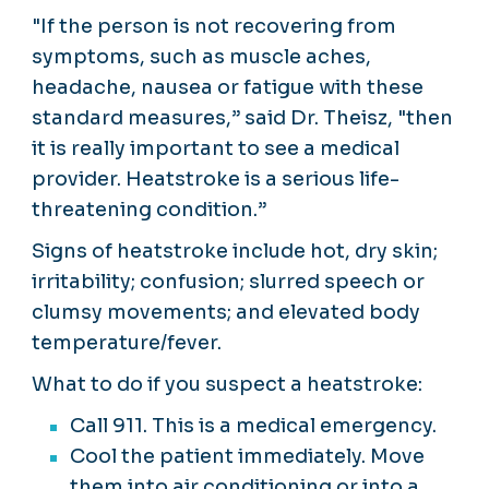
"If the person is not recovering from
symptoms, such as muscle aches,
headache, nausea or fatigue with these
standard measures,” said Dr. Theisz, "then
it is really important to see a medical
provider. Heatstroke is a serious life-
threatening condition.”
Signs of heatstroke include hot, dry skin;
irritability; confusion; slurred speech or
clumsy movements; and elevated body
temperature/fever.
What to do if you suspect a heatstroke:
Call 911. This is a medical emergency.
Cool the patient immediately. Move
them into air conditioning or into a