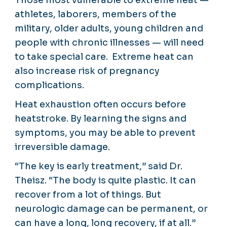
athletes, laborers, members of the
military, older adults, young children and
people with chronic illnesses — will need
to take special care. Extreme heat can
also increase risk of pregnancy
complications.
Heat exhaustion often occurs before
heatstroke. By learning the signs and
symptoms, you may be able to prevent
irreversible damage.
“The key is early treatment,” said Dr.
Theisz. “The body is quite plastic. It can
recover from a lot of things. But
neurologic damage can be permanent, or
can have a long, long recovery, if at all.”