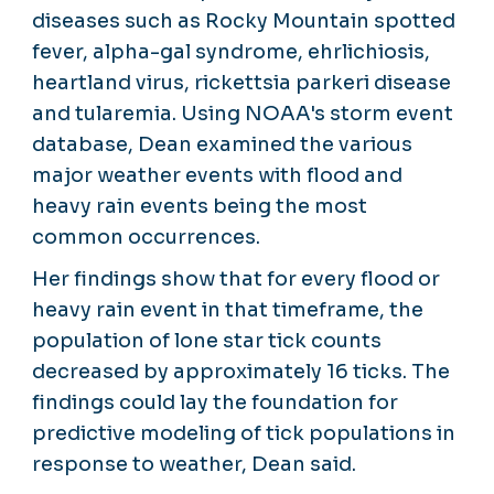
diseases such as Rocky Mountain spotted
fever, alpha-gal syndrome, ehrlichiosis,
heartland virus, rickettsia parkeri disease
and tularemia. Using NOAA's storm event
database, Dean examined the various
major weather events with flood and
heavy rain events being the most
common occurrences.
Her findings show that for every flood or
heavy rain event in that timeframe, the
population of lone star tick counts
decreased by approximately 16 ticks. The
findings could lay the foundation for
predictive modeling of tick populations in
response to weather, Dean said.