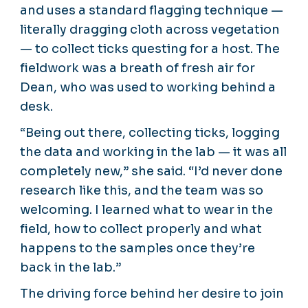
and uses a standard flagging technique —
literally dragging cloth across vegetation
— to collect ticks questing for a host. The
fieldwork was a breath of fresh air for
Dean, who was used to working behind a
desk.
“Being out there, collecting ticks, logging
the data and working in the lab — it was all
completely new,” she said. “I’d never done
research like this, and the team was so
welcoming. I learned what to wear in the
field, how to collect properly and what
happens to the samples once they’re
back in the lab.”
The driving force behind her desire to join