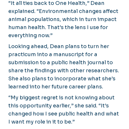
“It all ties back to One Health,” Dean
explained. “Environmental changes affect
animal populations, which in turn impact
human health. That’s the lens I use for
everything now.”
Looking ahead, Dean plans to turn her
practicum into a manuscript for a
submission to a public health journal to
share the findings with other researchers.
She also plans to incorporate what she’s
learned into her future career plans.
“My biggest regret is not knowing about
this opportunity earlier,” she said. “It’s
changed how I see public health and what
I want my role in it to be.”