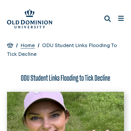
Skip
to
main
content
Breadcrumb
Home
ODU Student Links Flooding To
Tick Decline
ODU Student Links Flooding to Tick Decline