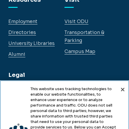
Employment
Visit ODU
Directories
Transportation &
Parking
University Libraries
Campus Map
Alumni
Legal
This website uses tracking technologies to
enable our website functionalities, to
Legal & Compliance
enhance user experience or to analyze
performance and traffic. ODU does not sell
Privacy
personal data to third parties; however, we
share information with trusted third parties
Accessibility
that need to use your personal data to
provide services to us. Below you can Accept