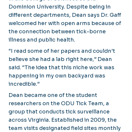
Dominion University. Despite being in
different departments, Dean says Dr. Gaff
welcomed her with open arms because of
the connection between tick-borne
illness and public health.
“I read some of her papers and couldn’t
believe she had a lab right here,” Dean
said. “The idea that this niche work was
happening in my own backyard was
incredible.”
Dean became one of the student
researchers on the ODU Tick Team, a
group that conducts tick surveillance
across Virginia. Established in 2009, the
team visits designated field sites monthly