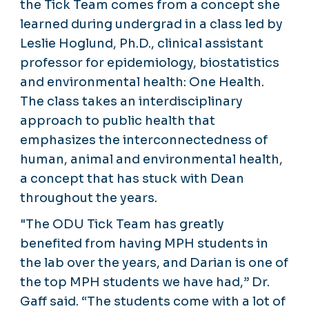
the Tick Team comes from a concept she
learned during undergrad in a class led by
Leslie Hoglund, Ph.D., clinical assistant
professor for epidemiology, biostatistics
and environmental health: One Health.
The class takes an interdisciplinary
approach to public health that
emphasizes the interconnectedness of
human, animal and environmental health,
a concept that has stuck with Dean
throughout the years.
"The ODU Tick Team has greatly
benefited from having MPH students in
the lab over the years, and Darian is one of
the top MPH students we have had,” Dr.
Gaff said. “The students come with a lot of