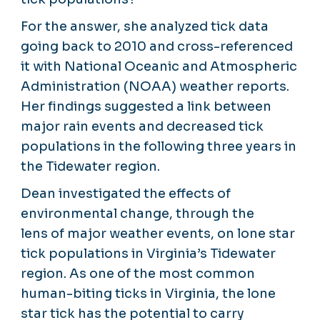
For the answer, she analyzed tick data
going back to 2010 and cross-referenced
it with National Oceanic and Atmospheric
Administration (NOAA) weather reports.
Her findings suggested a link between
major rain events and decreased tick
populations in the following three years in
the Tidewater region.
Dean investigated the effects of
environmental change, through the
lens of major weather events, on lone star
tick populations in Virginia’s Tidewater
region. As one of the most common
human-biting ticks in Virginia, the lone
star tick has the potential to carry