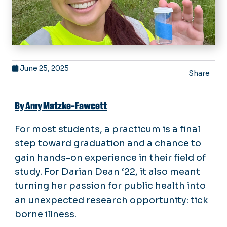
June 25, 2025
Share
By Amy Matzke-Fawcett
For most students, a practicum is a final
step toward graduation and a chance to
gain hands-on experience in their field of
study. For Darian Dean ‘22, it also meant
turning her passion for public health into
an unexpected research opportunity: tick
borne illness.