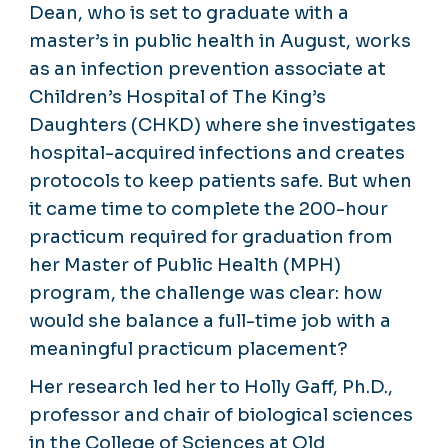
Dean, who is set to graduate with a
master’s in public health in August, works
as an infection prevention associate at
Children’s Hospital of The King’s
Daughters (CHKD) where she investigates
hospital-acquired infections and creates
protocols to keep patients safe. But when
it came time to complete the 200-hour
practicum required for graduation from
her Master of Public Health (MPH)
program, the challenge was clear: how
would she balance a full-time job with a
meaningful practicum placement?
Her research led her to Holly Gaff, Ph.D.,
professor and chair of biological sciences
in the College of Sciences at Old