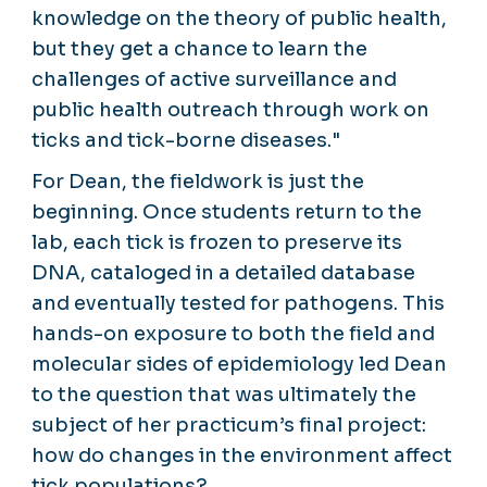
knowledge on the theory of public health,
but they get a chance to learn the
challenges of active surveillance and
public health outreach through work on
ticks and tick-borne diseases."
For Dean, the fieldwork is just the
beginning. Once students return to the
lab, each tick is frozen to preserve its
DNA, cataloged in a detailed database
and eventually tested for pathogens. This
hands-on exposure to both the field and
molecular sides of epidemiology led Dean
to the question that was ultimately the
subject of her practicum’s final project:
how do changes in the environment affect
tick populations?