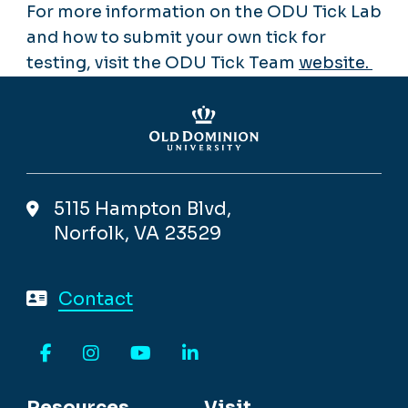
For more information on the ODU Tick Lab
and how to submit your own tick for
testing, visit the ODU Tick Team
website.
5115 Hampton Blvd,
Norfolk, VA 23529
Contact
Facebook
Instagram
YouTube
LinkedIn
Resources
Visit