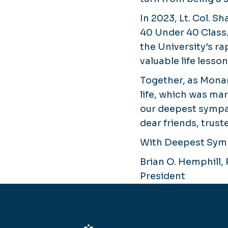
In 2023, Lt. Col. 
40 Under 40 Class
the University’s ra
valuable life lesso
Together, as Monar
life, which was ma
our deepest sympat
dear friends, trust
With Deepest Sym
Brian O. Hemphill, 
President