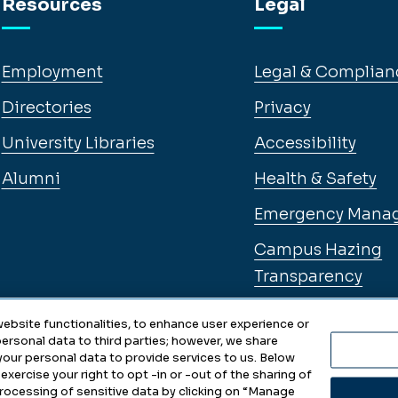
Resources
Legal
Employment
Legal & Complian
Directories
Privacy
University Libraries
Accessibility
Alumni
Health & Safety
Emergency Mana
Campus Hazing
Transparency
ebsite functionalities, to enhance user experience or
ersonal data to third parties; however, we share
 your personal data to provide services to us. Below
exercise your right to opt -in or -out of the sharing of
 processing of sensitive data by clicking on “Manage