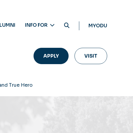
LUMNI
INFO FOR
MYODU
APPLY
VISIT
 and True Hero