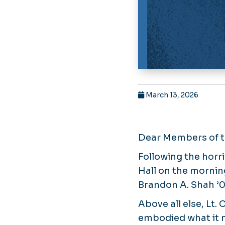
March 13, 2026
Dear Members of 
Following the horr
Hall on the morning
Brandon A. Shah ’0
Above all else, Lt. 
embodied what it 