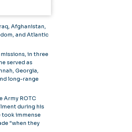
Iraq, Afghanistan,
edom, and Atlantic
missions, in three
 he served as
nnah, Georgia,
and long-range
 the Army ROTC
lment during his
he took immense
made “when they