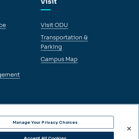
Visit
ce
Visit ODU
Transportation &
Parking
Campus Map
gement
Manage Your Privacy Choices
Accept All Cookies