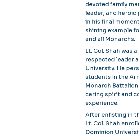
devoted family man
leader, and heroic
in his final momen
shining example fo
and all Monarchs.
Lt. Col. Shah was 
respected leader 
University. He per
students in the A
Monarch Battalion
caring spirit and 
experience.
After enlisting in 
Lt. Col. Shah enrol
Dominion Universit