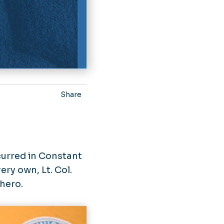
Share
:
curred in Constant
ery own, Lt. Col.
hero.