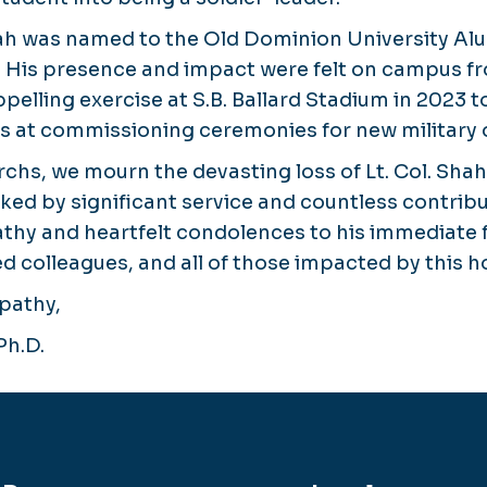
Shah was named to the Old Dominion University Al
. His presence and impact were felt on campus f
ppelling exercise at S.B. Ballard Stadium in 2023 
ns at commissioning ceremonies for new military o
chs, we mourn the devasting loss of Lt. Col. Shah
rked by significant service and countless contrib
hy and heartfelt condolences to his immediate f
ed colleagues, and all of those impacted by this ho
pathy,
Ph.D.