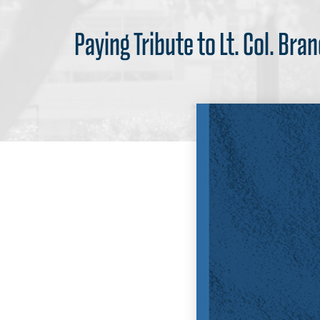
Paying Tribute to Lt. Col. Br