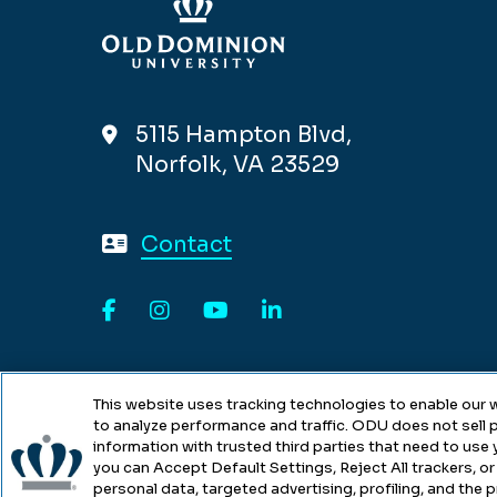
5115 Hampton Blvd,
Norfolk, VA 23529
Contact
Facebook
Instagram
YouTube
LinkedIn
This website uses tracking technologies to enable our w
to analyze performance and traffic. ODU does not sell p
information with trusted third parties that need to use
you can Accept Default Settings, Reject All trackers, or 
personal data, targeted advertising, profiling, and the