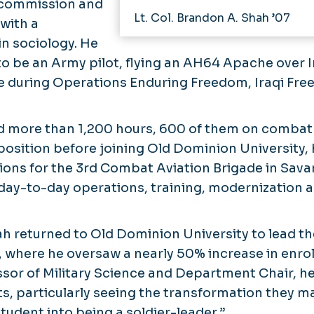
 commission and
Lt. Col. Brandon A. Shah ’07
with a
in sociology. He
 to be an Army pilot, flying an AH64 Apache over 
 during Operations Enduring Freedom, Iraqi Fre
ed more than 1,200 hours, 600 of them on combat 
st position before joining Old Dominion University,
ions for the 3rd Combat Aviation Brigade in Sava
day-to-day operations, training, modernization 
Shah returned to Old Dominion University to lead
 where he oversaw a nearly 50% increase in enrol
fessor of Military Science and Department Chair, 
nts, particularly seeing the transformation they 
tudent into being a soldier-leader.”