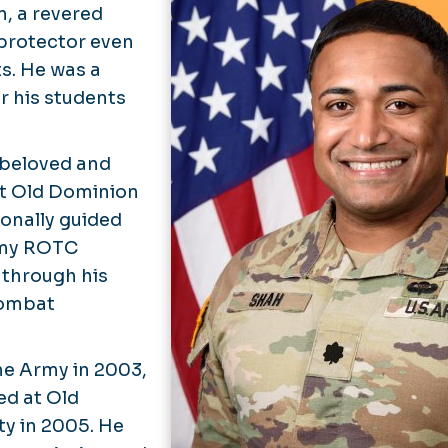
, a revered
 protector even
ts. He was a
r his students
a beloved and
at Old Dominion
sonally guided
rmy ROTC
 through his
combat
the Army in 2003,
led at Old
y in 2005. He