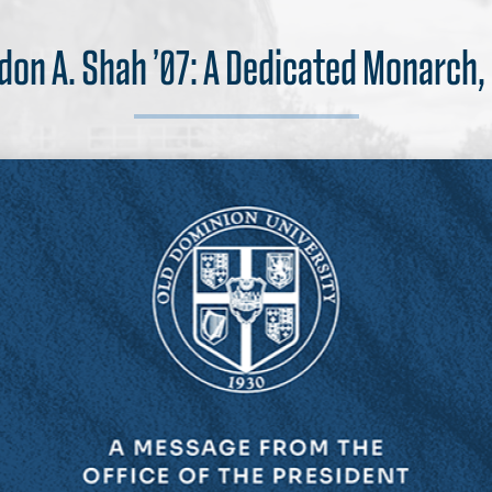
andon A. Shah ’07: A Dedicated Monarch,