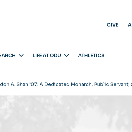
GIVE
A
EARCH
LIFE AT ODU
ATHLETICS
andon A. Shah ’07: A Dedicated Monarch, Public Servant,