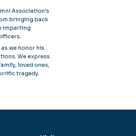
umni Association’s
rom bringing back
to imparting
fficers.
 as we honor his
utions. We express
amily, loved ones,
rrific tragedy.