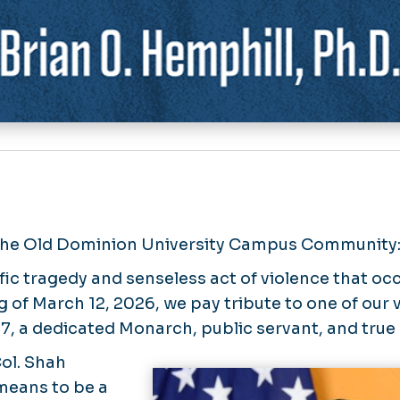
the Old Dominion University Campus Community
ific tragedy and senseless act of violence that oc
 of March 12, 2026, we pay tribute to one of our v
7, a dedicated Monarch, public servant, and true 
Col. Shah
means to be a