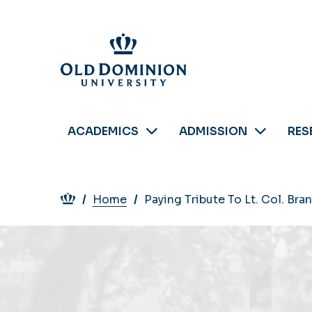
Skip
to
main
content
ACADEMICS
ADMISSION
RES
Breadcrumb
Home
Paying Tribute To Lt. Col. Br