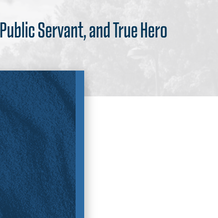
 Public Servant, and True Hero