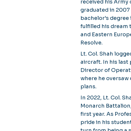
received his Army
graduated in 2007 
bachelor’s degree 
fulfilled his dream
and Eastern Europe
Resolve.
Lt. Col. Shah logg
aircraft. In his la
Director of Operat
where he oversaw 
plans.
In 2022, Lt. Col. 
Monarch Battalion,
first year. As Pro
pride in his stude
turn from being a s