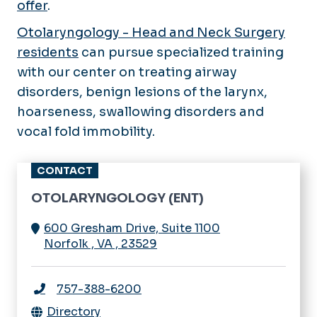
offer
.
Otolaryngology - Head and Neck Surgery
residents
can pursue specialized training
with our center on treating airway
disorders, benign lesions of the larynx,
hoarseness, swallowing disorders and
vocal fold immobility.
CONTACT
OTOLARYNGOLOGY (ENT)
600 Gresham Drive, Suite 1100
Norfolk
,
VA
,
23529
757-388-6200
Directory