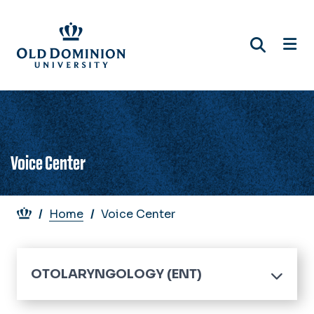
Skip
to
main
content
Voice Center
Breadcrumb
Home
Voice Center
OTOLARYNGOLOGY (ENT)
Home