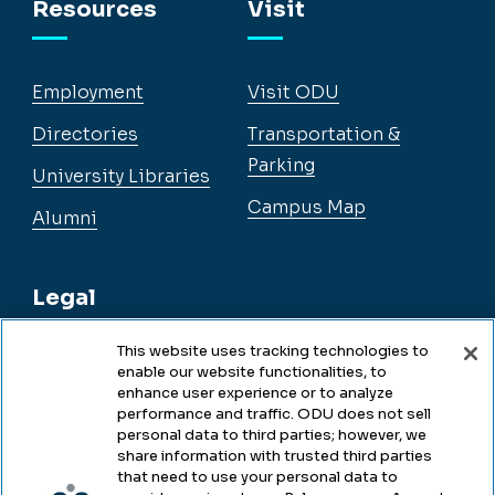
Resources
Visit
Employment
Visit ODU
Directories
Transportation &
Parking
University Libraries
Campus Map
Alumni
Legal
This website uses tracking technologies to
enable our website functionalities, to
Legal & Compliance
enhance user experience or to analyze
performance and traffic. ODU does not sell
Privacy
personal data to third parties; however, we
share information with trusted third parties
Accessibility
that need to use your personal data to