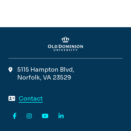
5115 Hampton Blvd,
Norfolk, VA 23529
Contact
Facebook
Instagram
YouTube
LinkedIn