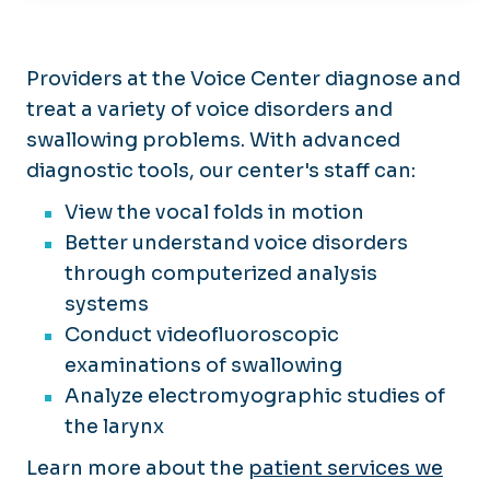
Patient Care
Clinical Trials
Residency
Providers at the Voice Center diagnose and
Application Process
treat a variety of voice disorders and
Centers
Curriculum
swallowing problems. With advanced
Center for Hemangiomas &
Divisions
Living in Hampton Roads
Vascular Birthmarks
diagnostic tools, our center's staff can:
Stipend Rates & Benefits
Center for Pediatric
Medical Student Resources
View the vocal folds in motion
Otolaryngology
Better understand voice disorders
Center for Skull Base Surgery
through computerized analysis
Hearing & Balance
systems
Center/Audiology
Conduct videofluoroscopic
Sentara-EVMS Comprehensive
examinations of swallowing
Head & Neck Center
Analyze electromyographic studies of
Voice Center
the larynx
Learn more about the
patient services we