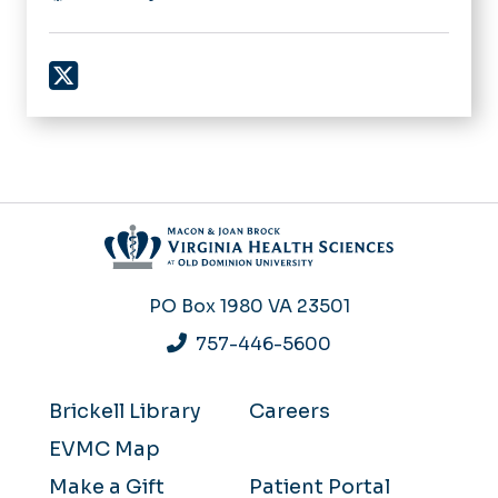
X
PO Box 1980
VA 23501
757-446-5600
Brickell Library
Careers
EVMC Map
Make a Gift
Patient Portal