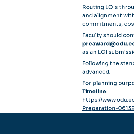
Routing LOIs thro
and alignment with
commitments, cost 
Faculty should con
preaward@odu.e
as an LOI submissio
Following the stand
advanced.
For planning purpo
Timeline
:
https://www.odu.e
Preparation-0613