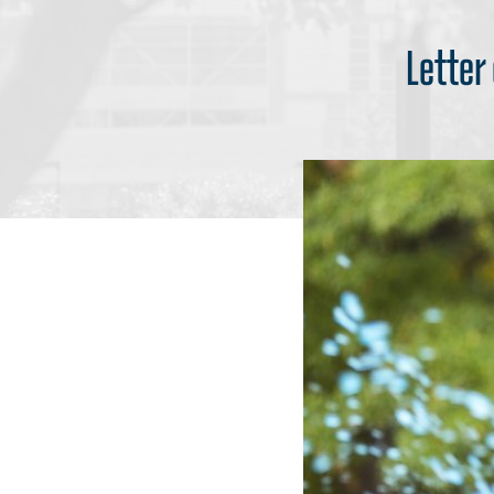
Letter