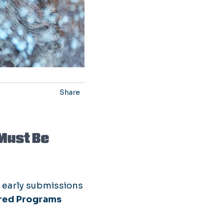
Share
Must Be
r early submissions
red Programs