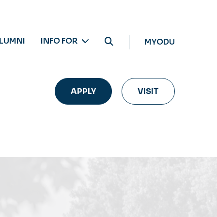
LUMNI
INFO FOR
MYODU
APPLY
VISIT