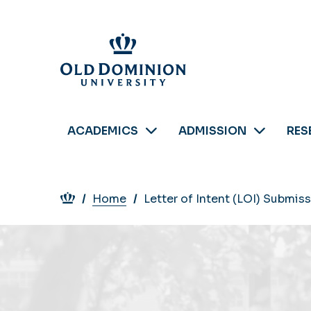
Skip
to
main
content
ACADEMICS
ADMISSION
RES
Breadcrumb
Home
Letter of Intent (LOI) Submis