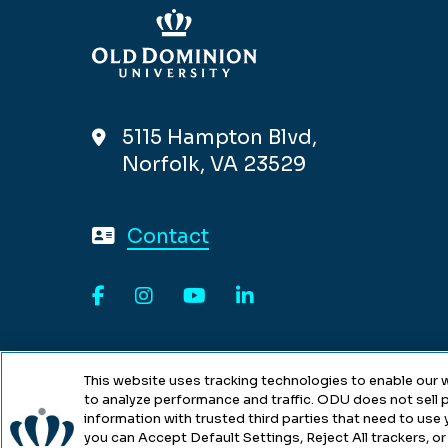
5115 Hampton Blvd,
Norfolk, VA 23529
Contact
Facebook
Instagram
YouTube
LinkedIn
This website uses tracking technologies to enable our w
to analyze performance and traffic. ODU does not sell p
information with trusted third parties that need to use
you can Accept Default Settings, Reject All trackers, or 