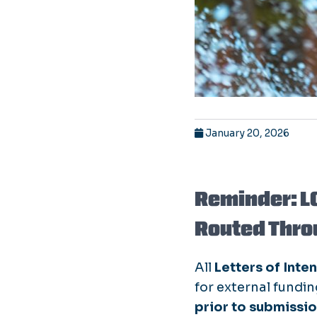
January 20, 2026
Reminder: L
Routed Thro
All
Letters of Inten
for external fundi
prior to submissi