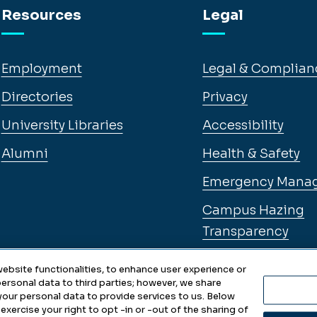
Resources
Legal
Employment
Legal & Complian
Directories
Privacy
University Libraries
Accessibility
Alumni
Health & Safety
Emergency Mana
Campus Hazing
Transparency
ebsite functionalities, to enhance user experience or
ersonal data to third parties; however, we share
 your personal data to provide services to us. Below
exercise your right to opt -in or -out of the sharing of