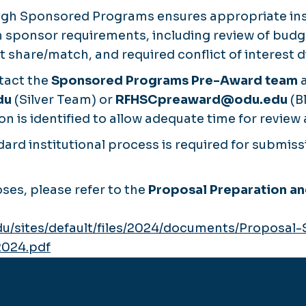
ugh Sponsored Programs ensures appropriate inst
 sponsor requirements, including review of budge
share/match, and required conflict of interest d
tact the
Sponsored Programs Pre-Award team
a
du
(Silver Team) or
RFHSCpreaward@odu.edu
(B
n is identified to allow adequate time for review 
ard institutional process is required for submiss
ses, please refer to the
Proposal Preparation a
du/sites/default/files/2024/documents/Proposal
2024.pdf