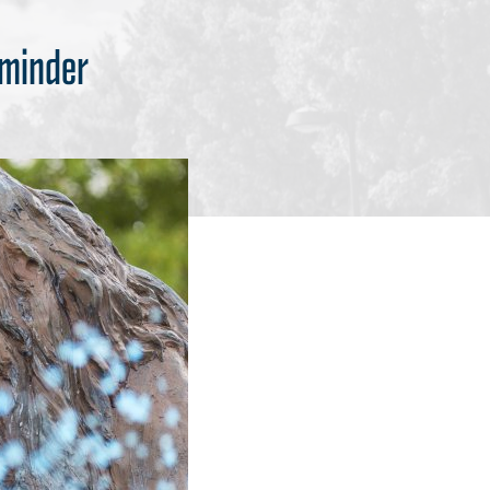
eminder