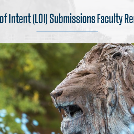
 of Intent (LOI) Submissions Faculty R