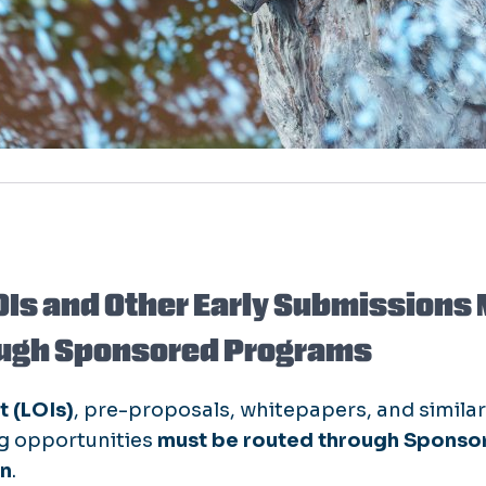
OIs and Other Early Submissions 
ugh Sponsored Programs
t (LOIs)
, pre-proposals, whitepapers, and simila
ng opportunities
must be routed through Sponso
on
.