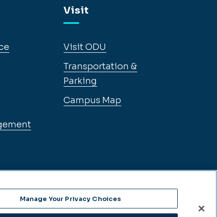
Visit
ce
Visit ODU
Transportation &
Parking
Campus Map
gement
Manage Your Privacy Choices