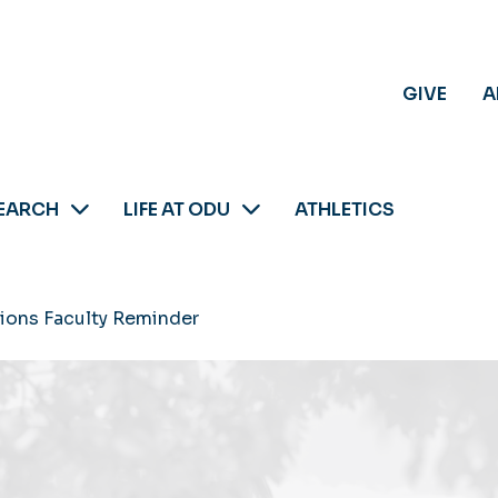
GIVE
A
EARCH
LIFE AT ODU
ATHLETICS
sions Faculty Reminder