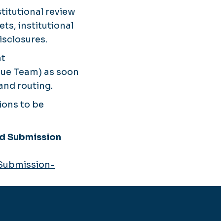
itutional review
ts, institutional
isclosures.
t
lue Team) as soon
and routing.
ions to be
nd Submission
-Submission-