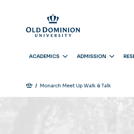
Skip
to
main
content
ACADEMICS
ADMISSION
RES
Breadcrumb
Monarch Meet Up Walk & Talk