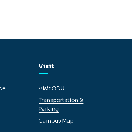
Visit
ce
Visit ODU
Transportation &
Parking
Campus Map