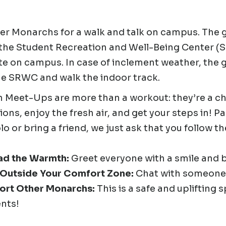
er Monarchs for a walk and talk on campus. The g
 the Student Recreation and Well-Being Center (
te on campus. In case of inclement weather, the 
he SRWC and walk the indoor track.
 Meet-Ups are more than a workout: they’re a c
ons, enjoy the fresh air, and get your steps in! P
olo or bring a friend, we just ask that you follow t
ad the Warmth:
Greet everyone with a smile and 
 Outside Your Comfort Zone:
Chat with someone
ort Other Monarchs:
This is a safe and uplifting
nts!