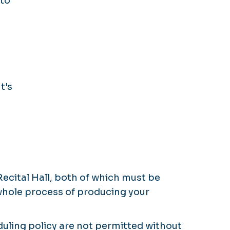
 to
t's
ecital Hall, both of which must be
whole process of producing your
duling policy are not permitted without