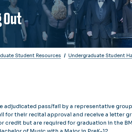
g Out
duate Student Resources
Undergraduate Student H
e adjudicated pass/fail by a representative group
il for their recital approval and receive a letter g
for credit but are required for graduation in the BM
chelor of Music with a Major in PreK-12