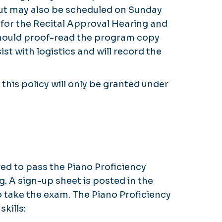
but may also be scheduled on Sunday
 for the Recital Approval Hearing and
 should proof-read the program copy
st with logistics and will record the
this policy will only be granted under
ed to pass the Piano Proficiency
. A sign-up sheet is posted in the
o take the exam. The Piano Proficiency
skills: