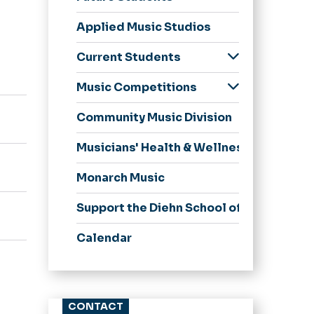
Undergraduate
Applied Music Studios
Graduate
Apply Now
Current Students
Undergraduate
Music Competitions
Student Handbook
Harold J. Protsman
Community Music Division
Piano Competition
for Young Artists
Musicians' Health & Wellness
Russell Stanger
String Quartet
Monarch Music
Scholarship
Competition
Support the Diehn School of Music
Calendar
CONTACT