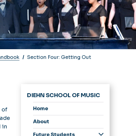
andbook
Section Four: Getting Out
DIEHN SCHOOL OF MUSIC
Home
 of
rade
About
 in
Future Students