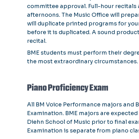
committee approval. Full-hour recital
afternoons. The Music Office will prep
will duplicate printed programs for yo
before it is duplicated. A sound product
recital.
BME students must perform their degree 
the most extraordinary circumstances
Piano Proficiency Exam
All BM Voice Performance majors and BM
Examination. BME majors are expected t
Diehn School of Music prior to final e
Examination is separate from piano class