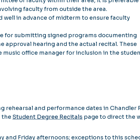
tee of faculty within their area, it is preferable
nvolving faculty from outside the area.
 well in advance of midterm to ensure faculty
ble for submitting signed programs documenting
the approval hearing and the actual recital. These
music office manager for inclusion in the studen
ing rehearsal and performance dates in Chandler R
e the
Student Degree Recitals
page to direct the 
y and Friday afternoons; exceptions to this sche