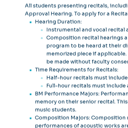
All students presenting recitals, includ
Approval Hearing. To apply for a Recit
Hearing Duration:
Instrumental and vocal recital 
Composition recital hearings ar
program to be heard at their di
memorized piece if applicable.
be made without faculty conse
Time Requirements for Recitals:
Half-hour recitals must includ
Full-hour recitals must includ
BM Performance Majors: Performanc
memory on their senior recital. Thi
music students.
Composition Majors: Composition m
performances of acoustic works are