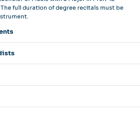
The full duration of degree recitals must be
nstrument.
ents
dists