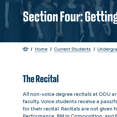
Section Four: Gettin
Breadcrumb
Home
Current Students
Undergra
The Recital
All non-voice degree recitals at ODU ar
faculty. Voice students receive a pass/fa
for their recital. Recitals are not given 
Performance, BM in Composition, and Ba