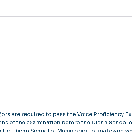
ors are required to pass the Voice Proficiency E
ions of the examination before the Diehn School o
n the Diehn School of Music prior to final exam 