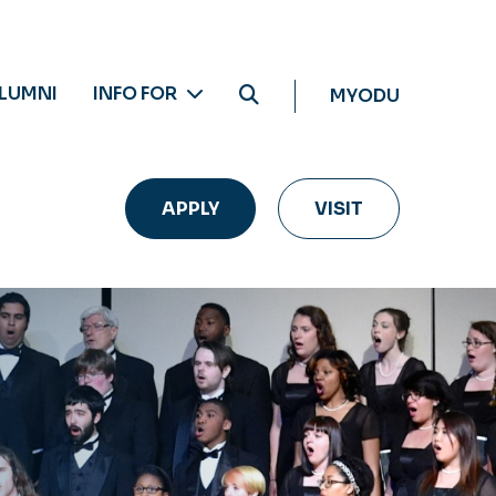
LUMNI
INFO FOR
MYODU
APPLY
VISIT