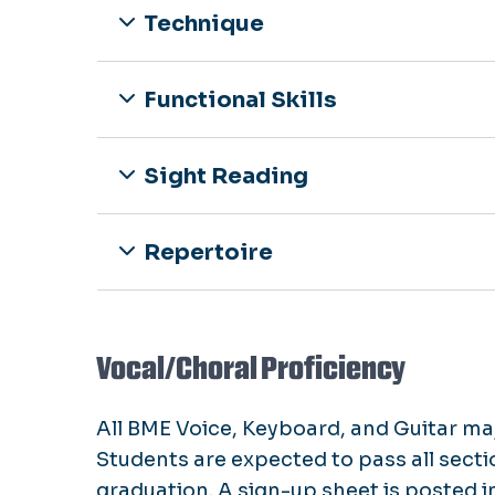
Technique
Functional Skills
Sight Reading
Repertoire
Vocal/Choral Proficiency
All BME Voice, Keyboard, and Guitar maj
Students are expected to pass all sect
graduation. A sign-up sheet is posted i