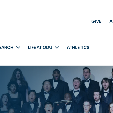
GIVE
A
EARCH
LIFE AT ODU
ATHLETICS