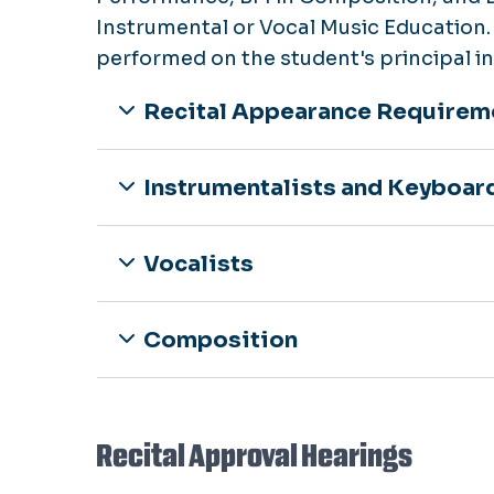
Instrumental or Vocal Music Education. 
performed on the student's principal i
Recital Appearance Requirem
Instrumentalists and Keyboar
Vocalists
Composition
Recital Approval Hearings