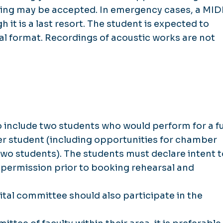
rding may be accepted. In emergency cases, a MID
h it is a last resort. The student is expected to
tal format. Recordings of acoustic works are not
 include two students who would perform for a fu
r student (including opportunities for chamber
wo students). The students must declare intent t
ty permission prior to booking rehearsal and
tal committee should also participate in the