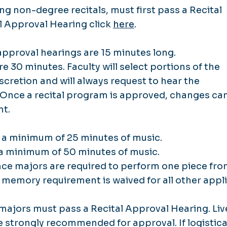
ing non-degree recitals, must first pass a Recital
al Approval Hearing click
here
.
approval hearings are 15 minutes long.
e 30 minutes. Faculty will select portions of the
scretion and will always request to hear the
 Once a recital program is approved, changes ca
nt.
e a minimum of 25 minutes of music.
e a minimum of 50 minutes of music.
e majors are required to perform one piece fr
s memory requirement is waived for all other appl
ajors must pass a Recital Approval Hearing. Liv
 strongly recommended for approval. If logistica