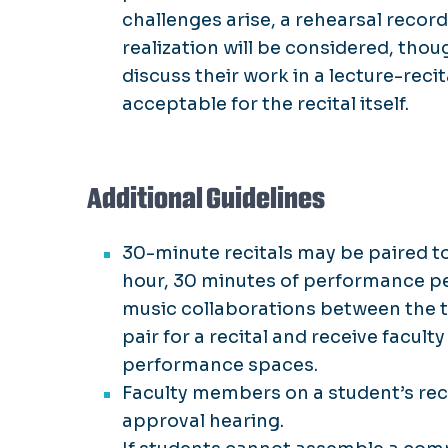
challenges arise, a rehearsal reco
realization will be considered, thoug
discuss their work in a lecture-reci
acceptable for the recital itself.
Additional Guidelines
30-minute recitals may be paired to
hour, 30 minutes of performance pe
music collaborations between the t
pair for a recital and receive facul
performance spaces.
Faculty members on a student’s reci
approval hearing.