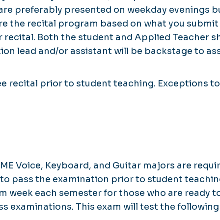
s are preferably presented on weekday evenings 
are the recital program based on what you submit
ur recital. Both the student and Applied Teacher
ion lead and/or assistant will be backstage to assi
recital prior to student teaching. Exceptions to 
.
E Voice, Keyboard, and Guitar majors are requir
o pass the examination prior to student teaching
xam week each semester for those who are ready t
 examinations. This exam will test the following 