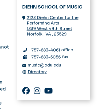
DIEHN SCHOOL OF MUSIC
2123 Diehn Center for the
Performing Arts
1339 West 49th Street
Norfolk
,
VA
,
23529
nnot
office
757-683-4061
fax
757-683-5056
music@odu.edu
Directory
om
ied
Facebook
Instagram
YouTube
e
l