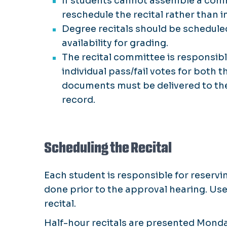
If students cannot assemble a commit
reschedule the recital rather than i
Degree recitals should be scheduled
availability for grading.
The recital committee is responsi
individual pass/fail votes for both 
documents must be delivered to the 
record.
Scheduling the Recital
Each student is responsible for reserv
done prior to the approval hearing. Us
recital.
Half-hour recitals are presented Monda