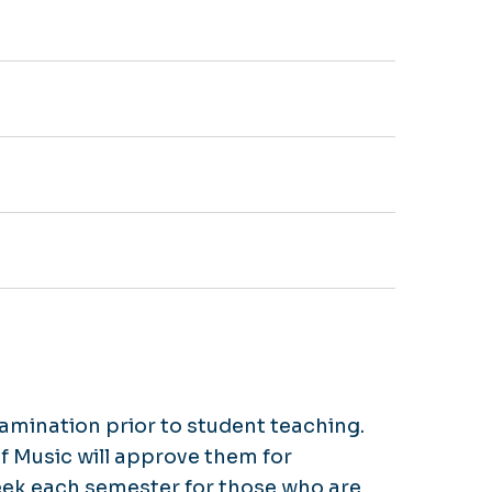
xamination prior to student teaching.
f Music will approve them for
week each semester for those who are