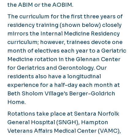
Medicine
the ABIM or the AOBIM.
Newsletter
Rheumatology
The curriculum for the first three years of
Navigating IRB
Sleep Medicine
residency training (shown below) closely
Research Bootcamp
mirrors the Internal Medicine Residency
Opportunities
curriculum; however, trainees devote one
month of electives each year to a Geriatric
Medicine rotation in the Glennan Center
for Geriatrics and Gerontology. Our
residents also have a longitudinal
experience for a half-day each month at
Beth Sholom Village's Berger-Goldrich
Home.
Rotations take place at Sentara Norfolk
General Hospital (SNGH), Hampton
Veterans Affairs Medical Center (VAMC),