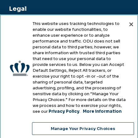
Legal
This website uses tracking technologies to
enable our website functionalities, to
Legal & Compliance
enhance user experience or to analyze
performance and traffic. ODU does not sell
Privacy
personal data to third parties; however, we
share information with trusted third parties
Accessibility
that need to use your personal data to
provide services to us. Below you can Accept
Health & Safety
Default Settings, Reject All trackers, or
exercise your right to opt -in or -out of the
Emergency Management
sharing of personal data, targeted
advertising, profiling, and the processing of
Campus Hazing Transparency
sensitive data by clicking on “Manage Your
Privacy Choices.” For more details on the data
we process and how to exercise your rights,
see our
Privacy Policy
.
More information
Copyright © Old Dominion University • Updated
Manage Your Privacy Choices
2025
Choose Language