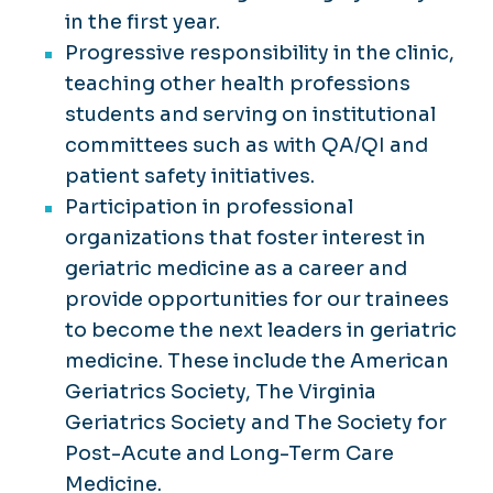
in the first year.
Progressive responsibility in the clinic,
teaching other health professions
students and serving on institutional
committees such as with QA/QI and
patient safety initiatives.
Participation in professional
organizations that foster interest in
geriatric medicine as a career and
provide opportunities for our trainees
to become the next leaders in geriatric
medicine. These include the American
Geriatrics Society, The Virginia
Geriatrics Society and The Society for
Post-Acute and Long-Term Care
Medicine.