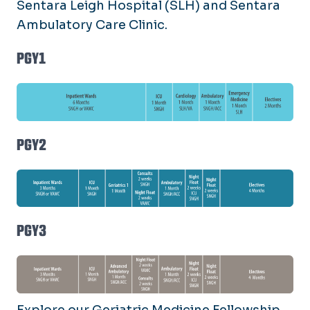
Sentara Leigh Hospital (SLH) and Sentara
Ambulatory Care Clinic.
PGY1
PGY2
PGY3