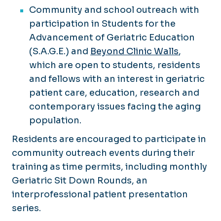
Community and school outreach with
participation in Students for the
Advancement of Geriatric Education
(S.A.G.E.) and
Beyond Clinic Walls
,
which are open to students, residents
and fellows with an interest in geriatric
patient care, education, research and
contemporary issues facing the aging
population.
Residents are encouraged to participate in
community outreach events during their
training as time permits, including monthly
Geriatric Sit Down Rounds, an
interprofessional patient presentation
series.