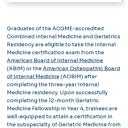
Home
Message from the Chair
Residencies
Graduates of the ACGME-accredited
Internal Medicine Residency
Combined Internal Medicine and Geriatrics
Fellowships
Application Process
Residency are eligible to take the Internal
Endocrinology, Diabetes and
Divisions
Curriculum
Metabolism Fellowship
Medicine certification exam from the
Cardiology
American Board of Internal Medicine
Our Residents
Core Rotations
Geriatric Medicine Fellowship
Centers
Endocrine and Metabolic Disorders
(ABIM) or the
American Osteopathic Board
Research
Subspecialties
Hospice and Palliative Medicine
Center for Comprehensive Care of
Research
of Internal Medicine
Gastroenterology
(AOBIM) after
Fellowship
Immune Deficiency (C3ID)
Faculty & Staff
Faculty Research Interests
completing the three-year Internal
General Internal Medicine
Infectious Disease Fellowship
Our History
Strelitz Diabetes Center Clinical
Medicine residency. Upon successfully
Hospital Medicine
Nephrology Fellowship
Trials
What's New
completing the 12-month Geriatric
Infectious Diseases
Pulmonary Disease and Critical
Glennan Center Clinical Trials
Medicine Fellowship in Year 4, trainees are
Care Medicine Fellowship
Grand Rounds Lectures
Nephrology and Hypertension
well-equipped to attain a certification in
Publications
Sleep Medicine Fellowship
Pulmonary and Critical Care
the subspecialty of Geriatric Medicine from
Research Series