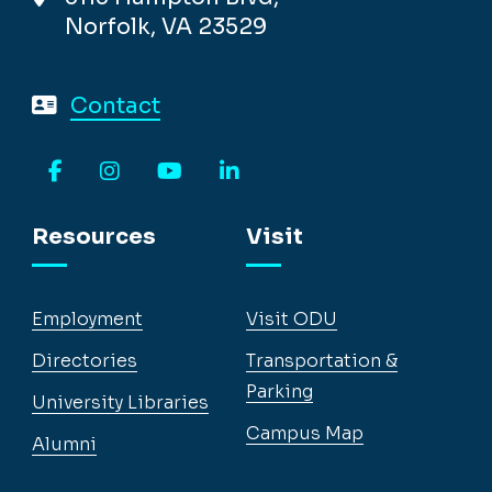
Norfolk, VA 23529
Contact
Facebook
Instagram
YouTube
LinkedIn
Resources
Visit
Employment
Visit ODU
Directories
Transportation &
Parking
University Libraries
Campus Map
Alumni