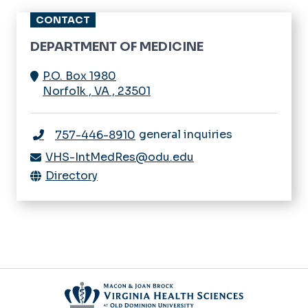
CONTACT
DEPARTMENT OF MEDICINE
P.O. Box 1980
Norfolk
,
VA
,
23501
general inquiries
757-446-8910
VHS-IntMedRes@odu.edu
Directory