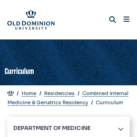
Skip
to
main
content
Curriculum
Breadcrumb
Home
Residencies
Combined Internal
Medicine & Geriatrics Residency
Curriculum
DEPARTMENT OF MEDICINE