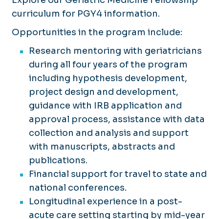
Explore our Geriatric Medicine Fellowship
curriculum for PGY4 information.
Opportunities in the program include:
Research mentoring with geriatricians
during all four years of the program
including hypothesis development,
project design and development,
guidance with IRB application and
approval process, assistance with data
collection and analysis and support
with manuscripts, abstracts and
publications.
Financial support for travel to state and
national conferences.
Longitudinal experience in a post-
acute care setting starting by mid-year