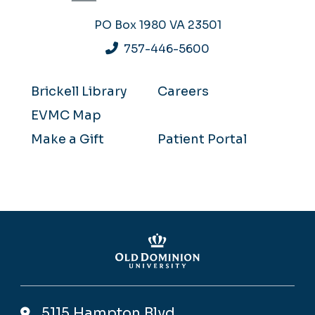
PO Box 1980
VA 23501
757-446-5600
Brickell Library
Careers
EVMC Map
Make a Gift
Patient Portal
5115 Hampton Blvd,