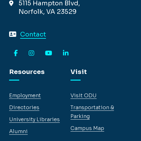
5115 Hampton Blvd,
Norfolk, VA 23529
Contact
Facebook
Instagram
YouTube
LinkedIn
Resources
Visit
Employment
Visit ODU
Directories
Transportation &
Parking
University Libraries
Campus Map
Alumni