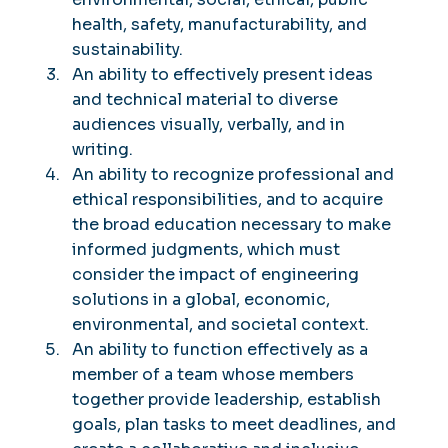
health, safety, manufacturability, and
sustainability.
An ability to effectively present ideas
and technical material to diverse
audiences visually, verbally, and in
writing.
An ability to recognize professional and
ethical responsibilities, and to acquire
the broad education necessary to make
informed judgments, which must
consider the impact of engineering
solutions in a global, economic,
environmental, and societal context.
An ability to function effectively as a
member of a team whose members
together provide leadership, establish
goals, plan tasks to meet deadlines, and