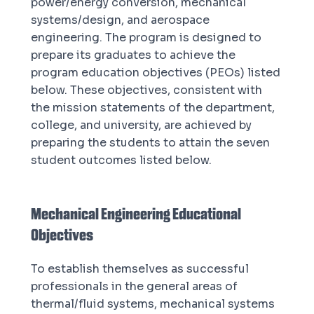
power/energy conversion, mechanical
systems/design, and aerospace
engineering. The program is designed to
prepare its graduates to achieve the
program education objectives (PEOs) listed
below. These objectives, consistent with
the mission statements of the department,
college, and university, are achieved by
preparing the students to attain the seven
student outcomes listed below.
Mechanical Engineering Educational
Objectives
To establish themselves as successful
professionals in the general areas of
thermal/fluid systems, mechanical systems