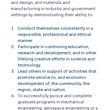
and design, and materials and
manufacturing in industry and government
settings by demonstrating their ability to:
Conduct themselves consistently in a
responsible, professional and ethical
manner.
Participate in continuing education,
research and development, and in other
lifelong creative efforts in science and
technology.
Lead others in support of activities that
promote service to, and economic
development of, the community, the
region, state and nation.
To successfully pursue and complete
graduate programs in mechanical
engineering, aerospace engineering or a