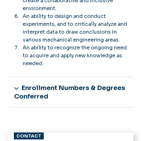
create a collaborative and inclusive
environment.
An ability to design and conduct
experiments, and to critically analyze and
interpret data to draw conclusions in
various mechanical engineering areas.
An ability to recognize the ongoing need
to acquire and apply new knowledge as
needed.
Enrollment Numbers & Degrees
Conferred
CONTACT