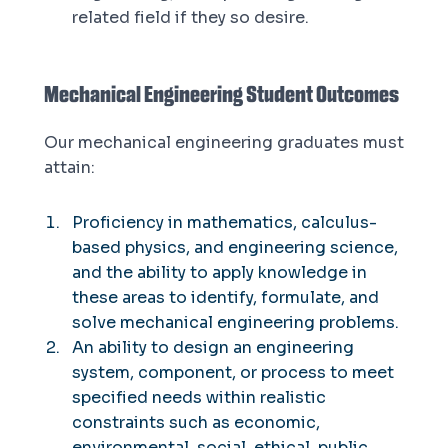
related field if they so desire.
Mechanical Engineering Student Outcomes
Our mechanical engineering graduates must
attain:
Proficiency in mathematics, calculus-
based physics, and engineering science,
and the ability to apply knowledge in
these areas to identify, formulate, and
solve mechanical engineering problems.
An ability to design an engineering
system, component, or process to meet
specified needs within realistic
constraints such as economic,
environmental, social, ethical, public