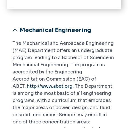
Home
About
Alumni Employment
Mechanical Engineering
Academics
The Mechanical and Aerospace Engineering
Accreditation
(MAE) Department offers an undergraduate
program leading to a Bachelor of Science in
Research
Mechanical Engineering. The program is
accredited by the Engineering
Instructional Labs
Accreditation Commission (EAC) of
Current Students
ABET,
http://www.abet.org
. The Department
Undergraduate
is among the most basic of all engineering
Resources
programs, with a curriculum that embraces
Graduate
the major areas of power, design, and fluid
News
or solid mechanics. Seniors may enroll in
one of three concentration areas:
Join Our Team