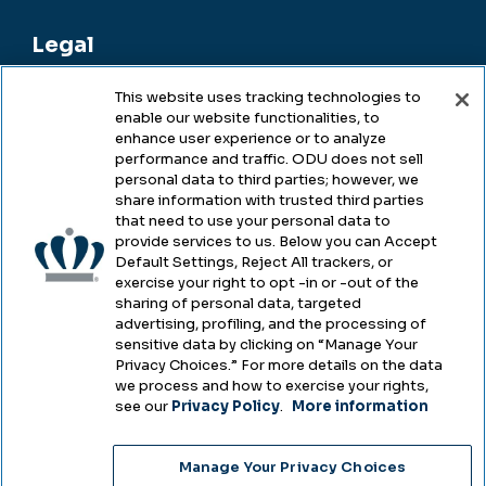
Legal
This website uses tracking technologies to
enable our website functionalities, to
Legal & Compliance
enhance user experience or to analyze
performance and traffic. ODU does not sell
Privacy
personal data to third parties; however, we
share information with trusted third parties
Accessibility
that need to use your personal data to
provide services to us. Below you can Accept
Health & Safety
Default Settings, Reject All trackers, or
exercise your right to opt -in or -out of the
Emergency Management
sharing of personal data, targeted
advertising, profiling, and the processing of
Campus Hazing Transparency
sensitive data by clicking on “Manage Your
Privacy Choices.” For more details on the data
we process and how to exercise your rights,
see our
Privacy Policy
.
More information
Copyright © Old Dominion University • Updated
Manage Your Privacy Choices
2025