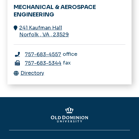
MECHANICAL & AEROSPACE
ENGINEERING
241 Kaufman Hall
Norfolk
,
VA
,
23529
office
757-683-4557
fax
757-683-5344
Directory