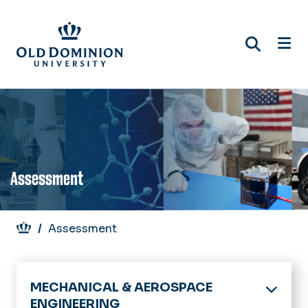
Skip
to
main
content
Assessment
Breadcrumb
Assessment
MECHANICAL & AEROSPACE
ENGINEERING