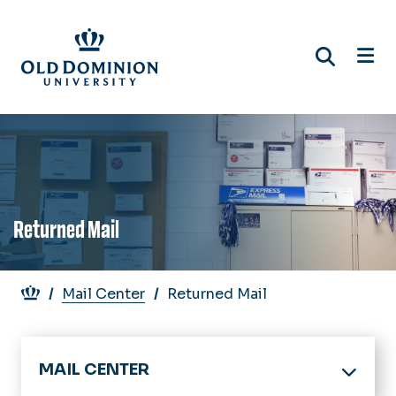
Skip
to
main
content
Returned Mail
Breadcrumb
Mail Center
Returned Mail
MAIL CENTER