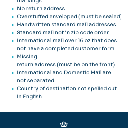
markings
No return address
Suspicious Letters & Packages
Overstuffed enveloped (must be sealed)
Handwritten standard mail addresses
Standard mail not in zip code order
International mail over 16 oz that does
not have a completed customer form
Missing
return address (must be on the front)
International and Domestic Mail are
not separated
Country of destination not spelled out
in English