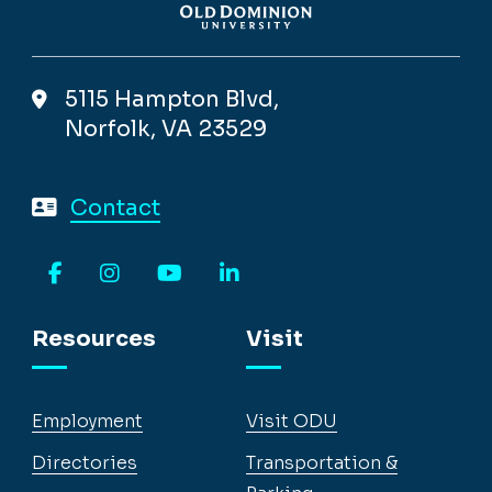
5115 Hampton Blvd,
Norfolk, VA 23529
Contact
Facebook
Instagram
YouTube
LinkedIn
Resources
Visit
Employment
Visit ODU
Directories
Transportation &