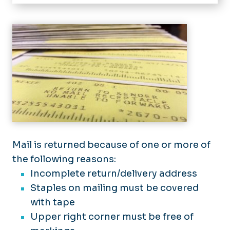
Home
About Us
Sending Mail
Mail Pick-Up
Returned Mail
Stamp Purchase
Student Mail
Mail is returned because of one or more of
the following reasons:
Department Mail
Incomplete return/delivery address
Standard Mail
Staples on mailing must be covered
with tape
Business Reply Mail
Upper right corner must be free of
Reply Postage
Frequently Asked Questions