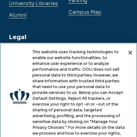
Parking
University Libraries
Campus Map
Alumni
Legal
This website uses tracking technologies to
enable our website functionalities, to
Legal & Compliance
enhance user experience or to analyze
performance and traffic. ODU does not sell
Privacy
personal data to third parties; however, we
share information with trusted third parties
Accessibility
that need to use your personal data to
provide services to us. Below you can Accept
Health & Safety
Default Settings, Reject All trackers, or
exercise your right to opt -in or -out of the
Emergency Management
sharing of personal data, targeted
advertising, profiling, and the processing of
Campus Hazing Transparency
sensitive data by clicking on “Manage Your
Privacy Choices.” For more details on the data
we process and how to exercise your rights,