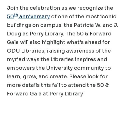
Join the celebration as we recognize the
th
50
anniversary
of one of the most iconic
buildings on campus: the Patricia W. and J.
Douglas Perry Library. The 50 & Forward
Gala will also highlight what’s ahead for
ODU Libraries, raising awareness of the
myriad ways the Libraries inspires and
empowers the University community to
learn, grow, and create. Please look for
more details this fall to attend the 50 &
Forward Gala at Perry Library!