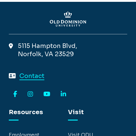
5115 Hampton Blvd,
Norfolk, VA 23529
Contact
Facebook
Instagram
YouTube
LinkedIn
Resources
Visit
Employment
Visit ODU