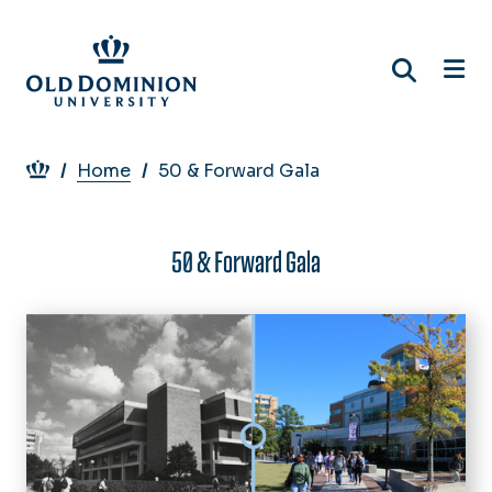
Skip
to
main
content
Breadcrumb
Home
50 & Forward Gala
50 & Forward Gala