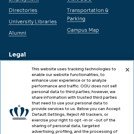
Directories
Transportation &
Parking
University Libraries
Campus Map
Alumni
Legal
This website uses tracking technologies to
enable our website functionalities, to
Legal & Compliance
enhance user experience or to analyze
performance and traffic. ODU does not sell
Privacy
personal data to third parties; however, we
share information with trusted third parties
Accessibility
that need to use your personal data to
provide services to us. Below you can Accept
Health & Safety
Default Settings, Reject All trackers, or
exercise your right to opt -in or -out of the
Emergency Management
sharing of personal data, targeted
advertising, profiling, and the processing of
Campus Hazing Transparency