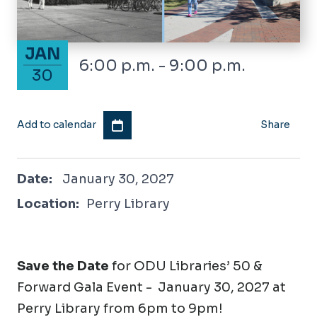
January 30, 2027
JAN
6:00 p.m. - 9:00 p.m.
30
Add to calendar
Share
January 30, 2027
Date:
January 30, 2027
Location:
Perry Library
Save the Date
for ODU Libraries’ 50 &
Forward Gala Event - January 30, 2027 at
Perry Library from 6pm to 9pm!