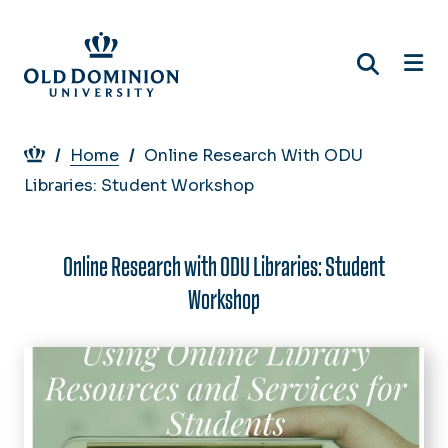
Skip
to
main
content
Breadcrumb
Home
Online Research With ODU
Libraries: Student Workshop
Online Research with ODU Libraries: Student
Workshop