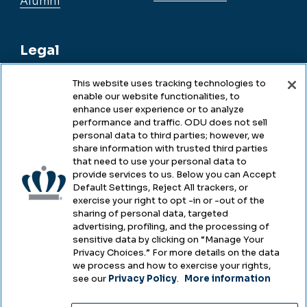
Alumni
Legal
This website uses tracking technologies to
enable our website functionalities, to
Legal & Compliance
enhance user experience or to analyze
performance and traffic. ODU does not sell
Privacy
personal data to third parties; however, we
share information with trusted third parties
Accessibility
that need to use your personal data to
provide services to us. Below you can Accept
Health & Safety
Default Settings, Reject All trackers, or
exercise your right to opt -in or -out of the
Emergency Management
sharing of personal data, targeted
advertising, profiling, and the processing of
Campus Hazing Transparency
sensitive data by clicking on “Manage Your
Privacy Choices.” For more details on the data
we process and how to exercise your rights,
see our
Privacy Policy
.
More information
Copyright © Old Dominion University • Updated