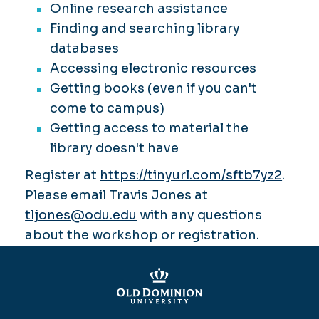
Online research assistance
Finding and searching library
databases
Accessing electronic resources
Getting books (even if you can't
come to campus)
Getting access to material the
library doesn't have
Register at
https://tinyurl.com/sftb7yz2
.
Please email Travis Jones at
tljones@odu.edu
with any questions
about the workshop or registration.