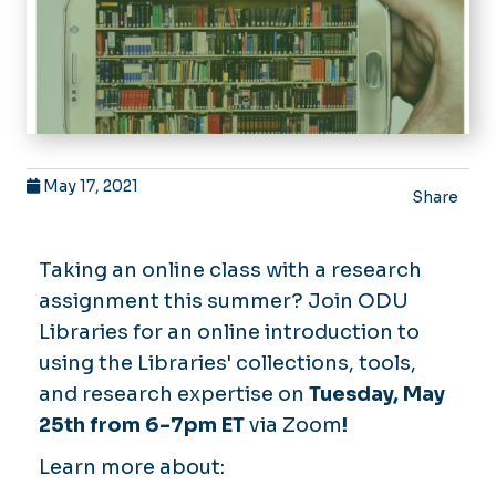
May 17, 2021
Share
Taking an online class with a research
assignment this summer? Join ODU
Libraries for an online introduction to
using the Libraries' collections, tools,
and research expertise on
Tuesday, May
25th from 6-7pm ET
via Zoom
!
Learn more about: