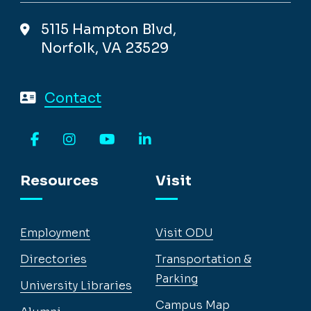
5115 Hampton Blvd,
Norfolk, VA 23529
Contact
Facebook
Instagram
YouTube
LinkedIn
Resources
Visit
Employment
Visit ODU
Directories
Transportation &
Parking
University Libraries
Campus Map