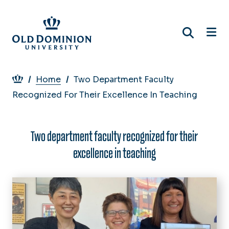
Skip
to
main
content
Breadcrumb
Home
Two Department Faculty
Recognized For Their Excellence In Teaching
Two department faculty recognized for their
excellence in teaching