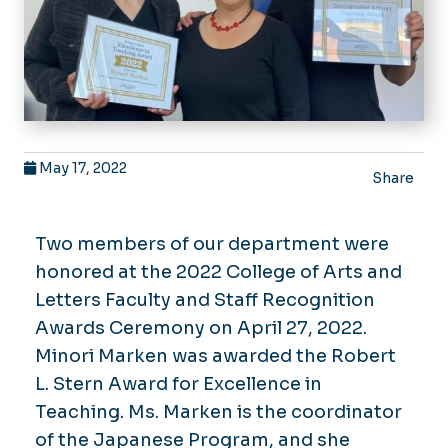
May 17, 2022
Share
Two members of our department were
honored at the 2022 College of Arts and
Letters Faculty and Staff Recognition
Awards Ceremony on April 27, 2022.
Minori Marken was awarded the Robert
L. Stern Award for Excellence in
Teaching. Ms. Marken is the coordinator
of the Japanese Program, and she