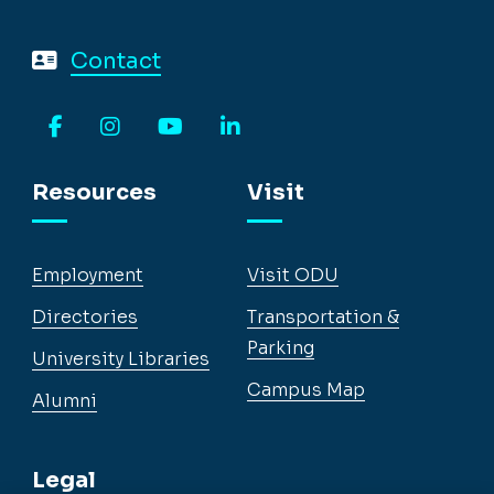
Contact
Facebook
Instagram
YouTube
LinkedIn
Resources
Visit
Employment
Visit ODU
Directories
Transportation &
Parking
University Libraries
Campus Map
Alumni
Legal