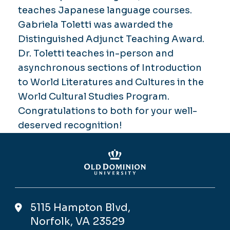
teaches Japanese language courses.
Gabriela Toletti was awarded the
Distinguished Adjunct Teaching Award.
Dr. Toletti teaches in-person and
asynchronous sections of Introduction
to World Literatures and Cultures in the
World Cultural Studies Program.
Congratulations to both for your well-
deserved recognition!
5115 Hampton Blvd,
Norfolk, VA 23529