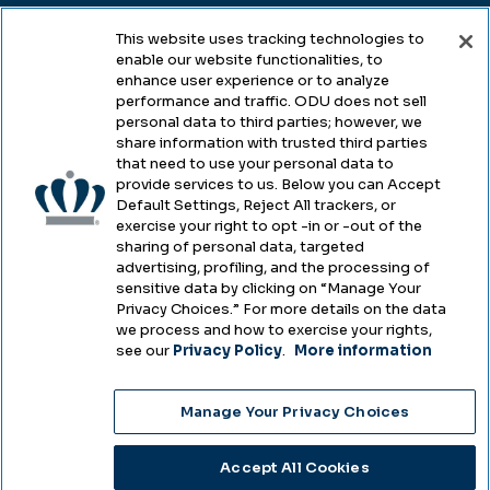
This website uses tracking technologies to
enable our website functionalities, to
Legal & Compliance
enhance user experience or to analyze
performance and traffic. ODU does not sell
Privacy
personal data to third parties; however, we
share information with trusted third parties
Accessibility
that need to use your personal data to
provide services to us. Below you can Accept
Health & Safety
Default Settings, Reject All trackers, or
exercise your right to opt -in or -out of the
Emergency Management
sharing of personal data, targeted
advertising, profiling, and the processing of
Campus Hazing Transparency
sensitive data by clicking on “Manage Your
Privacy Choices.” For more details on the data
we process and how to exercise your rights,
see our
Privacy Policy
.
More information
Copyright © Old Dominion University • Updated
Manage Your Privacy Choices
2025
Choose Language
Accept All Cookies