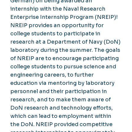
German) on being awarded an
internship with the Naval Research
Enterprise Internship Program (NREIP)!
NREIP provides an opportunity for
college students to participate in
research at a Department of Navy (DoN)
laboratory during the summer. The goals
of NREIP are to encourage participating
college students to pursue science and
engineering careers, to further
education via mentoring by laboratory
personnel and their participation in
research, and to make them aware of
DoN research and technology efforts,
which can lead to employment within
the DoN. NREIP provided competitive