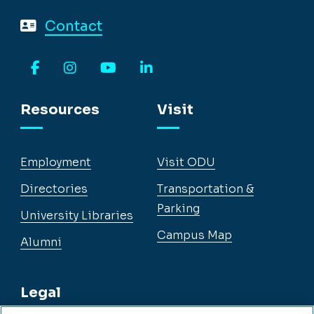
Contact
Facebook
Instagram
YouTube
LinkedIn
Resources
Visit
Employment
Visit ODU
Directories
Transportation &
Parking
University Libraries
Campus Map
Alumni
Legal