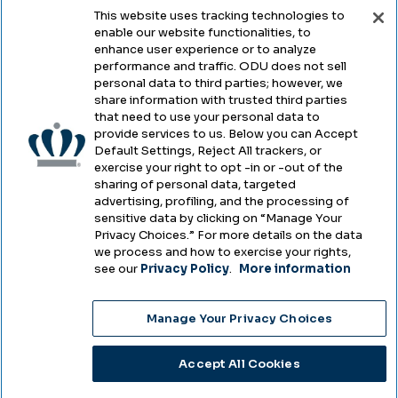
This website uses tracking technologies to
enable our website functionalities, to
Legal & Compliance
enhance user experience or to analyze
performance and traffic. ODU does not sell
Privacy
personal data to third parties; however, we
share information with trusted third parties
Accessibility
that need to use your personal data to
provide services to us. Below you can Accept
Health & Safety
Default Settings, Reject All trackers, or
exercise your right to opt -in or -out of the
Emergency Management
sharing of personal data, targeted
advertising, profiling, and the processing of
Campus Hazing Transparency
sensitive data by clicking on “Manage Your
Privacy Choices.” For more details on the data
we process and how to exercise your rights,
see our
Privacy Policy
.
More information
Copyright © Old Dominion University • Updated
Manage Your Privacy Choices
2025
Choose Language
Accept All Cookies