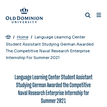
Skip
to
main
content
Breadcrumb
Home
Language Learning Center
Student Assistant Studying German Awarded
The Competitive Naval Research Enterprise
Internship For Summer 2021
Language Learning Center Student Assistant
Studying German Awarded the Competitive
Naval Research Enterprise Internship for
Summer 2021