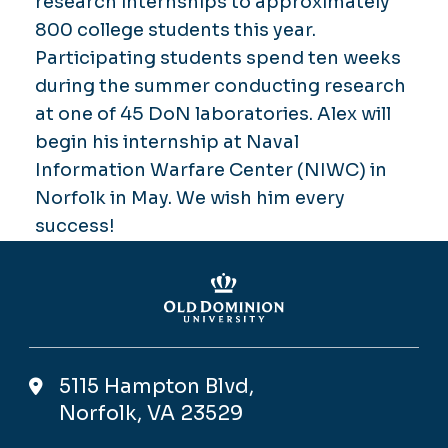
research internships to approximately
800 college students this year.
Participating students spend ten weeks
during the summer conducting research
at one of 45 DoN laboratories. Alex will
begin his internship at Naval
Information Warfare Center (NIWC) in
Norfolk in May. We wish him every
success!
5115 Hampton Blvd,
Norfolk, VA 23529