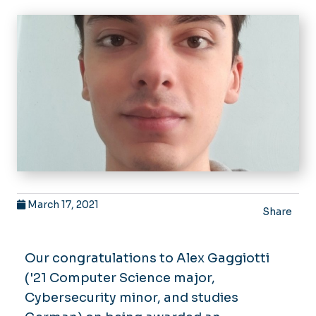
March 17, 2021
Share
Our congratulations to Alex Gaggiotti
('21 Computer Science major,
Cybersecurity minor, and studies