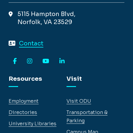
5115 Hampton Blvd,
Norfolk, VA 23529
Contact
Facebook
Instagram
YouTube
LinkedIn
Resources
Visit
Employment
Visit ODU
Directories
Transportation &
Parking
University Libraries
Campus Map