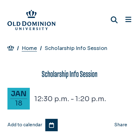
Skip
to
main
content
Breadcrumb
Home
Scholarship Info Session
Scholarship Info Session
January 18, 2028
JAN
12:30 p.m. - 1:20 p.m.
18
Add to calendar
Share