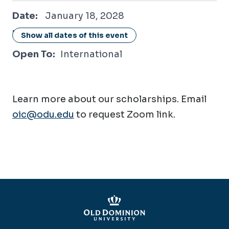
January 18, 2028
Date:
January 18, 2028
Location:
Online / Virtual
Show all dates of this event
Open To:
International
Learn more about our scholarships. Email
oic@odu.edu
to request Zoom link.