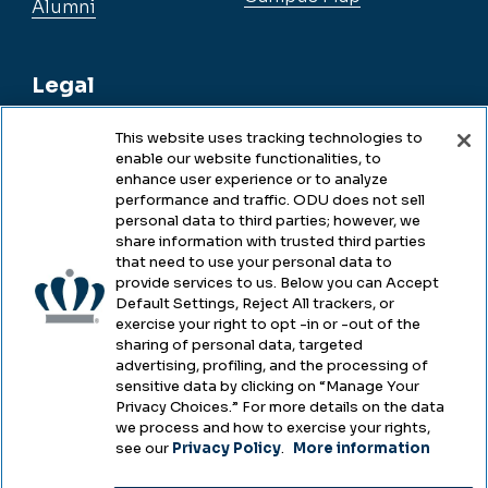
Alumni
Legal
This website uses tracking technologies to
enable our website functionalities, to
Legal & Compliance
enhance user experience or to analyze
performance and traffic. ODU does not sell
Privacy
personal data to third parties; however, we
share information with trusted third parties
Accessibility
that need to use your personal data to
provide services to us. Below you can Accept
Health & Safety
Default Settings, Reject All trackers, or
exercise your right to opt -in or -out of the
Emergency Management
sharing of personal data, targeted
advertising, profiling, and the processing of
Campus Hazing Transparency
sensitive data by clicking on “Manage Your
Privacy Choices.” For more details on the data
we process and how to exercise your rights,
see our
Privacy Policy
.
More information
Copyright © Old Dominion University • Updated