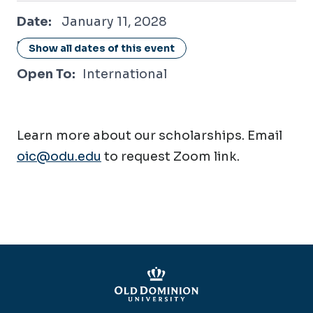
January 11, 2028
Date:
January 11, 2028
Location:
Online / Virtual
Show all dates of this event
Open To:
International
Learn more about our scholarships. Email
oic@odu.edu
to request Zoom link.