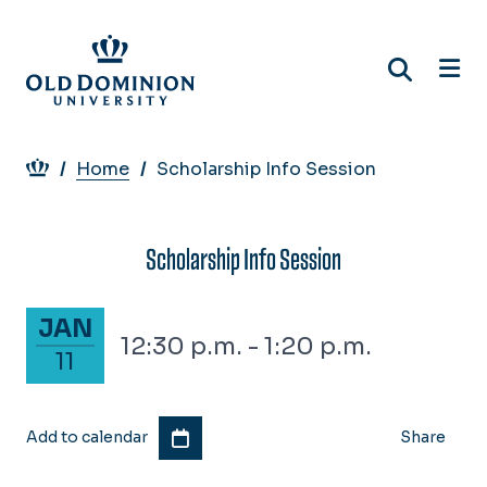
Skip
to
main
content
Breadcrumb
Home
Scholarship Info Session
Scholarship Info Session
January 11, 2028
JAN
12:30 p.m. - 1:20 p.m.
11
Add to calendar
Share