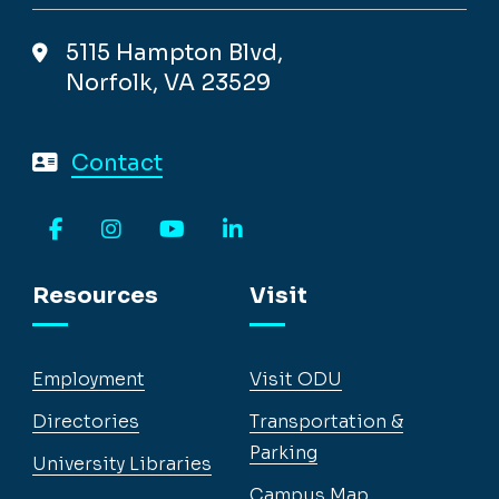
5115 Hampton Blvd,
Norfolk, VA 23529
Contact
Facebook
Instagram
YouTube
LinkedIn
Resources
Visit
Employment
Visit ODU
Directories
Transportation &
Parking
University Libraries
Campus Map