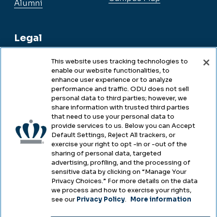
Alumni
Legal
This website uses tracking technologies to
enable our website functionalities, to
Legal & Compliance
enhance user experience or to analyze
performance and traffic. ODU does not sell
Privacy
personal data to third parties; however, we
share information with trusted third parties
Accessibility
that need to use your personal data to
provide services to us. Below you can Accept
Health & Safety
Default Settings, Reject All trackers, or
exercise your right to opt -in or -out of the
Emergency Management
sharing of personal data, targeted
advertising, profiling, and the processing of
Campus Hazing Transparency
sensitive data by clicking on “Manage Your
Privacy Choices.” For more details on the data
we process and how to exercise your rights,
see our
Privacy Policy
.
More information
Copyright © Old Dominion University • Updated