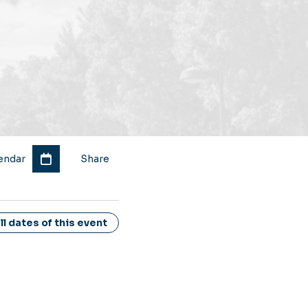
endar
Share
l dates of this event