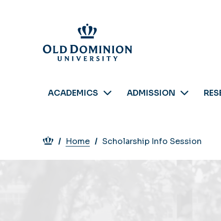
Skip
to
main
content
ACADEMICS
ADMISSION
RES
Breadcrumb
Home
Scholarship Info Session