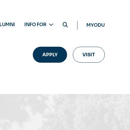
LUMNI
INFO FOR
MYODU
APPLY
VISIT