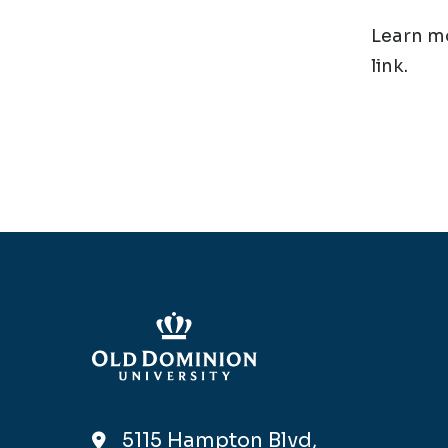
Learn mo
link.
5115 Hampton Blvd,