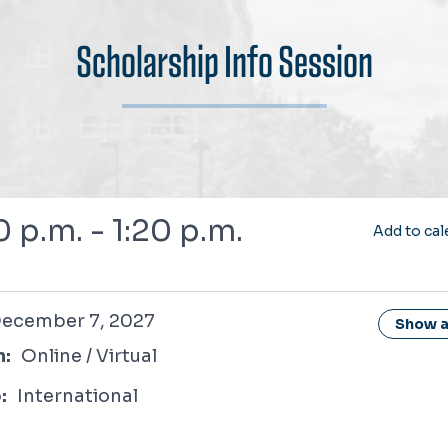
Scholarship Info Session
0 p.m. - 1:20 p.m.
Add to cal
r 7, 2027
ecember 7, 2027
Show al
n:
Online / Virtual
:
International