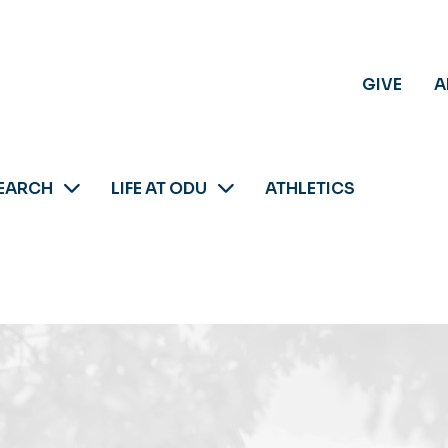
GIVE
A
EARCH
LIFE AT ODU
ATHLETICS