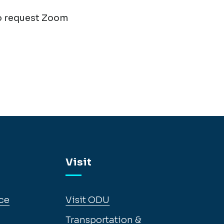
o request Zoom
Visit
ce
Visit ODU
Transportation &