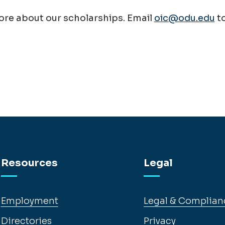
re about our scholarships. Email
oic@odu.edu
t
Resources
Legal
Employment
Legal & Complian
Directories
Privacy