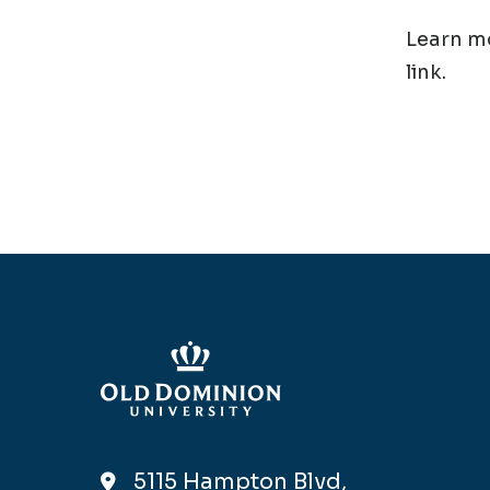
Learn mo
link.
5115 Hampton Blvd,