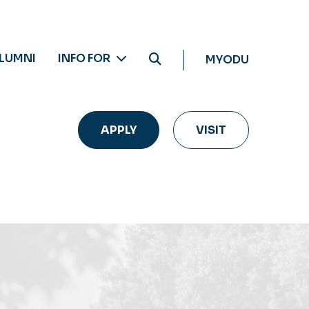
LUMNI
INFO FOR
MYODU
APPLY
VISIT