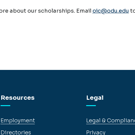
re about our scholarships. Email
oic@odu.edu
t
Resources
Legal
Employment
Legal & Complian
Directories
Privacy