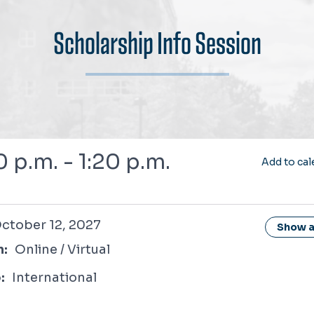
Scholarship Info Session
0 p.m. - 1:20 p.m.
Add to cal
12, 2027
ctober 12, 2027
Show al
n:
Online / Virtual
:
International