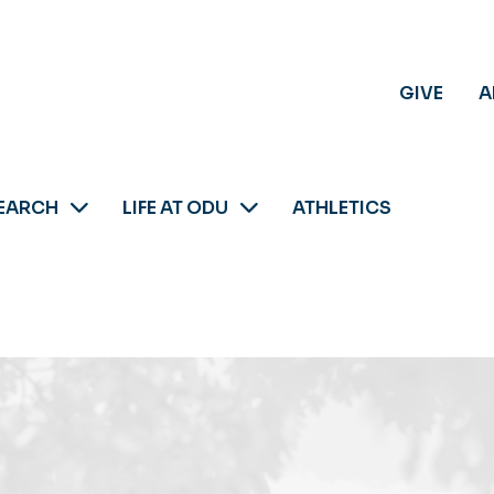
GIVE
A
EARCH
LIFE AT ODU
ATHLETICS