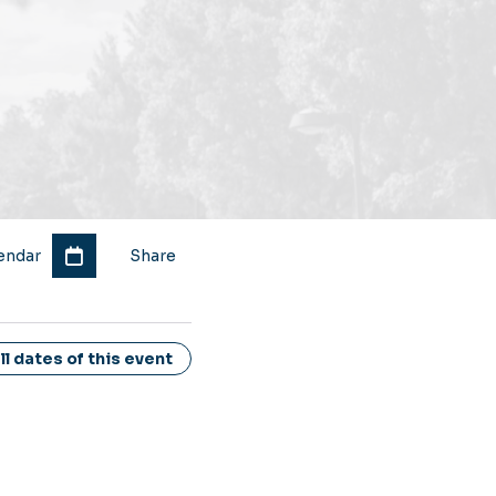
endar
Share
l dates of this event