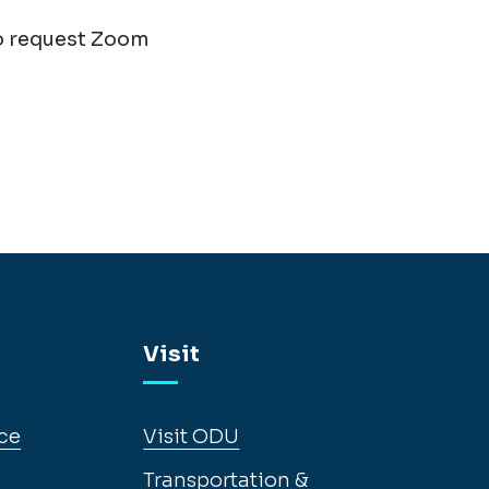
o request Zoom
Visit
ce
Visit ODU
Transportation &