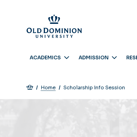
Skip
to
main
content
ACADEMICS
ADMISSION
RES
Breadcrumb
Home
Scholarship Info Session