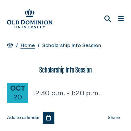
Skip
to
main
content
Breadcrumb
Home
Scholarship Info Session
Scholarship Info Session
October 20, 2026
OCT
12:30 p.m. - 1:20 p.m.
20
Add to calendar
Share