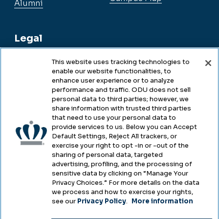
Alumni
Legal
This website uses tracking technologies to
enable our website functionalities, to
Legal & Compliance
enhance user experience or to analyze
performance and traffic. ODU does not sell
Privacy
personal data to third parties; however, we
share information with trusted third parties
Accessibility
that need to use your personal data to
provide services to us. Below you can Accept
Health & Safety
Default Settings, Reject All trackers, or
exercise your right to opt -in or -out of the
Emergency Management
sharing of personal data, targeted
advertising, profiling, and the processing of
Campus Hazing Transparency
sensitive data by clicking on “Manage Your
Privacy Choices.” For more details on the data
we process and how to exercise your rights,
see our
Privacy Policy
.
More information
Copyright © Old Dominion University • Updated