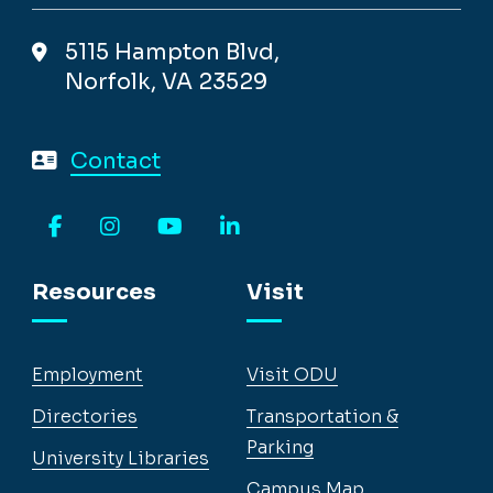
5115 Hampton Blvd,
Norfolk, VA 23529
Contact
Facebook
Instagram
YouTube
LinkedIn
Resources
Visit
Employment
Visit ODU
Directories
Transportation &
Parking
University Libraries
Campus Map