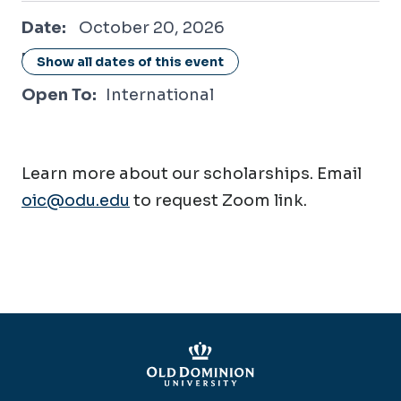
October 20, 2026
Date:
October 20, 2026
Location:
Online / Virtual
Show all dates of this event
Open To:
International
Learn more about our scholarships. Email
oic@odu.edu
to request Zoom link.