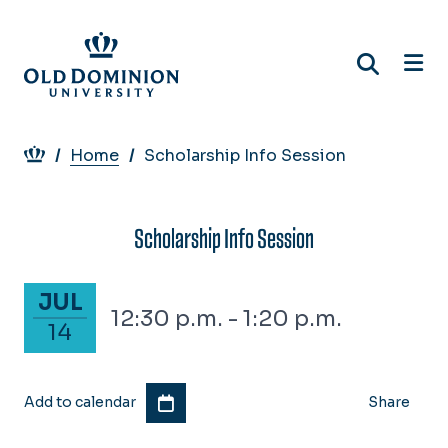
Skip
to
main
content
Breadcrumb
Home
Scholarship Info Session
Scholarship Info Session
July 14, 2026
JUL
12:30 p.m. - 1:20 p.m.
14
Add to calendar
Share