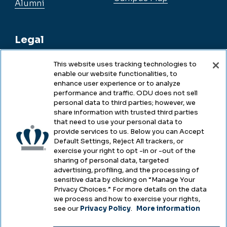
Alumni
Legal
This website uses tracking technologies to
enable our website functionalities, to
Legal & Compliance
enhance user experience or to analyze
performance and traffic. ODU does not sell
Privacy
personal data to third parties; however, we
share information with trusted third parties
Accessibility
that need to use your personal data to
provide services to us. Below you can Accept
Health & Safety
Default Settings, Reject All trackers, or
exercise your right to opt -in or -out of the
Emergency Management
sharing of personal data, targeted
advertising, profiling, and the processing of
Campus Hazing Transparency
sensitive data by clicking on “Manage Your
Privacy Choices.” For more details on the data
we process and how to exercise your rights,
see our
Privacy Policy
.
More information
Copyright © Old Dominion University • Updated