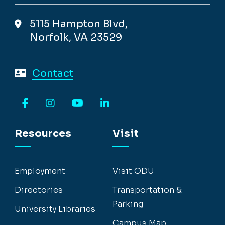
5115 Hampton Blvd,
Norfolk, VA 23529
Contact
Facebook
Instagram
YouTube
LinkedIn
Resources
Visit
Employment
Visit ODU
Directories
Transportation &
Parking
University Libraries
Campus Map