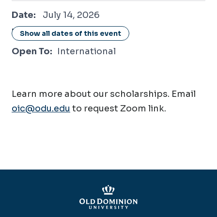
July 14, 2026
Date:
July 14, 2026
Location:
Online / Virtual
Show all dates of this event
Open To:
International
Learn more about our scholarships. Email
oic@odu.edu
to request Zoom link.