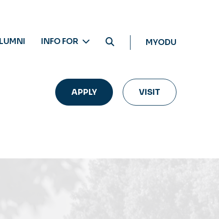
LUMNI
INFO FOR
MYODU
APPLY
VISIT