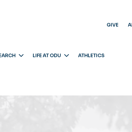
GIVE
A
EARCH
LIFE AT ODU
ATHLETICS