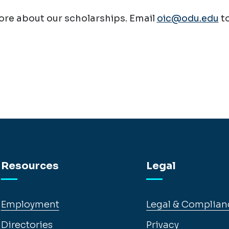
re about our scholarships. Email
oic@odu.edu
t
Resources
Legal
Employment
Legal & Complian
Directories
Privacy