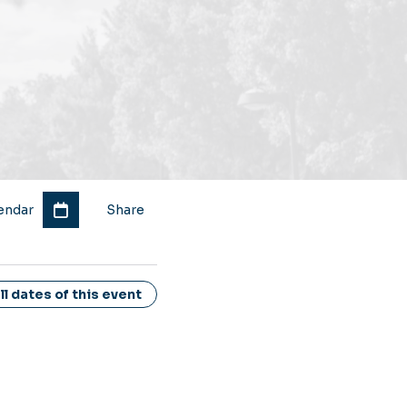
endar
Share
l dates of this event