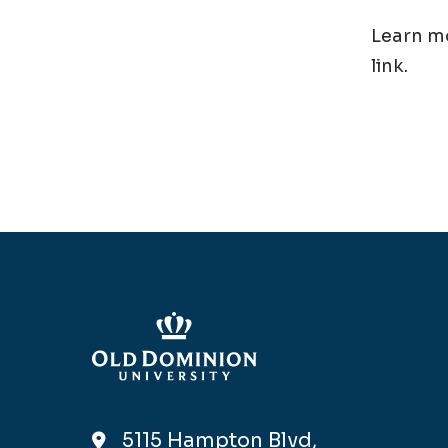
Learn mo
link.
5115 Hampton Blvd,