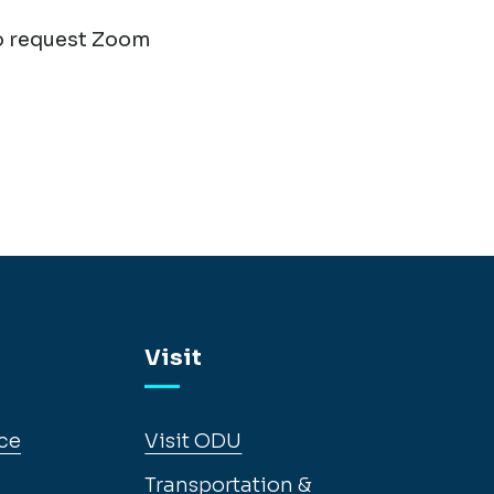
o request Zoom
Visit
ce
Visit ODU
Transportation &