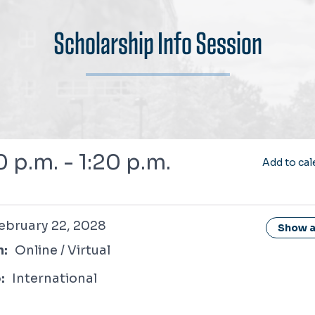
Scholarship Info Session
0 p.m. - 1:20 p.m.
Add to cal
 22, 2028
ebruary 22, 2028
Show al
n:
Online / Virtual
:
International