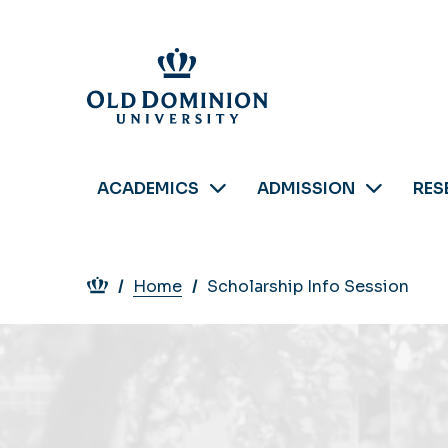
Skip
to
main
content
ACADEMICS
ADMISSION
RES
Breadcrumb
Home
Scholarship Info Session