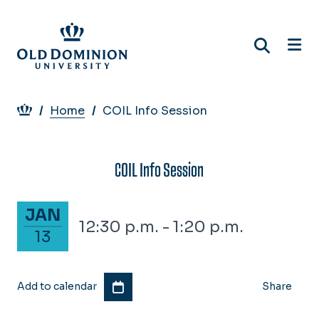
Skip
to
main
content
Breadcrumb
Home
COIL Info Session
COIL Info Session
January 13, 2028
JAN
12:30 p.m. - 1:20 p.m.
13
Add to calendar
Share