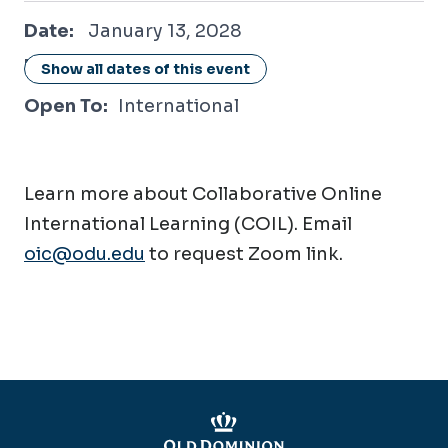
January 13, 2028
Date:
January 13, 2028
Location:
Online / Virtual
Show all dates of this event
Open To:
International
Learn more about Collaborative Online
International Learning (COIL). Email
oic@odu.edu
to request Zoom link.