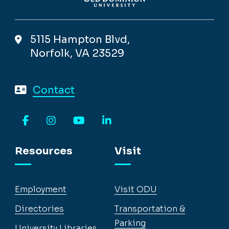
5115 Hampton Blvd,
Norfolk, VA 23529
Contact
Facebook
Instagram
YouTube
LinkedIn
Resources
Visit
Employment
Visit ODU
Directories
Transportation &
Parking
University Libraries