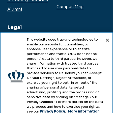
Campus Map
Alumni
Legal
This website uses tracking technologies to
enable our website functionalities, to
Legal & Compliance
enhance user experience or to analyze
performance and traffic. ODU does not sell
Privacy
personal data to third parties; however, we
share information with trusted third parties
Accessibility
that need to use your personal data to
provide services to us. Below you can Accept
Health & Safety
Default Settings, Reject All trackers, or
exercise your right to opt -in or -out of the
Emergency Management
sharing of personal data, targeted
advertising, profiling, and the processing of
Campus Hazing Transparency
sensitive data by clicking on “Manage Your
Privacy Choices.” For more details on the data
we process and how to exercise your rights,
see our
Privacy Policy
.
More information