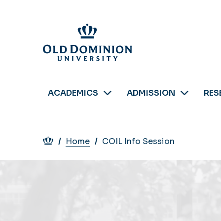
Skip
to
main
content
ACADEMICS
ADMISSION
RES
Breadcrumb
Home
COIL Info Session