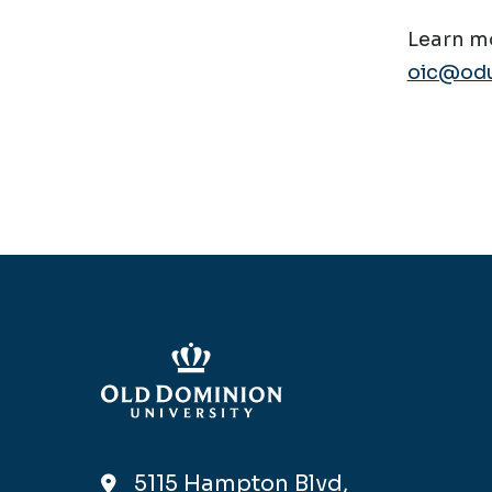
Learn mo
oic@odu
5115 Hampton Blvd,