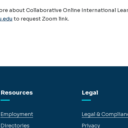
re about Collaborative Online International Lear
.edu
to request Zoom link.
Resources
Legal
Employment
Legal & Complian
Directories
Privacy