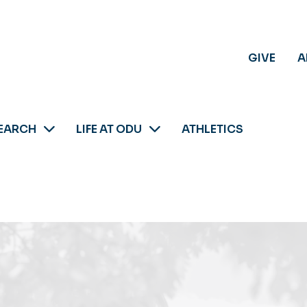
GIVE
A
EARCH
LIFE AT ODU
ATHLETICS