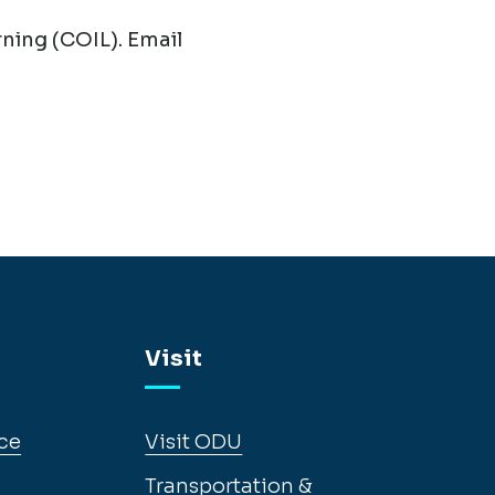
ning (COIL). Email
Visit
ce
Visit ODU
Transportation &