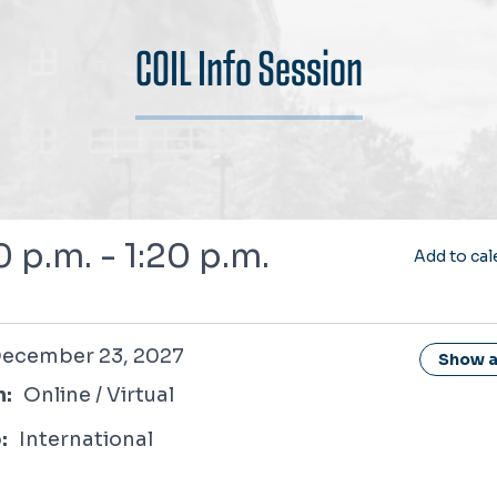
COIL Info Session
7
0 p.m. - 1:20 p.m.
Add to cal
r 23, 2027
ecember 23, 2027
Show al
n:
Online / Virtual
:
International