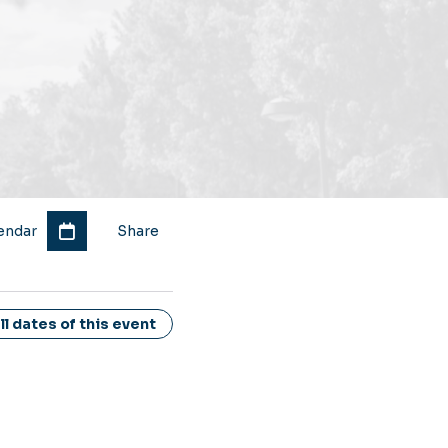
endar
Share
l dates of this event