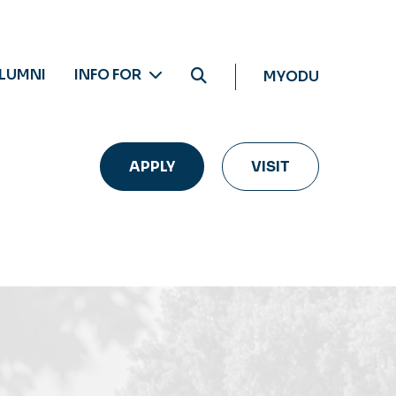
LUMNI
INFO FOR
MYODU
APPLY
VISIT