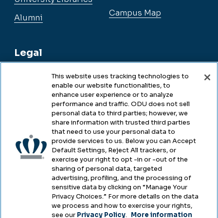
Campus Map
Alumni
Legal
This website uses tracking technologies to
enable our website functionalities, to
Legal & Compliance
enhance user experience or to analyze
performance and traffic. ODU does not sell
Privacy
personal data to third parties; however, we
share information with trusted third parties
Accessibility
that need to use your personal data to
provide services to us. Below you can Accept
Health & Safety
Default Settings, Reject All trackers, or
exercise your right to opt -in or -out of the
Emergency Management
sharing of personal data, targeted
advertising, profiling, and the processing of
Campus Hazing Transparency
sensitive data by clicking on “Manage Your
Privacy Choices.” For more details on the data
we process and how to exercise your rights,
see our
Privacy Policy
.
More information