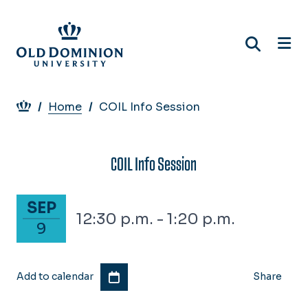
Skip
to
main
content
Breadcrumb
Home
COIL Info Session
COIL Info Session
September 9, 2027
SEP
12:30 p.m. - 1:20 p.m.
9
Add to calendar
Share