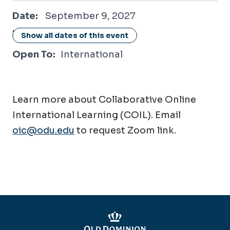
September 9, 2027
Date:
September 9, 2027
Location:
Online / Virtual
Show all dates of this event
Open To:
International
Learn more about Collaborative Online
International Learning (COIL). Email
oic@odu.edu
to request Zoom link.