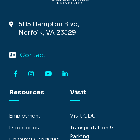
5115 Hampton Blvd,
Norfolk, VA 23529
Contact
Facebook
Instagram
YouTube
LinkedIn
Resources
Visit
Employment
Visit ODU
Directories
Transportation &
Parking
University Libraries