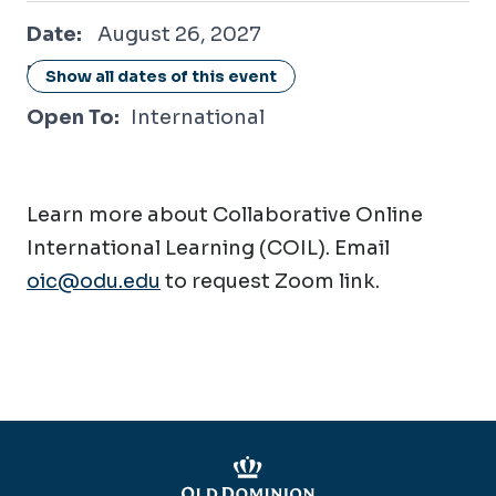
August 26, 2027
Date:
August 26, 2027
Location:
Online / Virtual
Show all dates of this event
Open To:
International
Learn more about Collaborative Online
International Learning (COIL). Email
oic@odu.edu
to request Zoom link.