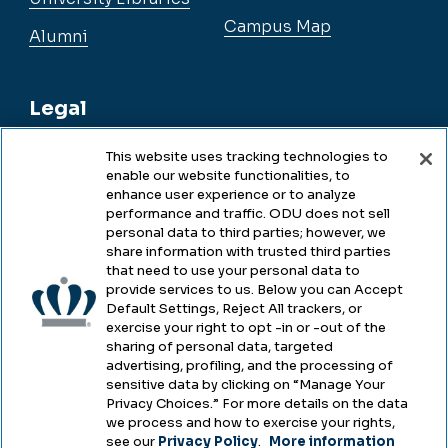
Campus Map
Alumni
Legal
This website uses tracking technologies to
enable our website functionalities, to
Legal & Compliance
enhance user experience or to analyze
performance and traffic. ODU does not sell
Privacy
personal data to third parties; however, we
share information with trusted third parties
Accessibility
that need to use your personal data to
provide services to us. Below you can Accept
Health & Safety
Default Settings, Reject All trackers, or
exercise your right to opt -in or -out of the
Emergency Management
sharing of personal data, targeted
advertising, profiling, and the processing of
Campus Hazing Transparency
sensitive data by clicking on “Manage Your
Privacy Choices.” For more details on the data
we process and how to exercise your rights,
see our
Privacy Policy
.
More information