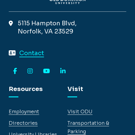
5115 Hampton Blvd,
Norfolk, VA 23529
Contact
Facebook
Instagram
YouTube
LinkedIn
Resources
Visit
Employment
Visit ODU
Directories
Transportation &
Parking
University Libraries