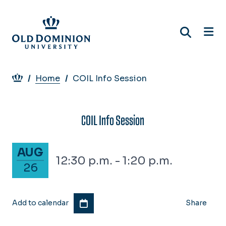
Skip
to
main
content
Breadcrumb
Home
COIL Info Session
COIL Info Session
August 26, 2027
AUG
12:30 p.m. - 1:20 p.m.
26
Add to calendar
Share