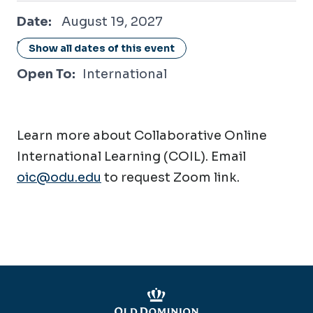
August 19, 2027
Date:
August 19, 2027
Location:
Online / Virtual
Show all dates of this event
Open To:
International
Learn more about Collaborative Online
International Learning (COIL). Email
oic@odu.edu
to request Zoom link.