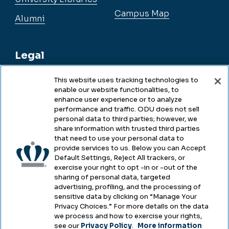
Campus Map
Alumni
Legal
This website uses tracking technologies to
enable our website functionalities, to
Legal & Compliance
enhance user experience or to analyze
performance and traffic. ODU does not sell
Privacy
personal data to third parties; however, we
share information with trusted third parties
Accessibility
that need to use your personal data to
provide services to us. Below you can Accept
Health & Safety
Default Settings, Reject All trackers, or
exercise your right to opt -in or -out of the
Emergency Management
sharing of personal data, targeted
advertising, profiling, and the processing of
Campus Hazing Transparency
sensitive data by clicking on “Manage Your
Privacy Choices.” For more details on the data
we process and how to exercise your rights,
see our
Privacy Policy
.
More information