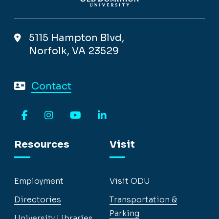
5115 Hampton Blvd,
Norfolk, VA 23529
Contact
Facebook
Instagram
YouTube
LinkedIn
Resources
Visit
Employment
Visit ODU
Directories
Transportation &
Parking
University Libraries