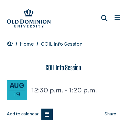
Skip
to
main
content
Breadcrumb
Home
COIL Info Session
COIL Info Session
August 19, 2027
AUG
12:30 p.m. - 1:20 p.m.
19
Add to calendar
Share