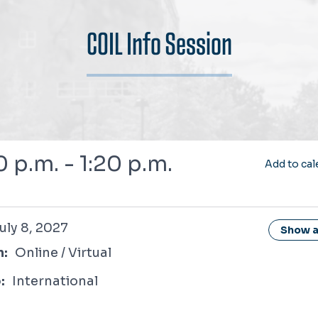
COIL Info Session
0 p.m. - 1:20 p.m.
Add to cal
2027
uly 8, 2027
Show al
n:
Online / Virtual
:
International