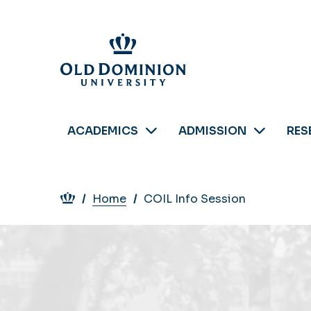
Skip
to
main
content
ACADEMICS
ADMISSION
RES
Breadcrumb
Home
COIL Info Session