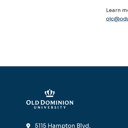
Learn mo
oic@odu
5115 Hampton Blvd,