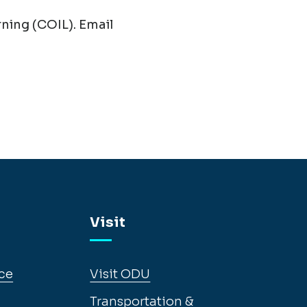
ning (COIL). Email
Visit
ce
Visit ODU
Transportation &