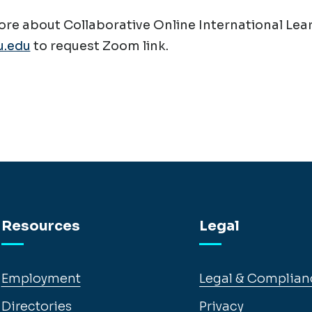
re about Collaborative Online International Lear
.edu
to request Zoom link.
Resources
Legal
Employment
Legal & Complian
Directories
Privacy