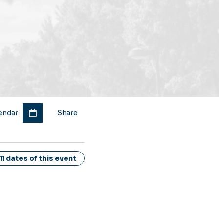
endar
Share
l dates of this event