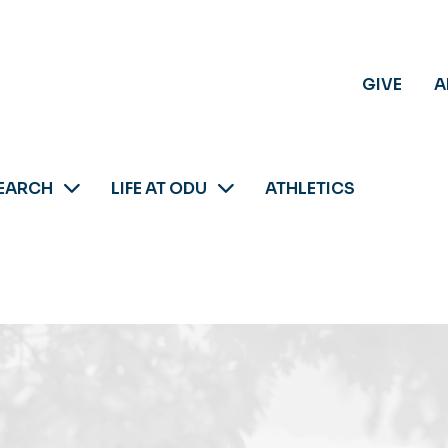
GIVE
A
EARCH
LIFE AT ODU
ATHLETICS