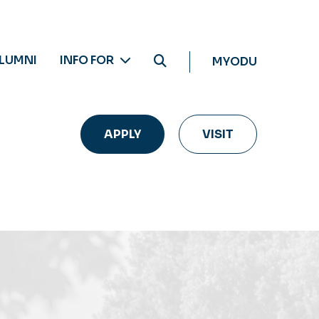
LUMNI
INFO FOR
MYODU
APPLY
VISIT