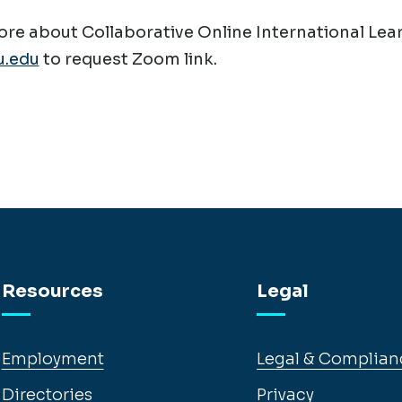
re about Collaborative Online International Lear
.edu
to request Zoom link.
Resources
Legal
Employment
Legal & Complian
Directories
Privacy