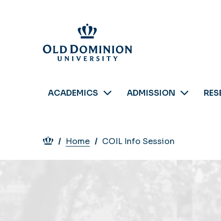
Skip
to
main
content
ACADEMICS
ADMISSION
RES
Breadcrumb
Home
COIL Info Session