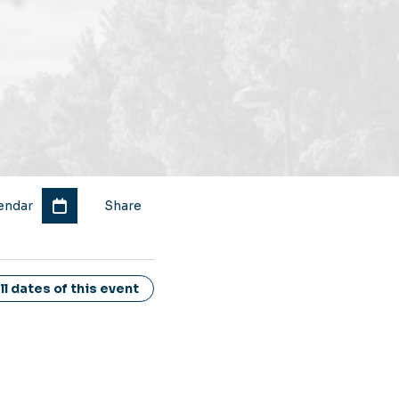
endar
Share
l dates of this event