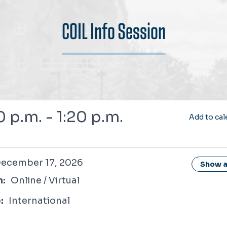
COIL Info Session
6
0 p.m. - 1:20 p.m.
Add to cal
r 17, 2026
ecember 17, 2026
Show al
n:
Online / Virtual
:
International