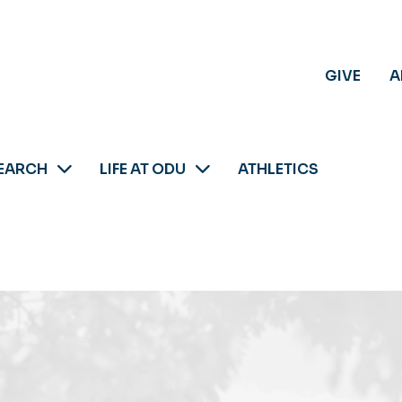
GIVE
A
EARCH
LIFE AT ODU
ATHLETICS