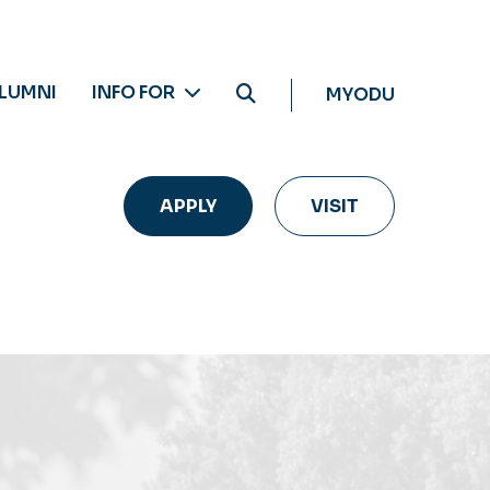
LUMNI
INFO FOR
MYODU
APPLY
VISIT