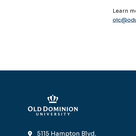
Learn mo
oic@odu
5115 Hampton Blvd,