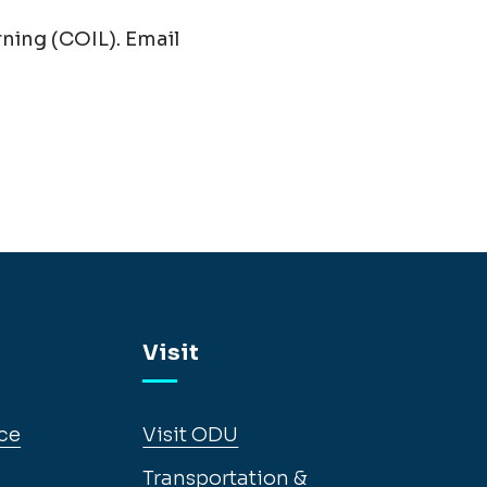
ning (COIL). Email
Visit
ce
Visit ODU
Transportation &