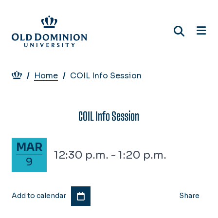
Skip
to
main
content
Breadcrumb
Home
COIL Info Session
COIL Info Session
March 9, 2028
MAR
12:30 p.m. - 1:20 p.m.
9
Add to calendar
Share