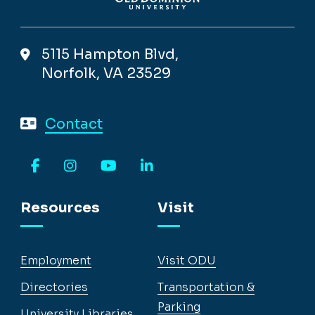
5115 Hampton Blvd,
Norfolk, VA 23529
Contact
Facebook
Instagram
YouTube
LinkedIn
Resources
Visit
Employment
Visit ODU
Directories
Transportation &
Parking
University Libraries