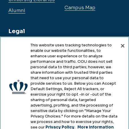
Campus Map
Alumni
Legal
This website uses tracking technologies to
enable our website functionalities, to
Legal & Compliance
enhance user experience or to analyze
performance and traffic. ODU does not sell
Privacy
personal data to third parties; however, we
share information with trusted third parties
Accessibility
that need to use your personal data to
provide services to us. Below you can Accept
Health & Safety
Default Settings, Reject All trackers, or
exercise your right to opt -in or -out of the
Emergency Management
sharing of personal data, targeted
advertising, profiling, and the processing of
Campus Hazing Transparency
sensitive data by clicking on “Manage Your
Privacy Choices.” For more details on the data
we process and how to exercise your rights,
see our
Privacy Policy
.
More information