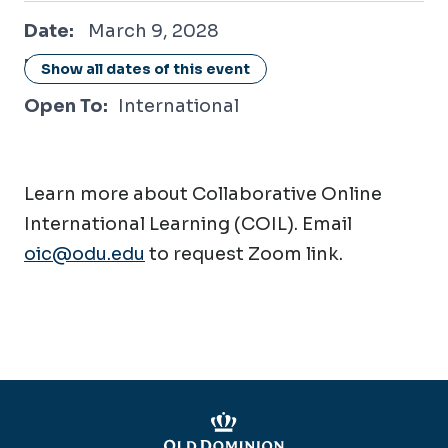
March 9, 2028
Date:
March 9, 2028
Location:
Online / Virtual
Show all dates of this event
Open To:
International
Learn more about Collaborative Online
International Learning (COIL). Email
oic@odu.edu
to request Zoom link.